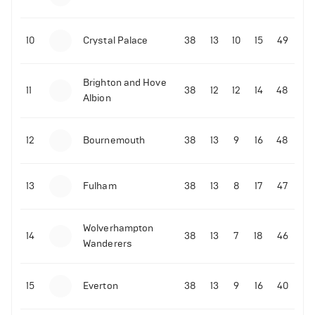
10
Crystal Palace
38
13
10
15
49
Brighton and Hove
11
38
12
12
14
48
Albion
12
Bournemouth
38
13
9
16
48
13
Fulham
38
13
8
17
47
Wolverhampton
14
38
13
7
18
46
Wanderers
15
Everton
38
13
9
16
40