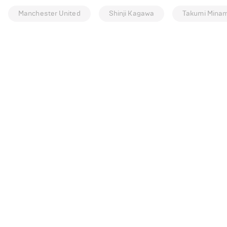
Manchester United
Shinji Kagawa
Takumi Mina