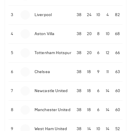
3
Liverpool
38
24
10
4
82
4
Aston Villa
38
20
8
10
68
5
Tottenham Hotspur
38
20
6
12
66
6
Chelsea
38
18
9
11
63
7
Newcastle United
38
18
6
14
60
8
Manchester United
38
18
6
14
60
9
West Ham United
38
14
10
14
52