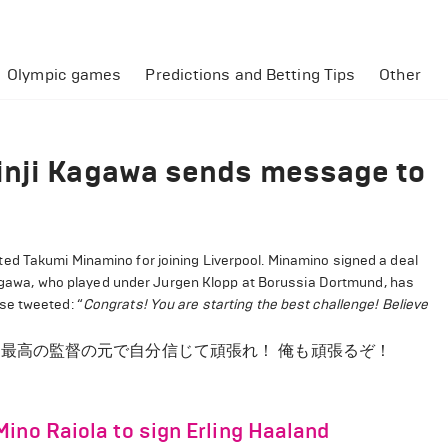
Olympic games
Predictions and Betting Tips
Other
inji Kagawa sends message to
ed Takumi Minamino for joining Liverpool. Minamino signed a deal
. Kagawa, who played under Jurgen Klopp at Borussia Dortmund, has
se tweeted: “
Congrats! You are starting the best challenge! Believe
界最高の監督の元で自分信じて頑張れ！ 俺も頑張るぞ！
ino Raiola to sign Erling Haaland