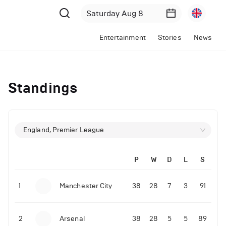
Entertainment
Stories
News
Standings
England, Premier League
P
W
D
L
S
1
Manchester City
38
28
7
3
91
2
Arsenal
38
28
5
5
89