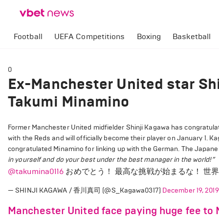
Football
UEFA Competitions
Boxing
Basketball
0
Ex-Manchester United star Sh
Takumi Minamino
Former Manchester United midfielder Shinji Kagawa has congratulat
with the Reds and will officially become their player on January 1
congratulated Minamino for linking up with the German. The Japane
in yourself and do your best under the best manager in the world!”
@takumina0116
おめでとう！ 最高な挑戦が始まるな！ 世
— SHINJI KAGAWA / 香川真司 (@S_Kagawa0317)
December 19, 2019
Manchester United face paying huge fee to M