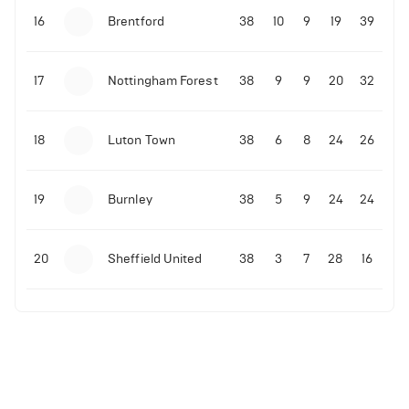
16
Brentford
38
10
9
19
39
17
Nottingham Forest
38
9
9
20
32
18
Luton Town
38
6
8
24
26
19
Burnley
38
5
9
24
24
20
Sheffield United
38
3
7
28
16