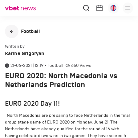
Football
Written by
Karine Grigoryan
21-06-2021 | 12:19
•
Football
660
Views
EURO 2020: North Macedonia vs
Netherlands Prediction
EURO 2020 Day 11!
North Macedonia are preparing to face Netherlands in the final
group stage game of EURO 2020 on Monday, June 21. The
Netherlands have already qualified for the round of 16 with
having celebrated two wins in two games. They have scored 5