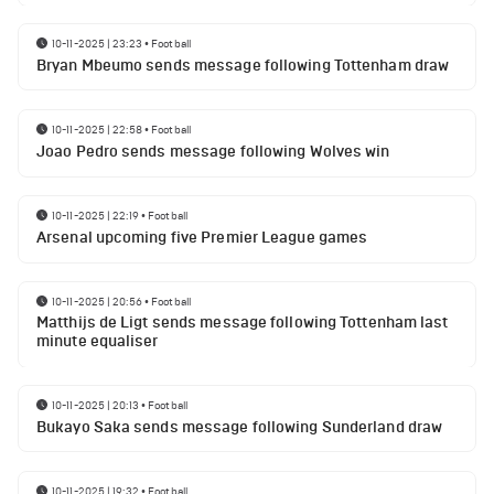
10-11-2025 | 23:23
•
Football
Bryan Mbeumo sends message following Tottenham draw
10-11-2025 | 22:58
•
Football
Joao Pedro sends message following Wolves win
10-11-2025 | 22:19
•
Football
Arsenal upcoming five Premier League games
10-11-2025 | 20:56
•
Football
Matthijs de Ligt sends message following Tottenham last
minute equaliser
10-11-2025 | 20:13
•
Football
Bukayo Saka sends message following Sunderland draw
10-11-2025 | 19:32
•
Football