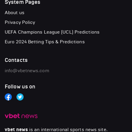
System Pages
About us
Privacy Policy
UEFA Champions League (UCL) Predictions
Euro 2024 Betting Tips & Predictions
Contacts
info@vbetnews.com
Follow us on
vbet news
is an international sports news site.