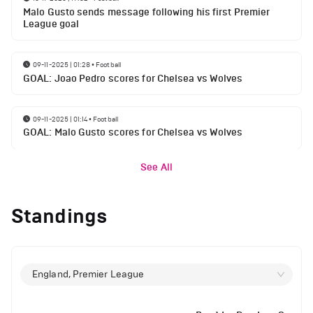
Malo Gusto sends message following his first Premier
League goal
09-11-2025 | 01:28
•
Football
GOAL: Joao Pedro scores for Chelsea vs Wolves
09-11-2025 | 01:14
•
Football
GOAL: Malo Gusto scores for Chelsea vs Wolves
See All
Standings
England, Premier League