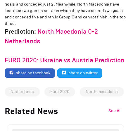
goals and conceded just 2. Meanwhile, North Macedonia have
lost their two games so far in which they have scored two goals
and conceded five and 4th in Group C and cannot finish in the top
three.
Prediction:
North Macedonia 0-2
Netherlands
EURO 2020: Ukraine vs Austria Prediction
share on facebook
share on twitter
Netherlands
Euro 2020
North macedonia
Related News
See All