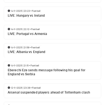
14-11-2025 | 23:23
•
Football
LIVE: Hungary vs Ireland
14-11-2025 | 22:12
•
Football
LIVE: Portugal vs Armenia
14-11-2025 | 21:58
•
Football
LIVE: Albania vs England
14-11-2025 | 21:15
•
Football
Eberechi Eze sends message following his goal for
England vs Serbia
12-11-2025 | 23:38
•
Football
Arsenal suspended players ahead of Tottenham clash