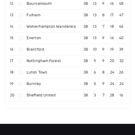
12
Bournemouth
38
13
9
16
48
13
Fulham
38
13
8
17
47
14
Wolverhampton Wanderers
38
13
7
18
46
15
Everton
38
13
9
16
40
16
Brentford
38
10
9
19
39
17
Nottingham Forest
38
9
9
20
32
18
Luton Town
38
6
8
24
26
19
Burnley
38
5
9
24
24
20
Sheffield United
38
3
7
28
16