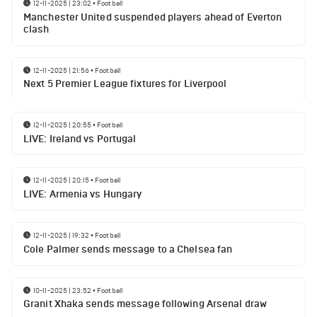
12-11-2025 | 23:02
•
Football
Manchester United suspended players ahead of Everton
clash
12-11-2025 | 21:56
•
Football
Next 5 Premier League fixtures for Liverpool
12-11-2025 | 20:55
•
Football
LIVE: Ireland vs Portugal
12-11-2025 | 20:15
•
Football
LIVE: Armenia vs Hungary
12-11-2025 | 19:32
•
Football
Cole Palmer sends message to a Chelsea fan
10-11-2025 | 23:52
•
Football
Granit Xhaka sends message following Arsenal draw