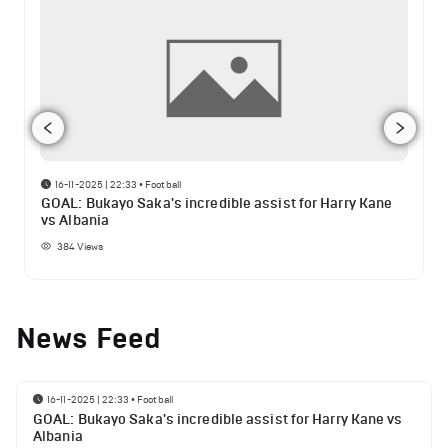
16-11-2025 | 22:33
•
Football
GOAL: Bukayo Saka's incredible assist for Harry Kane
vs Albania
384
Views
News Feed
16-11-2025 | 22:33
•
Football
GOAL: Bukayo Saka's incredible assist for Harry Kane vs
Albania