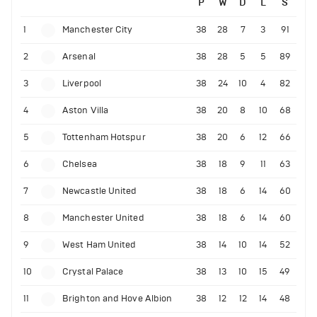
P
W
D
L
S
1
Manchester City
38
28
7
3
91
2
Arsenal
38
28
5
5
89
3
Liverpool
38
24
10
4
82
4
Aston Villa
38
20
8
10
68
5
Tottenham Hotspur
38
20
6
12
66
6
Chelsea
38
18
9
11
63
7
Newcastle United
38
18
6
14
60
8
Manchester United
38
18
6
14
60
9
West Ham United
38
14
10
14
52
10
Crystal Palace
38
13
10
15
49
11
Brighton and Hove Albion
38
12
12
14
48