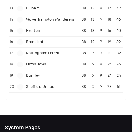
13
Fulham
38
13
8
17
47
14
Wolverhampton Wanderers
38
13
7
18
46
15
Everton
38
13
9
16
40
16
Brentford
38
10
9
19
39
17
Nottingham Forest
38
9
9
20
32
18
Luton Town
38
6
8
24
26
19
Burnley
38
5
9
24
24
20
Sheffield United
38
3
7
28
16
System Pages