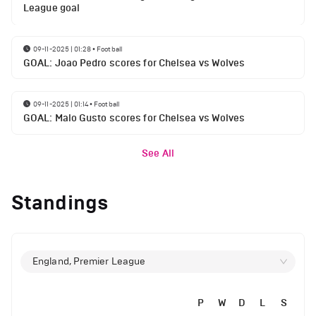
League goal
09-11-2025 | 01:28
•
Football
GOAL: Joao Pedro scores for Chelsea vs Wolves
09-11-2025 | 01:14
•
Football
GOAL: Malo Gusto scores for Chelsea vs Wolves
See All
Standings
England, Premier League
P
W
D
L
S