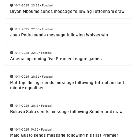
10-11-2025 | 23:23
•
Football
Bryan Mbeumo sends message following Tottenham draw
10-11-2025 | 22:58
•
Football
Joao Pedro sends message following Wolves win
10-11-2025 | 22:19
•
Football
Arsenal upcoming five Premier League games
10-11-2025 | 20:56
•
Football
Matthijs de Ligt sends message following Tottenham last
minute equaliser
10-11-2025 | 20:13
•
Football
Bukayo Saka sends message following Sunderland draw
10-11-2025 | 19:32
•
Football
Malo Gusto sends message following his first Premier