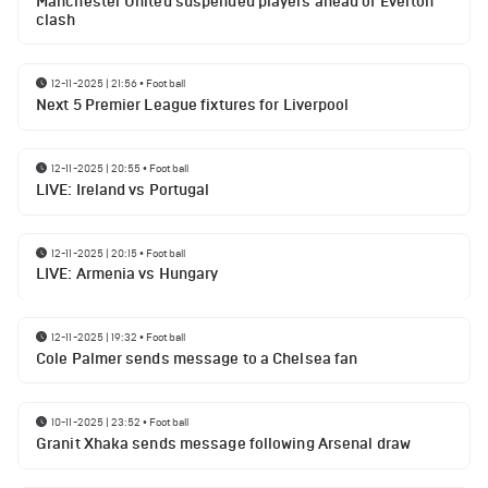
Manchester United suspended players ahead of Everton
clash
12-11-2025 | 21:56
•
Football
Next 5 Premier League fixtures for Liverpool
12-11-2025 | 20:55
•
Football
LIVE: Ireland vs Portugal
12-11-2025 | 20:15
•
Football
LIVE: Armenia vs Hungary
12-11-2025 | 19:32
•
Football
Cole Palmer sends message to a Chelsea fan
10-11-2025 | 23:52
•
Football
Granit Xhaka sends message following Arsenal draw