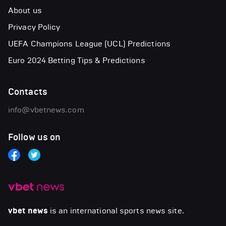
About us
Privacy Policy
UEFA Champions League (UCL) Predictions
Euro 2024 Betting Tips & Predictions
Contacts
info@vbetnews.com
Follow us on
vbet news
is an international sports news site.