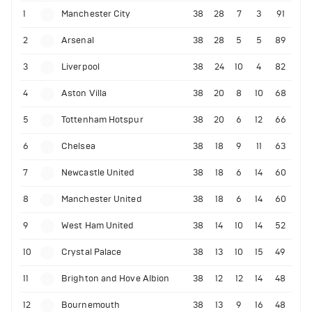
1
Manchester City
38
28
7
3
91
2
Arsenal
38
28
5
5
89
3
Liverpool
38
24
10
4
82
4
Aston Villa
38
20
8
10
68
5
Tottenham Hotspur
38
20
6
12
66
6
Chelsea
38
18
9
11
63
7
Newcastle United
38
18
6
14
60
8
Manchester United
38
18
6
14
60
9
West Ham United
38
14
10
14
52
10
Crystal Palace
38
13
10
15
49
11
Brighton and Hove Albion
38
12
12
14
48
12
Bournemouth
38
13
9
16
48