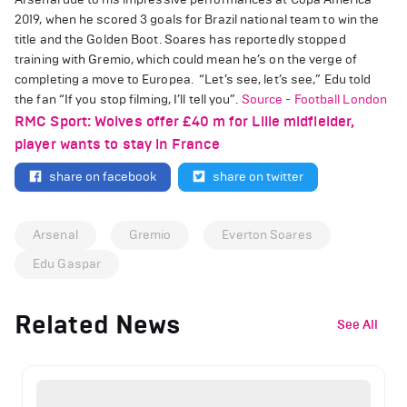
2019, when he scored 3 goals for Brazil national team to win the
title and the Golden Boot.
Soares has reportedly stopped
training with Gremio, which could mean he’s on the verge of
completing a move to Europea.
“Let’s see, let’s see,” Edu told
the fan “If you stop filming, I’ll tell you”.
Source - Football London
RMC Sport: Wolves offer £40 m for Lille midfielder,
player wants to stay in France
share on facebook
share on twitter
Arsenal
Gremio
Everton Soares
Edu Gaspar
Related News
See All