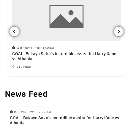
16-11-2025 | 22:33
•
Football
GOAL: Bukayo Saka's incredible assist for Harry Kane
vs Albania
384
Views
News Feed
16-11-2025 | 22:33
•
Football
GOAL: Bukayo Saka's incredible assist for Harry Kane vs
Albania