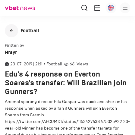
Football
Written by
Hrayr
23-07-2019 | 21:11
•
Football
661
Views
Edu’s 4 response on Everton
Soares’s transfer: Will Brazilian join
Gunners?
Arsenal sporting director Edu Gaspar was quick and short in his
response when asked by a fan if Gunners will sign Everton
Soares from Gremio.
https://twitter.com/AFCUMD1/status/1153427638675025922
23-
year-old winger has become one of the transfer targets for
Arsenal due to his impressive performances at Copa America