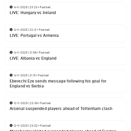
14-11-2025 | 23:23
•
Football
LIVE: Hungary vs Ireland
14-11-2025 | 22:12
•
Football
LIVE: Portugal vs Armenia
14-11-2025 | 21:58
•
Football
LIVE: Albania vs England
14-11-2025 | 21:15
•
Football
Eberechi Eze sends message following his goal for
England vs Serbia
12-11-2025 | 23:38
•
Football
Arsenal suspended players ahead of Tottenham clash
12-11-2025 | 23:02
•
Football