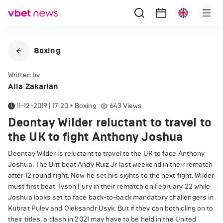
Boxing
Written by
Alla Zakarian
11-12-2019 | 17:20
•
Boxing
643
Views
Deontay Wilder reluctant to travel to
the UK to fight Anthony Joshua
Deontay Wilder is reluctant to travel to the UK to face Anthony
Joshua. The Brit beat Andy Ruiz Jr last weekend in their rematch
after 12 round fight. Now he set his sights to the next fight. Wilder
must first beat Tyson Fury in their rematch on February 22 while
Joshua looks set to face back-to-back mandatory challengers in
Kubrat Pulev and Oleksandr Usyk. But if they can both cling on to
their titles, a clash in 2021 may have to be held in the United