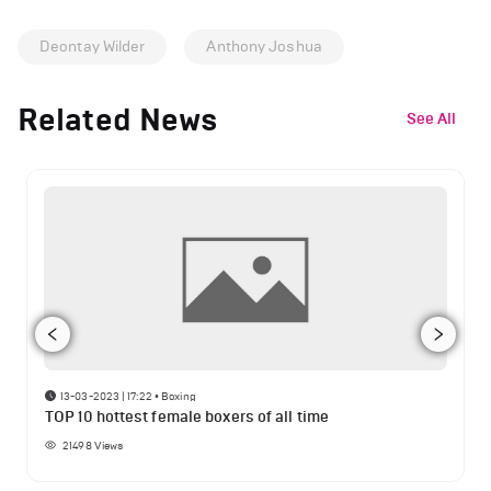
Deontay Wilder
Anthony Joshua
Related News
See All
13-03-2023 | 17:22
•
Boxing
TOP 10 hottest female boxers of all time
21498
Views