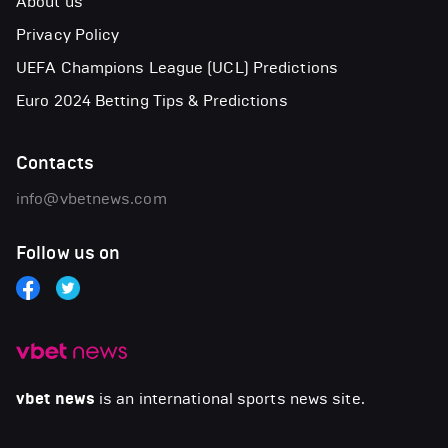
About us
Privacy Policy
UEFA Champions League (UCL) Predictions
Euro 2024 Betting Tips & Predictions
Contacts
info@vbetnews.com
Follow us on
vbet news
is an international sports news site.