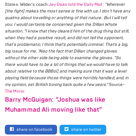
States. Wilder's coach
Jay Deas told the Daily Mail
:
"Wherever
[the fight] makes the most sense is fine with us. I don’t have any
qualms about travelling or anything of that nature. But I will tell
you: I would certainly be concerned given the Dillian Whyte
situation.
"I know that they cleared him of the drug thing but still,
when they had a positive result, and did not tell the opponent,
that’s problematic. I think that’s potentially criminal. That’s a big,
big issue for me.
"Also the fact that Dillian changed gloves
without the other side being able to examine the gloves.
"So
there would have to be a lot of things that we would have to talk
about relative to the BBBoC and making sure that it was a level
playing field because those things were horribly handled, and, in
my opinion, set British boxing back quite a few years."
Source-
The Mirror
Barry McGuigan: “Joshua was like
Muhammad Ali moving like that”
share on facebook
share on twitter