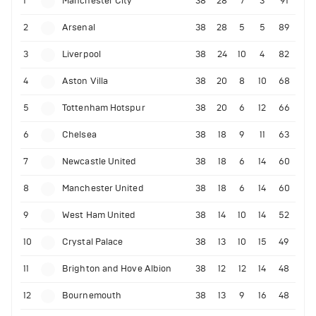
1
Manchester City
38
28
7
3
91
2
Arsenal
38
28
5
5
89
3
Liverpool
38
24
10
4
82
4
Aston Villa
38
20
8
10
68
5
Tottenham Hotspur
38
20
6
12
66
6
Chelsea
38
18
9
11
63
7
Newcastle United
38
18
6
14
60
8
Manchester United
38
18
6
14
60
9
West Ham United
38
14
10
14
52
10
Crystal Palace
38
13
10
15
49
11
Brighton and Hove Albion
38
12
12
14
48
12
Bournemouth
38
13
9
16
48