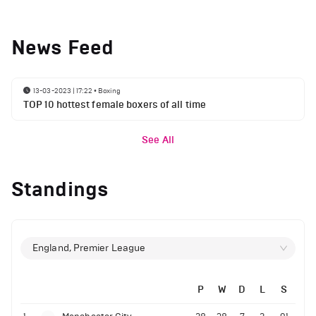
News Feed
13-03-2023 | 17:22
•
Boxing
TOP 10 hottest female boxers of all time
See All
Standings
England, Premier League
P
W
D
L
S