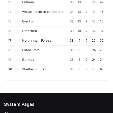
13
Fulham
38
13
8
17
47
14
Wolverhampton Wanderers
38
13
7
18
46
15
Everton
38
13
9
16
40
16
Brentford
38
10
9
19
39
17
Nottingham Forest
38
9
9
20
32
18
Luton Town
38
6
8
24
26
19
Burnley
38
5
9
24
24
20
Sheffield United
38
3
7
28
16
System Pages