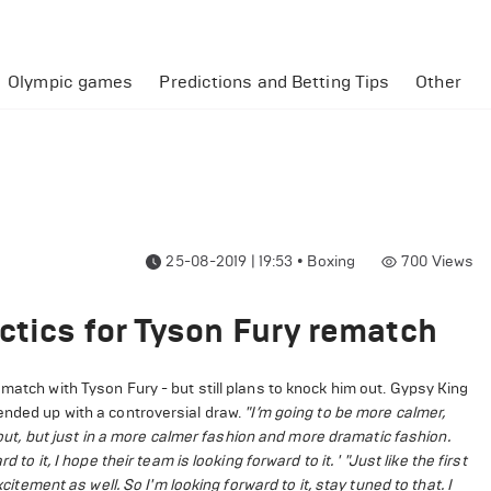
Olympic games
Predictions and Betting Tips
Other
25-08-2019 | 19:53
•
Boxing
700
Views
ctics for Tyson Fury rematch
match with Tyson Fury - but still plans to knock him out. Gypsy King
ended up with a controversial draw.
"I’m going to be more calmer,
 out, but just in a more calmer fashion and more dramatic fashion.
 to it, I hope their team is looking forward to it. '
"Just like the first
citement as well. So I'm looking forward to it, stay tuned to that. I