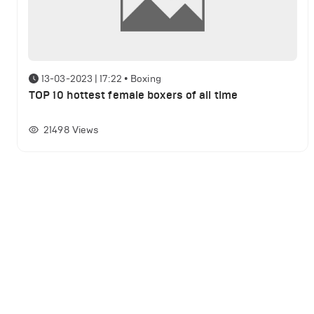
13-03-2023 | 17:22
•
Boxing
TOP 10 hottest female boxers of all time
21498
Views