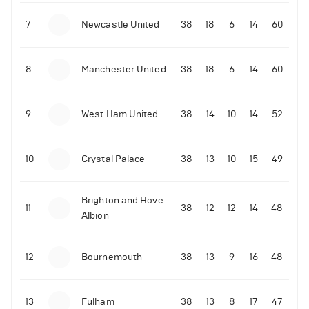
7
Newcastle United
38
18
6
14
60
8
Manchester United
38
18
6
14
60
01-02-2022 | 15:00
•
Boxing
Tyson Fury’s co-promoter Bob Arum sends
warning to the boxer about Dillian Whyte
9
West Ham United
38
14
10
14
52
644
Views
10
Crystal Palace
38
13
10
15
49
Brighton and Hove
11
38
12
12
14
48
Albion
12
Bournemouth
38
13
9
16
48
13
Fulham
38
13
8
17
47