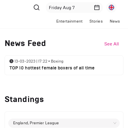
Entertainment
Stories
News
News Feed
See All
13-03-2023 | 17:22
•
Boxing
TOP 10 hottest female boxers of all time
Standings
England, Premier League