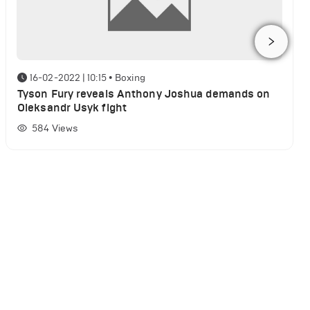
16-02-2022 | 10:15
•
Boxing
Tyson Fury reveals Anthony Joshua demands on
Oleksandr Usyk fight
584
Views