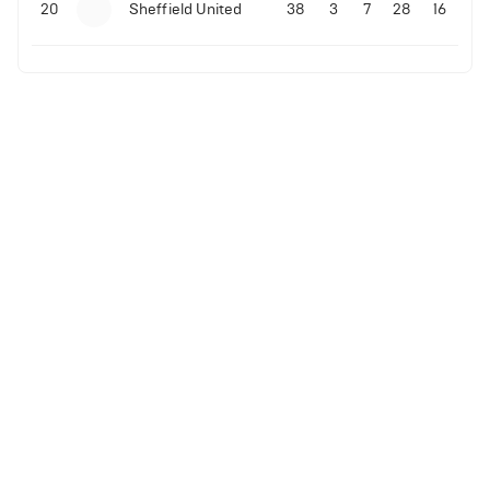
20
Sheffield United
38
3
7
28
16