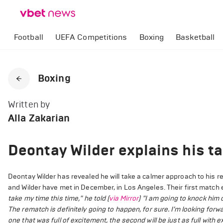
Football
UEFA Competitions
Boxing
Basketball
Boxing
Written by
Alla Zakarian
Deontay Wilder explains his ta
Deontay Wilder has revealed he will take a calmer approach to his re
and Wilder have met in December, in Los Angeles. Their first match 
take my time this time," he told (
via Mirror
) "I am going to knock him
The rematch is definitely going to happen, for sure. I’m looking forward
one that was full of excitement, the second will be just as full with ex