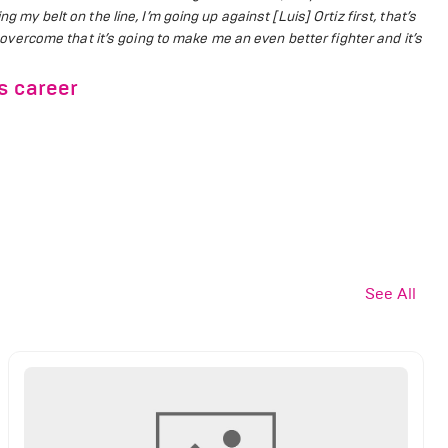
g my belt on the line, I’m going up against [Luis] Ortiz first, that’s
 I overcome that it’s going to make me an even better fighter and it’s
s career
See All