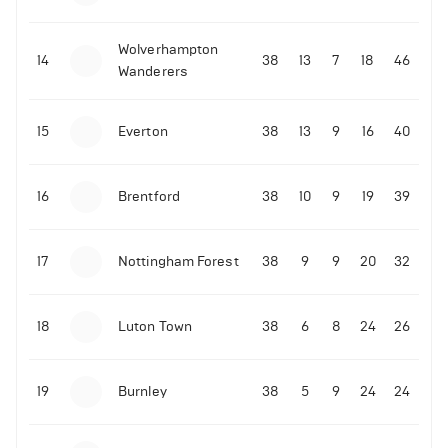
Wolverhampton
14
38
13
7
18
46
Wanderers
15
Everton
38
13
9
16
40
16
Brentford
38
10
9
19
39
17
Nottingham Forest
38
9
9
20
32
18
Luton Town
38
6
8
24
26
19
Burnley
38
5
9
24
24