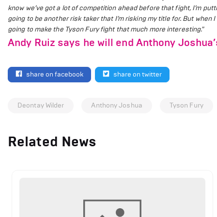
know we’ve got a lot of competition ahead before that fight, I’m puttin
going to be another risk taker that I’m risking my title for. But when
going to make the Tyson Fury fight that much more interesting."
Andy Ruiz says he will end Anthony Joshua’
share on facebook
share on twitter
Deontay Wilder
Anthony Joshua
Tyson Fury
Related News