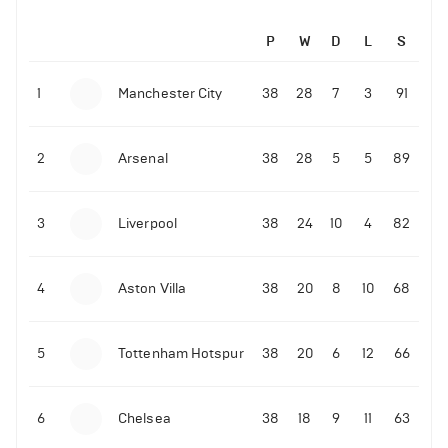
P
W
D
L
S
1
Manchester City
38
28
7
3
91
2
Arsenal
38
28
5
5
89
3
Liverpool
38
24
10
4
82
4
Aston Villa
38
20
8
10
68
5
Tottenham Hotspur
38
20
6
12
66
6
Chelsea
38
18
9
11
63