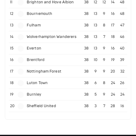
11
Brighton and Hove Albion
38
12
12
14
48
12
Bournemouth
38
13
9
16
48
13
Fulham
38
13
8
17
47
14
Wolverhampton Wanderers
38
13
7
18
46
15
Everton
38
13
9
16
40
16
Brentford
38
10
9
19
39
17
Nottingham Forest
38
9
9
20
32
18
Luton Town
38
6
8
24
26
19
Burnley
38
5
9
24
24
20
Sheffield United
38
3
7
28
16