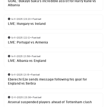
GOAL: Bukayo Saka's incredible assist for Harry Kane vs
Albania
14-11-2025 | 23:23
•
Football
LIVE: Hungary vs Ireland
14-11-2025 | 22:12
•
Football
LIVE: Portugal vs Armenia
14-11-2025 | 21:58
•
Football
LIVE: Albania vs England
14-11-2025 | 21:15
•
Football
Eberechi Eze sends message following his goal for
England vs Serbia
12-11-2025 | 23:38
•
Football
Arsenal suspended players ahead of Tottenham clash