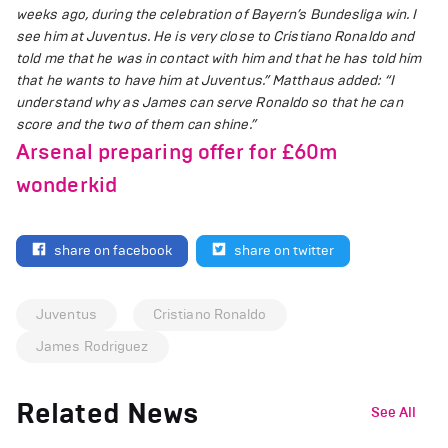
weeks ago, during the celebration of Bayern’s Bundesliga win. I
see him at Juventus. He is very close to Cristiano Ronaldo and
told me that he was in contact with him and that he has told him
that he wants to have him at Juventus.”
Matthaus added: “I
understand why as James can serve Ronaldo so that he can
score and the two of them can shine.”
Arsenal preparing offer for £60m
wonderkid
share on facebook
share on twitter
Juventus
Cristiano Ronaldo
James Rodriguez
Related News
See All