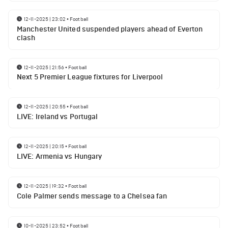
12-11-2025 | 23:02
•
Football
Manchester United suspended players ahead of Everton
clash
12-11-2025 | 21:56
•
Football
Next 5 Premier League fixtures for Liverpool
12-11-2025 | 20:55
•
Football
LIVE: Ireland vs Portugal
12-11-2025 | 20:15
•
Football
LIVE: Armenia vs Hungary
12-11-2025 | 19:32
•
Football
Cole Palmer sends message to a Chelsea fan
10-11-2025 | 23:52
•
Football