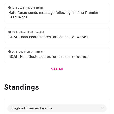
10-11-2025 | 19:32
•
Football
Malo Gusto sends message following his first Premier
League goal
09-11-2025 | 01:28
•
Football
GOAL: Joao Pedro scores for Chelsea vs Wolves
09-11-2025 | 01:14
•
Football
GOAL: Malo Gusto scores for Chelsea vs Wolves
See All
Standings
England, Premier League