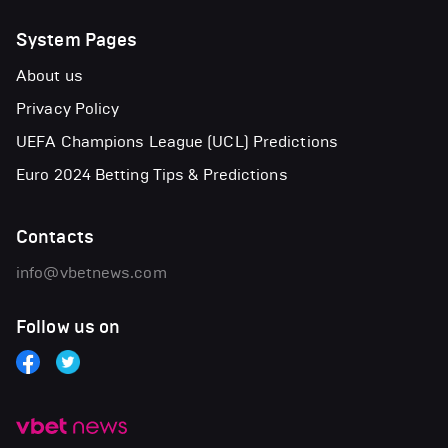
System Pages
About us
Privacy Policy
UEFA Champions League (UCL) Predictions
Euro 2024 Betting Tips & Predictions
Contacts
info@vbetnews.com
Follow us on