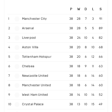
P
W
D
L
S
1
Manchester City
38
28
7
3
91
2
Arsenal
38
28
5
5
89
3
Liverpool
38
24
10
4
82
4
Aston Villa
38
20
8
10
68
5
Tottenham Hotspur
38
20
6
12
66
6
Chelsea
38
18
9
11
63
7
Newcastle United
38
18
6
14
60
8
Manchester United
38
18
6
14
60
9
West Ham United
38
14
10
14
52
10
Crystal Palace
38
13
10
15
49