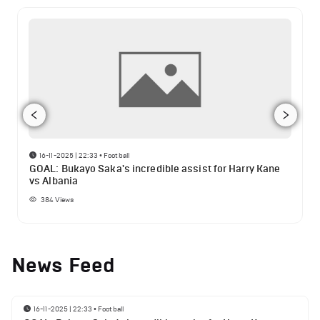
16-11-2025 | 22:33
•
Football
GOAL: Bukayo Saka's incredible assist for Harry Kane
vs Albania
384
Views
News Feed
16-11-2025 | 22:33
•
Football