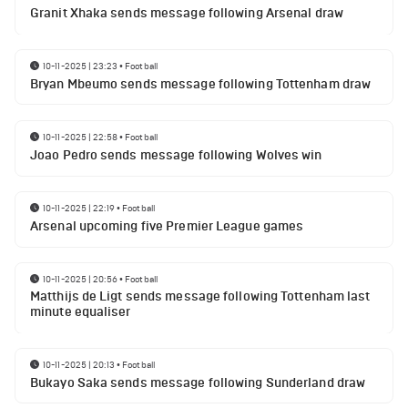
Granit Xhaka sends message following Arsenal draw
10-11-2025 | 23:23
•
Football
Bryan Mbeumo sends message following Tottenham draw
10-11-2025 | 22:58
•
Football
Joao Pedro sends message following Wolves win
10-11-2025 | 22:19
•
Football
Arsenal upcoming five Premier League games
10-11-2025 | 20:56
•
Football
Matthijs de Ligt sends message following Tottenham last
minute equaliser
10-11-2025 | 20:13
•
Football
Bukayo Saka sends message following Sunderland draw