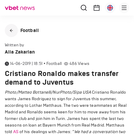
Football
Written by
Alla Zakarian
14-06-2019 | 18:51
•
Football
486
Views
Cristiano Ronaldo makes transfer
demand to Juventus
Photo/Matteo Bottanelli/NurPhoto/Sipa USA
Cristiano Ronaldo
wants James Rodriguez to sign for Juventus this summer,
according to Lothar Matthaus. The two were teammates at Real
Madrid and Ronaldo seems keen for him to move away from his
former club and join him in Turin. James has spent the last two
seasons on loan at Bayern Munich from Real Madrid. Matthaus
told
AS
of his dealings with James: “
We had a conversation two