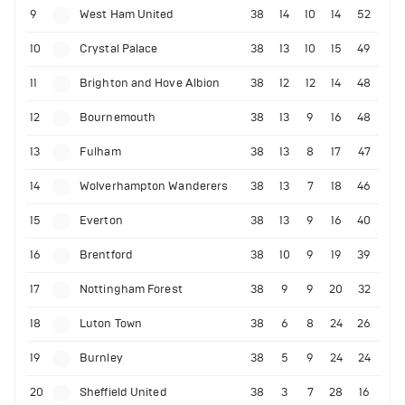
9
West Ham United
38
14
10
14
52
10
Crystal Palace
38
13
10
15
49
11
Brighton and Hove Albion
38
12
12
14
48
12
Bournemouth
38
13
9
16
48
13
Fulham
38
13
8
17
47
14
Wolverhampton Wanderers
38
13
7
18
46
15
Everton
38
13
9
16
40
16
Brentford
38
10
9
19
39
17
Nottingham Forest
38
9
9
20
32
18
Luton Town
38
6
8
24
26
19
Burnley
38
5
9
24
24
20
Sheffield United
38
3
7
28
16