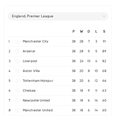
England, Premier League
P
W
D
L
S
1
Manchester City
38
28
7
3
91
2
Arsenal
38
28
5
5
89
3
Liverpool
38
24
10
4
82
4
Aston Villa
38
20
8
10
68
5
Tottenham Hotspur
38
20
6
12
66
6
Chelsea
38
18
9
11
63
7
Newcastle United
38
18
6
14
60
8
Manchester United
38
18
6
14
60