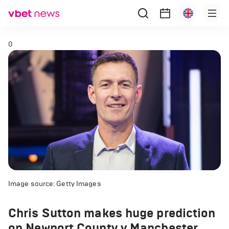
0
Image source: Getty Images
Chris Sutton makes huge prediction
on Newport County v Manchester