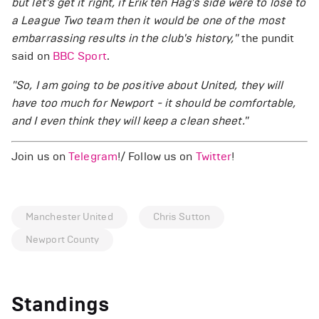
but let's get it right, if Erik ten Hag's side were to lose to
a League Two team then it would be one of the most
embarrassing results in the club's history,"
the pundit
said on
BBC Sport
.
"So, I am going to be positive about United, they will
have too much for Newport - it should be comfortable,
and I even think they will keep a clean sheet."
Join us on
Telegram
!/ Follow us on
Twitter
!
Manchester United
Chris Sutton
Newport County
Standings