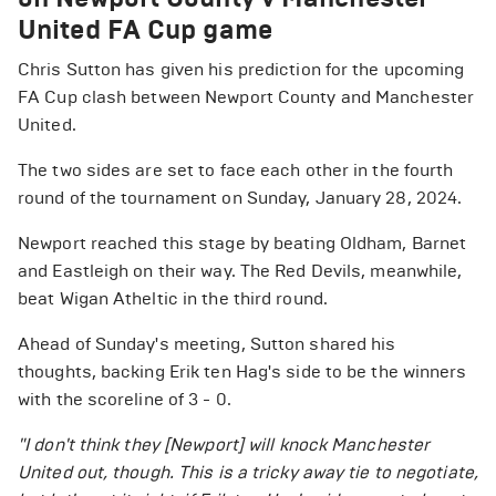
United FA Cup game
Chris Sutton has given his prediction for the upcoming
FA Cup clash between Newport County and Manchester
United.
The two sides are set to face each other in the fourth
round of the tournament on Sunday, January 28, 2024.
Newport reached this stage by beating Oldham, Barnet
and Eastleigh on their way. The Red Devils, meanwhile,
beat Wigan Atheltic in the third round.
Ahead of Sunday's meeting, Sutton shared his
thoughts, backing Erik ten Hag's side to be the winners
with the scoreline of 3 - 0.
"I don't think they [Newport] will knock Manchester
United out, though. This is a tricky away tie to negotiate,