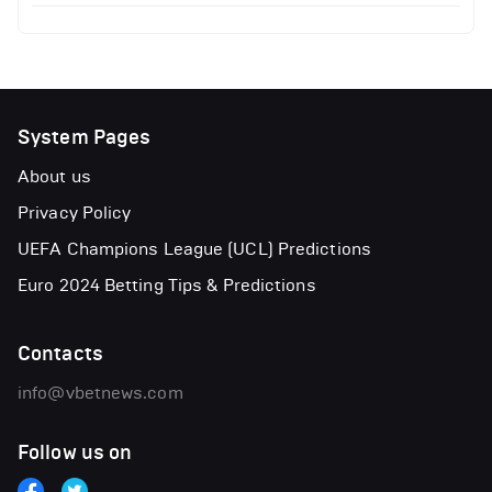
System Pages
About us
Privacy Policy
UEFA Champions League (UCL) Predictions
Euro 2024 Betting Tips & Predictions
Contacts
info@vbetnews.com
Follow us on