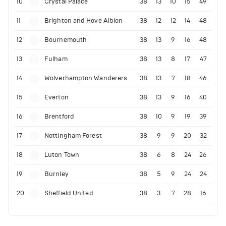
10
Crystal Palace
38
13
10
15
49
11
Brighton and Hove Albion
38
12
12
14
48
12
Bournemouth
38
13
9
16
48
13
Fulham
38
13
8
17
47
14
Wolverhampton Wanderers
38
13
7
18
46
15
Everton
38
13
9
16
40
16
Brentford
38
10
9
19
39
17
Nottingham Forest
38
9
9
20
32
18
Luton Town
38
6
8
24
26
19
Burnley
38
5
9
24
24
20
Sheffield United
38
3
7
28
16