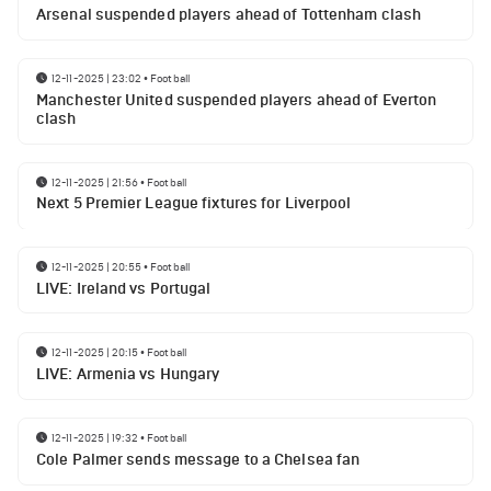
Arsenal suspended players ahead of Tottenham clash
12-11-2025 | 23:02
•
Football
Manchester United suspended players ahead of Everton
clash
12-11-2025 | 21:56
•
Football
Next 5 Premier League fixtures for Liverpool
12-11-2025 | 20:55
•
Football
LIVE: Ireland vs Portugal
12-11-2025 | 20:15
•
Football
LIVE: Armenia vs Hungary
12-11-2025 | 19:32
•
Football
Cole Palmer sends message to a Chelsea fan