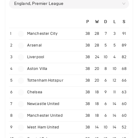
England, Premier League
P
W
D
L
S
1
Manchester City
38
28
7
3
91
2
Arsenal
38
28
5
5
89
3
Liverpool
38
24
10
4
82
4
Aston Villa
38
20
8
10
68
5
Tottenham Hotspur
38
20
6
12
66
6
Chelsea
38
18
9
11
63
7
Newcastle United
38
18
6
14
60
8
Manchester United
38
18
6
14
60
9
West Ham United
38
14
10
14
52