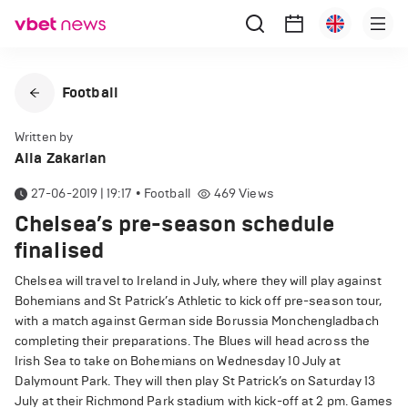
Football
Written by
Alla Zakarian
27-06-2019 | 19:17
•
Football
469
Views
Chelsea’s pre-season schedule
finalised
Chelsea will travel to Ireland in July, where they will play against
Bohemians and St Patrick’s Athletic to kick off pre-season tour,
with a match against German side Borussia Monchengladbach
completing their preparations. The Blues will head across the
Irish Sea to take on Bohemians on Wednesday 10 July at
Dalymount Park. They will then play St Patrick’s on Saturday 13
July at their Richmond Park stadium with kick-off at 2 pm. Games