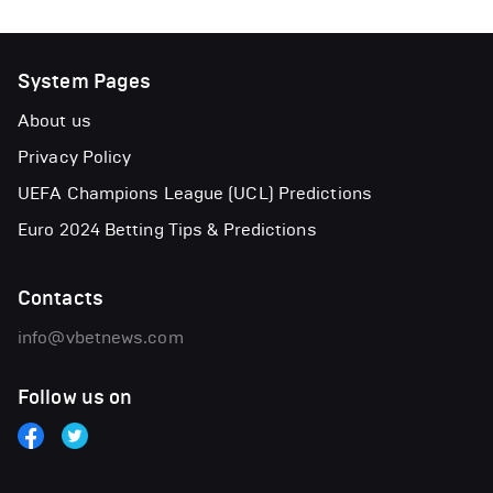
System Pages
About us
Privacy Policy
UEFA Champions League (UCL) Predictions
Euro 2024 Betting Tips & Predictions
Contacts
info@vbetnews.com
Follow us on