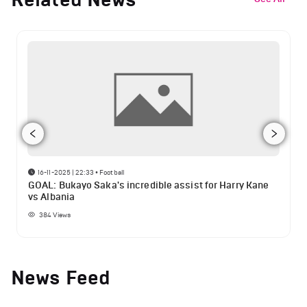
16-11-2025 | 22:33
•
Football
GOAL: Bukayo Saka's incredible assist for Harry Kane
vs Albania
384
Views
News Feed