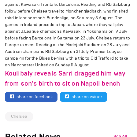
against Kawasaki Frontale, Barcelona, Reading and RB Salzburg
follow before Chelsea travel to Monchengladbach, who finished
third in last season’s Bundesliga, on Saturday 3 August. The
games in Ireland precede a trip to Japan, where they will play
against J.League champions Kawasaki in Yokohama on 19 July
before facing Barcelona in Saitama on 23 July. Chelsea return to
Europe to meet Reading at the Madejski Stadium on 28 July and
Austrian champions RB Salzburg on 31 July. Premier League
campaign for the Blues begins with a trip to Old Trafford to take
on Manchester United on Sunday 11 August.
Koulibaly reveals Sarri dragged him way
from son’s birth to sit on Napoli bench
share on facebook
share on twitter
Chelsea
Related News
See All