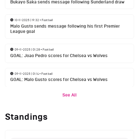
Bukayo Saka sends message following Sunderland draw
10-11-2025 | 19:32
•
Football
Malo Gusto sends message following his first Premier
League goal
09-11-2025 | 01:28
•
Football
GOAL: Joao Pedro scores for Chelsea vs Wolves
09-11-2025 | 01:14
•
Football
GOAL: Malo Gusto scores for Chelsea vs Wolves
See All
Standings