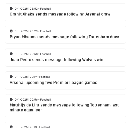
10-11-2025 | 23:52
•
Football
Granit Xhaka sends message following Arsenal draw
10-11-2025 | 23:23
•
Football
Bryan Mbeumo sends message following Tottenham draw
10-11-2025 | 22:58
•
Football
Joao Pedro sends message following Wolves win
10-11-2025 | 22:19
•
Football
Arsenal upcoming five Premier League games
10-11-2025 | 20:56
•
Football
Matthijs de Ligt sends message following Tottenham last
minute equaliser
10-11-2025 | 20:13
•
Football