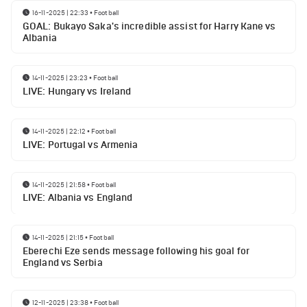
16-11-2025 | 22:33
•
Football
GOAL: Bukayo Saka's incredible assist for Harry Kane vs
Albania
14-11-2025 | 23:23
•
Football
LIVE: Hungary vs Ireland
14-11-2025 | 22:12
•
Football
LIVE: Portugal vs Armenia
14-11-2025 | 21:58
•
Football
LIVE: Albania vs England
14-11-2025 | 21:15
•
Football
Eberechi Eze sends message following his goal for
England vs Serbia
12-11-2025 | 23:38
•
Football