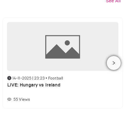
See All
14-11-2025 | 23:23
•
Football
LIVE: Hungary vs Ireland
55
Views