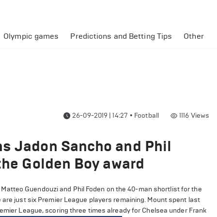
Olympic games
Predictions and Betting Tips
Other
26-09-2019 | 14:27
•
Football
1116
Views
ns Jadon Sancho and Phil
 the Golden Boy award
Matteo Guendouzi and Phil Foden on the 40-man shortlist for the
e are just six Premier League players remaining. Mount spent last
Premier League, scoring three times already for Chelsea under Frank