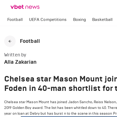
Football
UEFA Competitions
Boxing
Basketball
Football
Written by
Alla Zakarian
Chelsea star Mason Mount joi
Foden in 40-man shortlist for
Chelsea star Mason Mount has joined Jadon Sancho, Reiss Nelson, 
2019 Golden Boy award. The list has been whittled down to 40. Ther
year on loan at Debry but has burst n to the scene in this season 