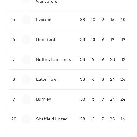
Wanderers
10-11-2025 | 19:32
•
Football
Malo Gusto sends message following his first
15
Everton
38
13
9
16
40
Premier League goal
16
Brentford
38
10
9
19
39
09-11-2025 | 01:28
•
Football
GOAL: Joao Pedro scores for Chelsea vs Wolves
17
Nottingham Forest
38
9
9
20
32
09-11-2025 | 01:14
•
Football
GOAL: Malo Gusto scores for Chelsea vs Wolves
18
Luton Town
38
6
8
24
26
19
Burnley
38
5
9
24
24
20
Sheffield United
38
3
7
28
16