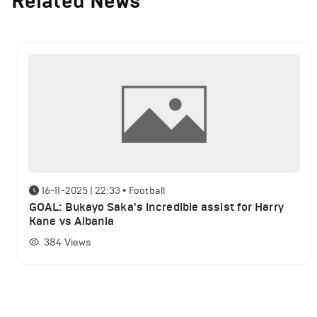
Related News
16-11-2025 | 22:33
•
Football
GOAL: Bukayo Saka's incredible assist for Harry
Kane vs Albania
384
Views