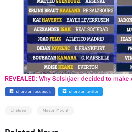
REVEALED: Why Solskjaer decided to make 
share on facebook
share on twitter
Chelsea
Mason Mount