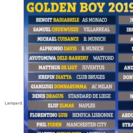
Lampard.