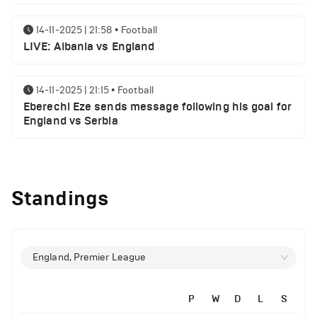
14-11-2025 | 21:58
•
Football
LIVE: Albania vs England
14-11-2025 | 21:15
•
Football
Eberechi Eze sends message following his goal for
England vs Serbia
12-11-2025 | 23:38
•
Football
Arsenal suspended players ahead of Tottenham
Standings
clash
12-11-2025 | 23:02
•
Football
Manchester United suspended players ahead of
England, Premier League
Everton clash
P
W
D
L
S
12-11-2025 | 21:56
•
Football