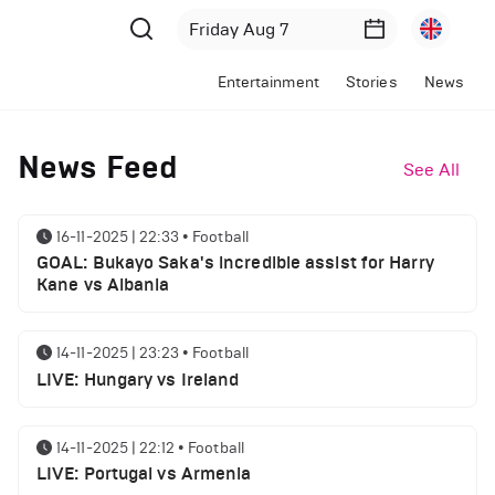
Entertainment
Stories
News
News Feed
See All
16-11-2025 | 22:33
•
Football
GOAL: Bukayo Saka's incredible assist for Harry
Kane vs Albania
14-11-2025 | 23:23
•
Football
LIVE: Hungary vs Ireland
14-11-2025 | 22:12
•
Football
LIVE: Portugal vs Armenia