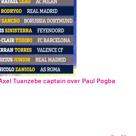
Axel Tuanzebe captain over Paul Pogba