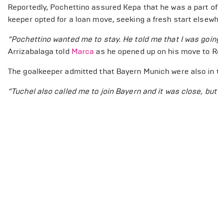
Reportedly, Pochettino assured Kepa that he was a part of 
keeper opted for a loan move, seeking a fresh start elsewh
“Pochettino wanted me to stay. He told me that I was going
Arrizabalaga told
Marca
as he opened up on his move to R
The goalkeeper admitted that Bayern Munich were also in t
“Tuchel also called me to join Bayern and it was close, bu