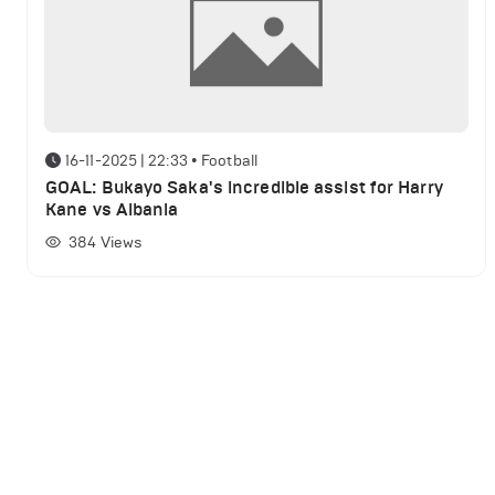
16-11-2025 | 22:33
•
Football
GOAL: Bukayo Saka's incredible assist for Harry
Kane vs Albania
384
Views