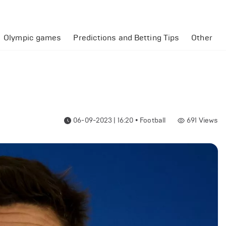
Olympic games
Predictions and Betting Tips
Other
06-09-2023 | 16:20
•
Football
691
Views