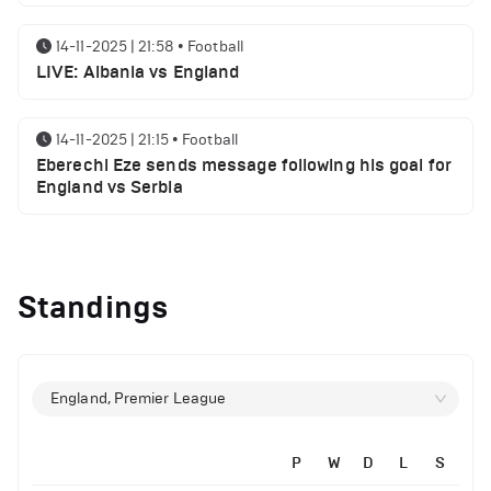
14-11-2025 | 21:58
•
Football
LIVE: Albania vs England
14-11-2025 | 21:15
•
Football
Eberechi Eze sends message following his goal for
England vs Serbia
12-11-2025 | 23:38
•
Football
Arsenal suspended players ahead of Tottenham
Standings
clash
12-11-2025 | 23:02
•
Football
Manchester United suspended players ahead of
England, Premier League
Everton clash
P
W
D
L
S
12-11-2025 | 21:56
•
Football