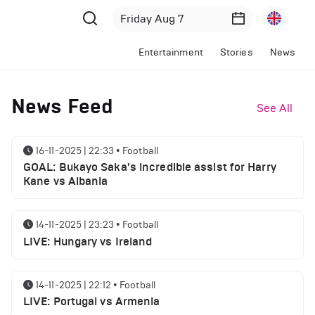
Entertainment
Stories
News
News Feed
See All
16-11-2025 | 22:33
•
Football
GOAL: Bukayo Saka's incredible assist for Harry
Kane vs Albania
14-11-2025 | 23:23
•
Football
LIVE: Hungary vs Ireland
14-11-2025 | 22:12
•
Football
LIVE: Portugal vs Armenia