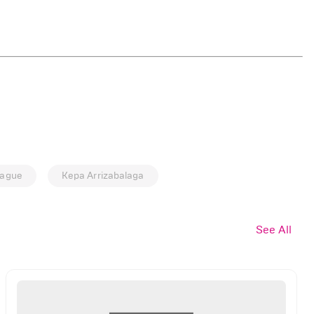
eague
Kepa Arrizabalaga
See All