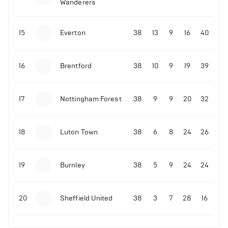
Wanderers
10-11-2025 | 19:32
•
Football
Malo Gusto sends message following his first
15
Everton
38
13
9
16
40
Premier League goal
16
Brentford
38
10
9
19
39
09-11-2025 | 01:28
•
Football
GOAL: Joao Pedro scores for Chelsea vs Wolves
17
Nottingham Forest
38
9
9
20
32
09-11-2025 | 01:14
•
Football
GOAL: Malo Gusto scores for Chelsea vs Wolves
18
Luton Town
38
6
8
24
26
19
Burnley
38
5
9
24
24
20
Sheffield United
38
3
7
28
16