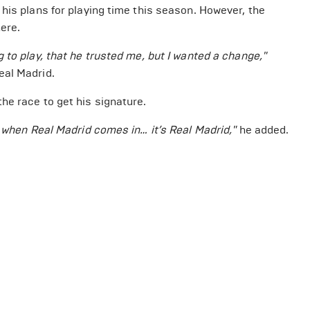
his plans for playing time this season. However, the
ere.
 to play, that he trusted me, but I wanted a change,"
eal Madrid.
he race to get his signature.
t when Real Madrid comes in… it’s Real Madrid,"
he added.