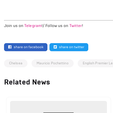
Join us on
Telegram
!/ Follow us on
Twitter
!
share on facebook
share on twitter
Chelsea
Mauricio Pochettino
English Premier L
Related News