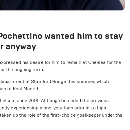
Pochettino wanted him to stay
er anyway
xpressed his desire for him to remain at Chelsea for the
for the ongoing term.
g department at Stamford Bridge this summer, which
an to Real Madrid.
Chelsea since 2018. Although he ended the previous
ntly experiencing a one-year loan stint in La Liga.
ken up the role of the first-choice goalkeeper under the