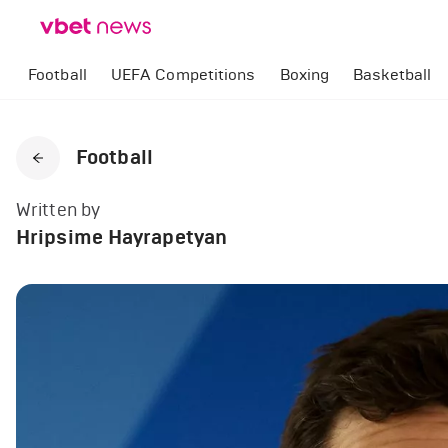
Football
UEFA Competitions
Boxing
Basketball
Football
Written by
Hripsime Hayrapetyan