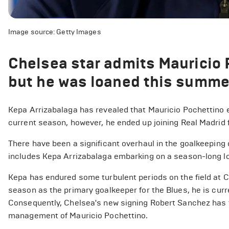
Image source: Getty Images
Chelsea star admits Mauricio 
but he was loaned this summ
Kepa Arrizabalaga has revealed that Mauricio Pochettino e
current season, however, he ended up joining Real Madrid 
There have been a significant overhaul in the goalkeepin
includes Kepa Arrizabalaga embarking on a season-long lo
Kepa has endured some turbulent periods on the field at 
season as the primary goalkeeper for the Blues, he is curre
Consequently, Chelsea's new signing Robert Sanchez has ta
management of Mauricio Pochettino.