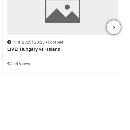
14-11-2025 | 23:23
•
Football
LIVE: Hungary vs Ireland
55
Views