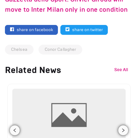
move to Inter Milan only in one condition
share on facebook
share on twitter
Chelsea
Conor Callagher
Related News
See All