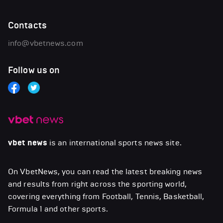
Contacts
info@vbetnews.com
Follow us on
vbet news
is an international sports news site.
On VbetNews, you can read the latest breaking news
and results from right across the sporting world,
covering everything from Football, Tennis, Basketball,
Formula 1 and other sports.