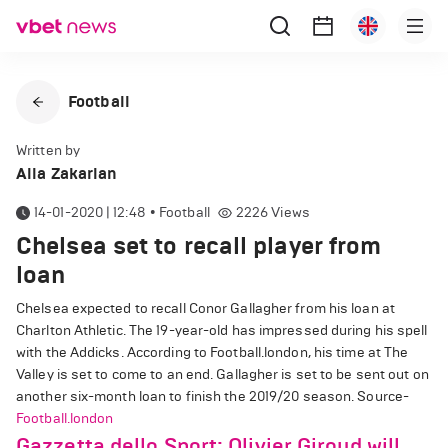
Football
Written by
Alla Zakarian
14-01-2020 | 12:48
•
Football
2226
Views
Chelsea set to recall player from
loan
Chelsea expected to recall Conor Gallagher from his loan at
Charlton Athletic. The 19-year-old has impressed during his spell
with the Addicks. According to Football.london, his time at The
Valley is set to come to an end. Gallagher is set to be sent out on
another six-month loan to finish the 2019/20 season. Source-
Football.london
Gazzetta dello Sport: Olivier Giroud will