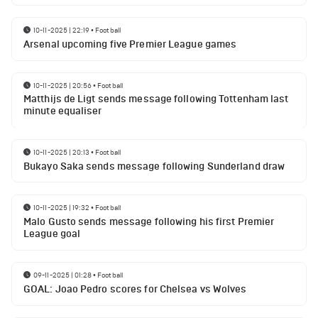
10-11-2025 | 22:19
•
Football
Arsenal upcoming five Premier League games
10-11-2025 | 20:56
•
Football
Matthijs de Ligt sends message following Tottenham last
minute equaliser
10-11-2025 | 20:13
•
Football
Bukayo Saka sends message following Sunderland draw
10-11-2025 | 19:32
•
Football
Malo Gusto sends message following his first Premier
League goal
09-11-2025 | 01:28
•
Football
GOAL: Joao Pedro scores for Chelsea vs Wolves