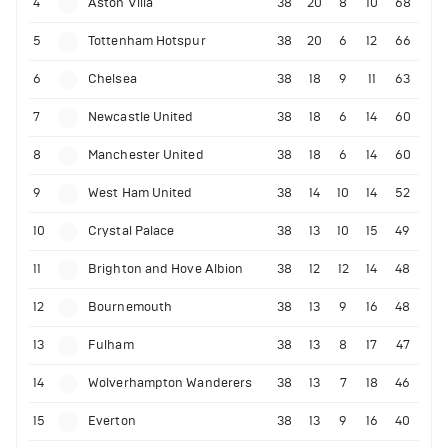
4
Aston Villa
38
20
8
10
68
5
Tottenham Hotspur
38
20
6
12
66
6
Chelsea
38
18
9
11
63
7
Newcastle United
38
18
6
14
60
8
Manchester United
38
18
6
14
60
9
West Ham United
38
14
10
14
52
10
Crystal Palace
38
13
10
15
49
11
Brighton and Hove Albion
38
12
12
14
48
12
Bournemouth
38
13
9
16
48
13
Fulham
38
13
8
17
47
14
Wolverhampton Wanderers
38
13
7
18
46
15
Everton
38
13
9
16
40