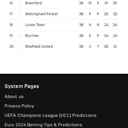
16
Brentford
38
10
9
19
39
17
Nottingham Forest
38
9
9
20
32
18
Luton Town
38
6
8
24
26
19
Burnley
38
5
9
24
24
20
Sheffield United
38
3
7
28
16
System Pages
About us
Privacy Policy
UEFA Champions League (UCL) Predictions
Euro 2024 Betting Tips & Predictions