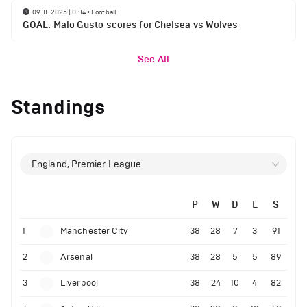
09-11-2025 | 01:14
•
Football
GOAL: Malo Gusto scores for Chelsea vs Wolves
See All
Standings
England, Premier League
P
W
D
L
S
1
Manchester City
38
28
7
3
91
2
Arsenal
38
28
5
5
89
3
Liverpool
38
24
10
4
82