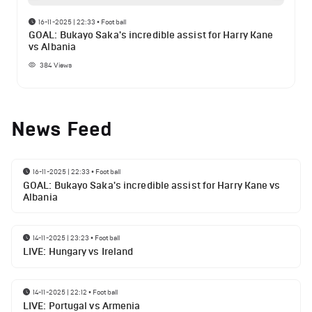
16-11-2025 | 22:33
•
Football
GOAL: Bukayo Saka's incredible assist for Harry Kane
vs Albania
384
Views
News Feed
16-11-2025 | 22:33
•
Football
GOAL: Bukayo Saka's incredible assist for Harry Kane vs
Albania
14-11-2025 | 23:23
•
Football
LIVE: Hungary vs Ireland
14-11-2025 | 22:12
•
Football
LIVE: Portugal vs Armenia