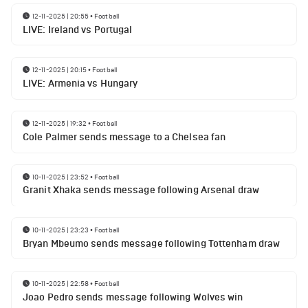
12-11-2025 | 20:55
•
Football
LIVE: Ireland vs Portugal
12-11-2025 | 20:15
•
Football
LIVE: Armenia vs Hungary
12-11-2025 | 19:32
•
Football
Cole Palmer sends message to a Chelsea fan
10-11-2025 | 23:52
•
Football
Granit Xhaka sends message following Arsenal draw
10-11-2025 | 23:23
•
Football
Bryan Mbeumo sends message following Tottenham draw
10-11-2025 | 22:58
•
Football
Joao Pedro sends message following Wolves win