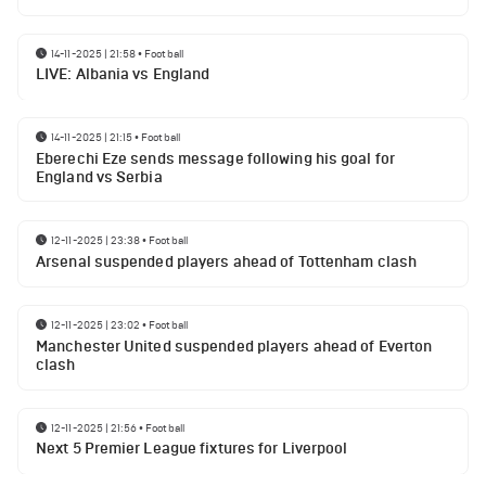
14-11-2025 | 21:58
•
Football
LIVE: Albania vs England
14-11-2025 | 21:15
•
Football
Eberechi Eze sends message following his goal for
England vs Serbia
12-11-2025 | 23:38
•
Football
Arsenal suspended players ahead of Tottenham clash
12-11-2025 | 23:02
•
Football
Manchester United suspended players ahead of Everton
clash
12-11-2025 | 21:56
•
Football
Next 5 Premier League fixtures for Liverpool