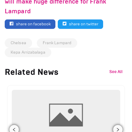
will make huge difference for Frank
Lampard
share on facebook
share on twitter
Chelsea
Frank Lampard
Kepa Arrizabalaga
Related News
See All