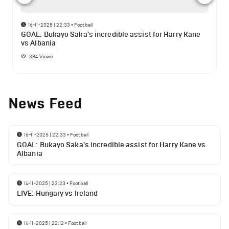
16-11-2025 | 22:33
•
Football
GOAL: Bukayo Saka's incredible assist for Harry Kane
vs Albania
384
Views
News Feed
16-11-2025 | 22:33
•
Football
GOAL: Bukayo Saka's incredible assist for Harry Kane vs
Albania
14-11-2025 | 23:23
•
Football
LIVE: Hungary vs Ireland
14-11-2025 | 22:12
•
Football