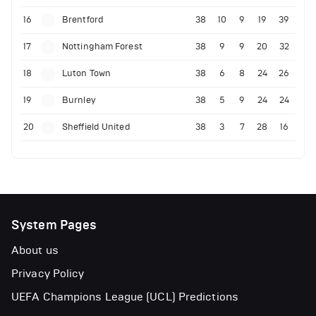
16
Brentford
38
10
9
19
39
17
Nottingham Forest
38
9
9
20
32
18
Luton Town
38
6
8
24
26
19
Burnley
38
5
9
24
24
20
Sheffield United
38
3
7
28
16
System Pages
About us
Privacy Policy
UEFA Champions League (UCL) Predictions