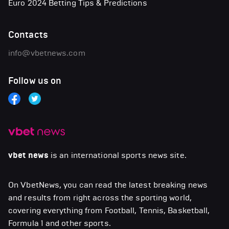
Euro 2024 Betting Tips & Predictions
Contacts
info@vbetnews.com
Follow us on
vbet news
is an international sports news site.
On VbetNews, you can read the latest breaking news
and results from right across the sporting world,
covering everything from Football, Tennis, Basketball,
Formula 1 and other sports.