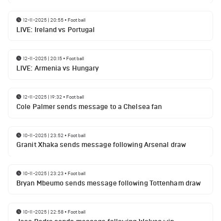
12-11-2025 | 20:55
•
Football
LIVE: Ireland vs Portugal
12-11-2025 | 20:15
•
Football
LIVE: Armenia vs Hungary
12-11-2025 | 19:32
•
Football
Cole Palmer sends message to a Chelsea fan
10-11-2025 | 23:52
•
Football
Granit Xhaka sends message following Arsenal draw
10-11-2025 | 23:23
•
Football
Bryan Mbeumo sends message following Tottenham draw
10-11-2025 | 22:58
•
Football