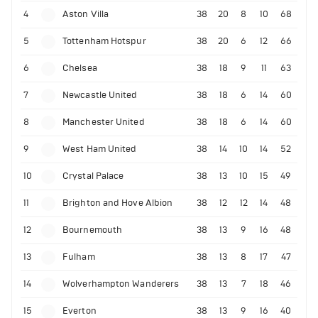
4
Aston Villa
38
20
8
10
68
5
Tottenham Hotspur
38
20
6
12
66
6
Chelsea
38
18
9
11
63
7
Newcastle United
38
18
6
14
60
8
Manchester United
38
18
6
14
60
9
West Ham United
38
14
10
14
52
10
Crystal Palace
38
13
10
15
49
11
Brighton and Hove Albion
38
12
12
14
48
12
Bournemouth
38
13
9
16
48
13
Fulham
38
13
8
17
47
14
Wolverhampton Wanderers
38
13
7
18
46
15
Everton
38
13
9
16
40