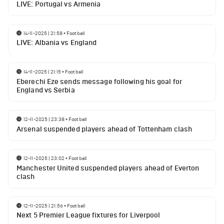
LIVE: Portugal vs Armenia
14-11-2025 | 21:58
•
Football
LIVE: Albania vs England
14-11-2025 | 21:15
•
Football
Eberechi Eze sends message following his goal for
England vs Serbia
12-11-2025 | 23:38
•
Football
Arsenal suspended players ahead of Tottenham clash
12-11-2025 | 23:02
•
Football
Manchester United suspended players ahead of Everton
clash
12-11-2025 | 21:56
•
Football
Next 5 Premier League fixtures for Liverpool