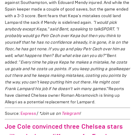
against Southampton, with Edouard Mendy injured. And while the
Spain keeper made a couple of good saves, but the game ended
with a 3-3 score. Bent fears that Kepa's mistakes could land
Lampard the sack if Mendy is sidelined again.
"I would pick
anybody except Kepa," said Bent, speaking to talkSPORT. "I
probably would go Petr Cech over Kepa but then you think to
yourself that he has no confidence already, it is gone, it is on the
floor, he has got none. If you go and play Petr Cech over him as
well, what happens then? But what else can you do?"
Bent
added: "
Every time he plays Kepa he makes a mistake, he costs
us goals and he costs us points. If you keep putting a goalkeeper
out there and he keeps making mistakes, costing you points by
the way, you can't keep putting him out there. He might cost
Frank Lampard his job if he doesn't win many games."
Reports
have claimed Chelsea owner Roman Abramovich is lining up
Allegri as a potential replacement for Lampard.
Source:
Express
/
*Join us on
Telegram
!
Joe Cole convinced three Chelsea stars