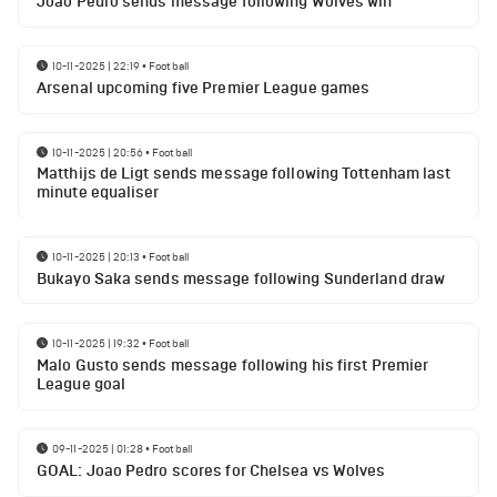
Joao Pedro sends message following Wolves win
10-11-2025 | 22:19
•
Football
Arsenal upcoming five Premier League games
10-11-2025 | 20:56
•
Football
Matthijs de Ligt sends message following Tottenham last
minute equaliser
10-11-2025 | 20:13
•
Football
Bukayo Saka sends message following Sunderland draw
10-11-2025 | 19:32
•
Football
Malo Gusto sends message following his first Premier
League goal
09-11-2025 | 01:28
•
Football
GOAL: Joao Pedro scores for Chelsea vs Wolves