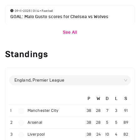
09-11-2025 | 01:14
•
Football
GOAL: Malo Gusto scores for Chelsea vs Wolves
See All
Standings
England, Premier League
P
W
D
L
S
1
Manchester City
38
28
7
3
91
2
Arsenal
38
28
5
5
89
3
Liverpool
38
24
10
4
82