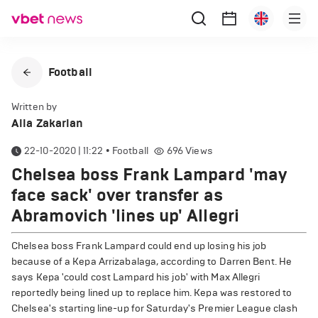
Football
Written by
Alla Zakarian
22-10-2020 | 11:22
•
Football
696
Views
Chelsea boss Frank Lampard 'may
face sack' over transfer as
Abramovich 'lines up' Allegri
Chelsea boss Frank Lampard could end up losing his job
because of a Kepa Arrizabalaga, according to Darren Bent. He
says Kepa 'could cost Lampard his job' with Max Allegri
reportedly being lined up to replace him. Kepa was restored to
Chelsea's starting line-up for Saturday's Premier League clash