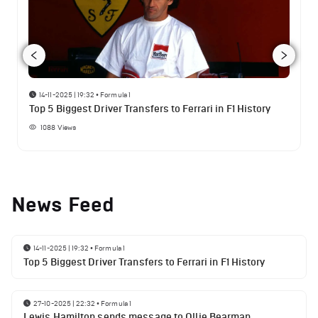
14-11-2025 | 19:32
•
Formula 1
Top 5 Biggest Driver Transfers to Ferrari in F1 History
1088
Views
News Feed
14-11-2025 | 19:32
•
Formula 1
Top 5 Biggest Driver Transfers to Ferrari in F1 History
27-10-2025 | 22:32
•
Formula 1
Lewis Hamilton sends message to Ollie Bearman