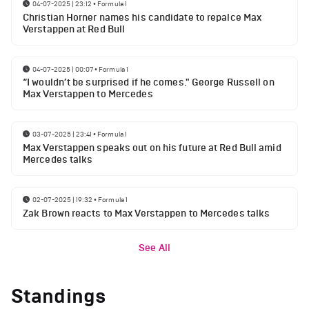
04-07-2025 | 23:12
•
Formula 1
Christian Horner names his candidate to repalce Max
Verstappen at Red Bull
04-07-2025 | 00:07
•
Formula 1
“I wouldn’t be surprised if he comes." George Russell on
Max Verstappen to Mercedes
03-07-2025 | 23:41
•
Formula 1
Max Verstappen speaks out on his future at Red Bull amid
Mercedes talks
02-07-2025 | 19:32
•
Formula 1
Zak Brown reacts to Max Verstappen to Mercedes talks
See All
Standings