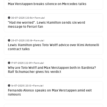
Max Verstappen breaks silence on Mercedes talks
30-07-2025 | 20:56
•
Formula 1
"Had me worried". Lewis Hamilton sends six word
message to Ferrari fan
25-07-2025 | 00:18
•
Formula 1
Lewis Hamilton gives Toto Wolff advice over Kimi Antonelli
contract talks
17-07-2025 | 22:09
•
Formula 1
Why are Toto Wolff and Max Verstappen both in Sardinia?
Ralf Schumacher gives his verdict
16-07-2025 | 20:13
•
Formula 1
Fernando Alonso speaks on Max Verstappen amid exit
rumours