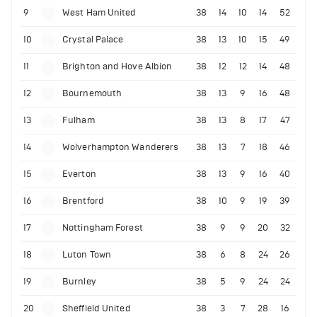
9
West Ham United
38
14
10
14
52
10
Crystal Palace
38
13
10
15
49
11
Brighton and Hove Albion
38
12
12
14
48
12
Bournemouth
38
13
9
16
48
13
Fulham
38
13
8
17
47
14
Wolverhampton Wanderers
38
13
7
18
46
15
Everton
38
13
9
16
40
16
Brentford
38
10
9
19
39
17
Nottingham Forest
38
9
9
20
32
18
Luton Town
38
6
8
24
26
19
Burnley
38
5
9
24
24
20
Sheffield United
38
3
7
28
16