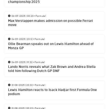
championship 2025
06-09-2025 | 00:20
•
Formula 1
Max Verstappen makes admission on possible Ferrari
move
04-09-2025 | 20:12
•
Formula 1
Ollie Bearman speaks out on Lewis Hamilton ahead of
Monza GP
04-09-2025 | 19:32
•
Formula 1
Lando Norris reveals what Zak Brown and Andrea Stella
told him following Dutch GP DNF
31-08-2025 | 20:32
•
Formula 1
Lewis Hamilton reacts to Isack Hadjar first Formula One
podium
01-08-2025 | 00:23
•
Formula 1