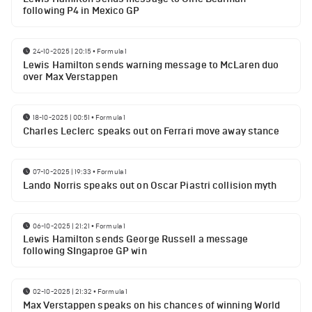
following P4 in Mexico GP
24-10-2025 | 20:15
•
Formula 1
Lewis Hamilton sends warning message to McLaren duo
over Max Verstappen
18-10-2025 | 00:51
•
Formula 1
Charles Leclerc speaks out on Ferrari move away stance
07-10-2025 | 19:33
•
Formula 1
Lando Norris speaks out on Oscar Piastri collision myth
06-10-2025 | 21:21
•
Formula 1
Lewis Hamilton sends George Russell a message
following SIngaproe GP win
02-10-2025 | 21:32
•
Formula 1
Max Verstappen speaks on his chances of winning World