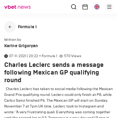
Formula 1
Written by
Karine Grigoryan
07-11-2021 | 20:22
•
Formula 1
570
Views
Charles Leclerc sends a message
following Mexican GP qualifying
round
Charles Leclerc has taken to social media following the Mexican
Grand Prix qualifying round. Leclerc could only finish at P8, while
Carloz Sainz finished P6. The Mexican GP will start on Sunday,
November 7 at 7pm UK time. Leclerc took to Instagram and
wrote: "A very frustrating quali. Everything was coming together
until the second lap in Q3. Tomorrow is a new day and I’ll give it