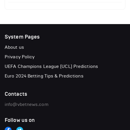
System Pages
About us
Privacy Policy
UEFA Champions League (UCL) Predictions
Euro 2024 Betting Tips & Predictions
Contacts
info@vbetnews.com
Follow us on