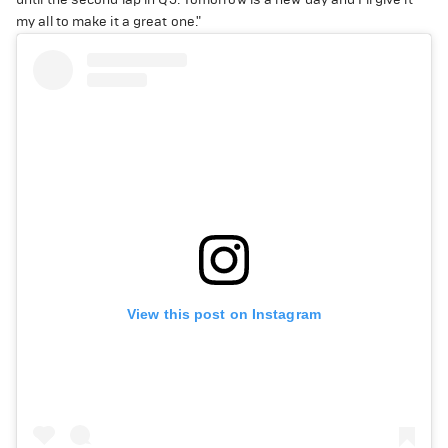
my all to make it a great one."
View this post on Instagram