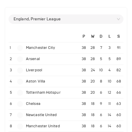
England, Premier League
P
W
D
L
S
1
Manchester City
38
28
7
3
91
2
Arsenal
38
28
5
5
89
3
Liverpool
38
24
10
4
82
4
Aston Villa
38
20
8
10
68
5
Tottenham Hotspur
38
20
6
12
66
6
Chelsea
38
18
9
11
63
7
Newcastle United
38
18
6
14
60
8
Manchester United
38
18
6
14
60