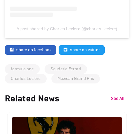
A post shared by Charles Leclerc (@charles_leclerc)
share on facebook
share on twitter
formula one
Scuderia Ferrari
Charles Leclerc
Mexican Grand Prix
Related News
See All