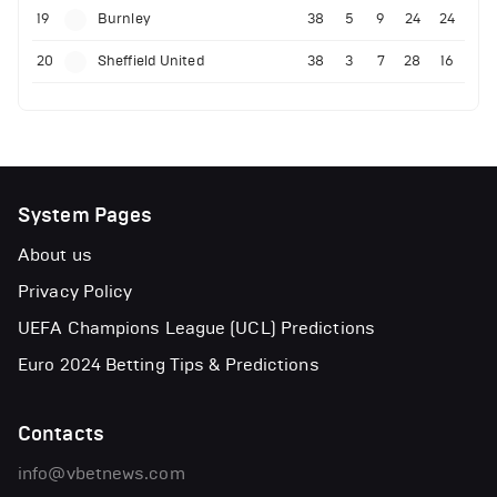
19
Burnley
38
5
9
24
24
20
Sheffield United
38
3
7
28
16
System Pages
About us
Privacy Policy
UEFA Champions League (UCL) Predictions
Euro 2024 Betting Tips & Predictions
Contacts
info@vbetnews.com