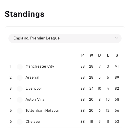
Standings
England, Premier League
P
W
D
L
S
1
Manchester City
38
28
7
3
91
2
Arsenal
38
28
5
5
89
3
Liverpool
38
24
10
4
82
4
Aston Villa
38
20
8
10
68
5
Tottenham Hotspur
38
20
6
12
66
6
Chelsea
38
18
9
11
63