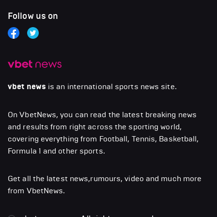
Follow us on
vbet news
is an international sports news site.
On VbetNews, you can read the latest breaking news
and results from right across the sporting world,
covering everything from Football, Tennis, Basketball,
Formula 1 and other sports.
Get all the latest news,rumours, video and much more
from VbetNews.