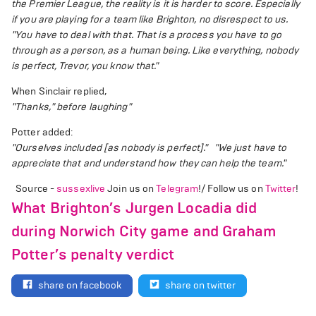
the Premier League, the reality is it is harder to score. Especially
if you are playing for a team like Brighton, no disrespect to us.
"You have to deal with that. That is a process you have to go
through as a person, as a human being. Like everything, nobody
is perfect, Trevor, you know that."
When Sinclair replied,
"Thanks," before laughing"
Potter added:
"Ourselves included [as nobody is perfect]."
"We just have to
appreciate that and understand how they can help the team."
Source -
sussexlive
Join us on
Telegram
!/ Follow us on
Twitter
!
What Brighton’s Jurgen Locadia did
during Norwich City game and Graham
Potter’s penalty verdict
share on facebook
share on twitter