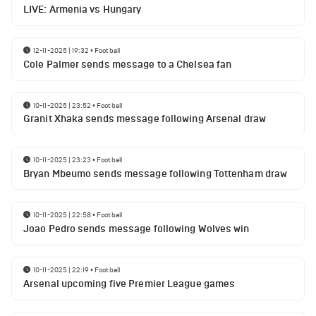
LIVE: Armenia vs Hungary
12-11-2025 | 19:32
•
Football
Cole Palmer sends message to a Chelsea fan
10-11-2025 | 23:52
•
Football
Granit Xhaka sends message following Arsenal draw
10-11-2025 | 23:23
•
Football
Bryan Mbeumo sends message following Tottenham draw
10-11-2025 | 22:58
•
Football
Joao Pedro sends message following Wolves win
10-11-2025 | 22:19
•
Football
Arsenal upcoming five Premier League games