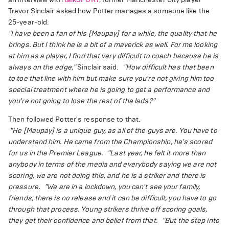
Trevor Sinclair asked how Potter manages a someone like the
25-year-old.
"I have been a fan of his [Maupay] for a while, the quality that he
brings. But I think he is a bit of a maverick as well. For me looking
at him as a player, I find that very difficult to coach because he is
always on the edge,"
Sinclair said.
"How difficult has that been
to toe that line with him but make sure you're not giving him too
special treatment where he is going to get a performance and
you're not going to lose the rest of the lads?"
Then followed Potter's response to that.
"He [Maupay] is a unique guy, as all of the guys are. You have to
understand him. He came from the Championship, he's scored
for us in the Premier League.
"Last year, he felt it more than
anybody in terms of the media and everybody saying we are not
scoring, we are not doing this, and he is a striker and there is
pressure.
"We are in a lockdown, you can't see your family,
friends, there is no release and it can be difficult, you have to go
through that process. Young strikers thrive off scoring goals,
they get their confidence and belief from that.
"But the step into