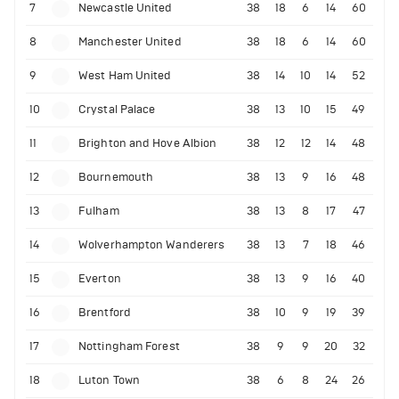
7
Newcastle United
38
18
6
14
60
8
Manchester United
38
18
6
14
60
9
West Ham United
38
14
10
14
52
10
Crystal Palace
38
13
10
15
49
11
Brighton and Hove Albion
38
12
12
14
48
12
Bournemouth
38
13
9
16
48
13
Fulham
38
13
8
17
47
14
Wolverhampton Wanderers
38
13
7
18
46
15
Everton
38
13
9
16
40
16
Brentford
38
10
9
19
39
17
Nottingham Forest
38
9
9
20
32
18
Luton Town
38
6
8
24
26