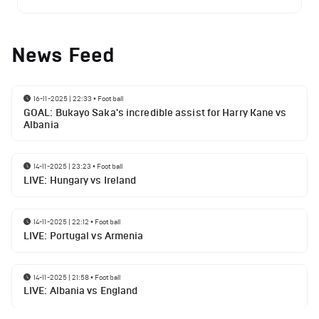
News Feed
16-11-2025 | 22:33
•
Football
GOAL: Bukayo Saka's incredible assist for Harry Kane vs
Albania
14-11-2025 | 23:23
•
Football
LIVE: Hungary vs Ireland
14-11-2025 | 22:12
•
Football
LIVE: Portugal vs Armenia
14-11-2025 | 21:58
•
Football
LIVE: Albania vs England