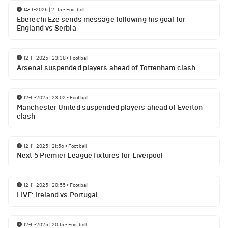
14-11-2025 | 21:15
•
Football
Eberechi Eze sends message following his goal for
England vs Serbia
12-11-2025 | 23:38
•
Football
Arsenal suspended players ahead of Tottenham clash
12-11-2025 | 23:02
•
Football
Manchester United suspended players ahead of Everton
clash
12-11-2025 | 21:56
•
Football
Next 5 Premier League fixtures for Liverpool
12-11-2025 | 20:55
•
Football
LIVE: Ireland vs Portugal
12-11-2025 | 20:15
•
Football