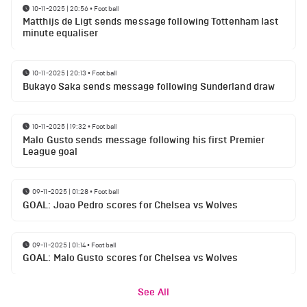
10-11-2025 | 20:56
•
Football
Matthijs de Ligt sends message following Tottenham last
minute equaliser
10-11-2025 | 20:13
•
Football
Bukayo Saka sends message following Sunderland draw
10-11-2025 | 19:32
•
Football
Malo Gusto sends message following his first Premier
League goal
09-11-2025 | 01:28
•
Football
GOAL: Joao Pedro scores for Chelsea vs Wolves
09-11-2025 | 01:14
•
Football
GOAL: Malo Gusto scores for Chelsea vs Wolves
See All