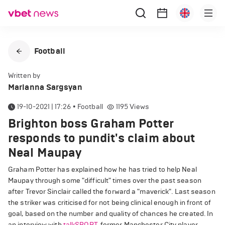
Football
Written by
Marianna Sargsyan
19-10-2021 | 17:26
•
Football
1195
Views
Brighton boss Graham Potter
responds to pundit's claim about
Neal Maupay
Graham Potter has explained how he has tried to help Neal
Maupay through some "difficult" times over the past season
after Trevor Sinclair called the forward a "maverick". Last season
the striker was criticised for not being clinical enough in front of
goal, based on the number and quality of chances he created. In
an interview with
talkSPORT
, former Manchester City player