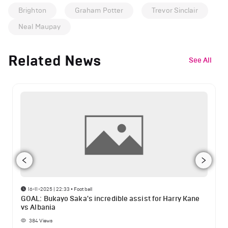
Brighton
Graham Potter
Trevor Sinclair
Neal Maupay
Related News
See All
16-11-2025 | 22:33
•
Football
GOAL: Bukayo Saka's incredible assist for Harry Kane
vs Albania
384
Views