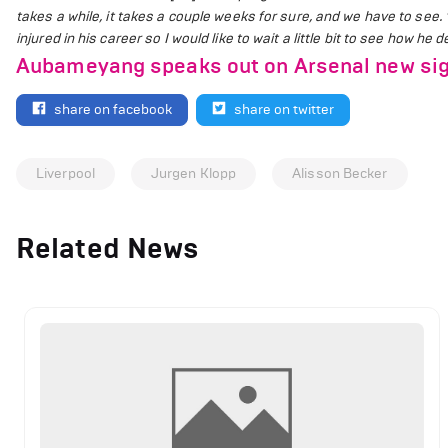
takes a while, it takes a couple weeks for sure, and we have to see.
injured in his career so I would like to wait a little bit to see how he
Aubameyang speaks out on Arsenal new sig
share on facebook
share on twitter
Liverpool
Jurgen Klopp
Alisson Becker
Related News