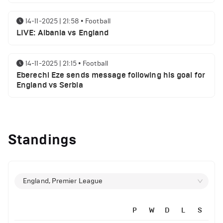
14-11-2025 | 21:58
•
Football
LIVE: Albania vs England
14-11-2025 | 21:15
•
Football
Eberechi Eze sends message following his goal for
England vs Serbia
12-11-2025 | 23:38
•
Football
Arsenal suspended players ahead of Tottenham
Standings
clash
12-11-2025 | 23:02
•
Football
Manchester United suspended players ahead of
England, Premier League
Everton clash
P
W
D
L
S
12-11-2025 | 21:56
•
Football