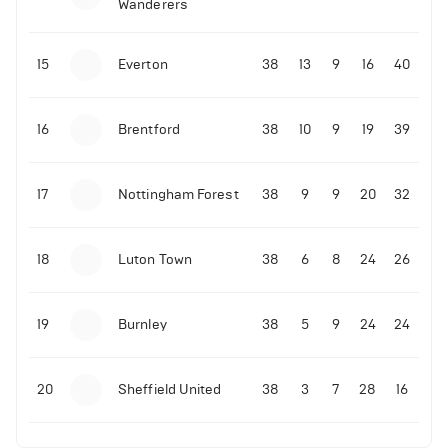
Wanderers
10-11-2025 | 19:32
•
Football
Malo Gusto sends message following his first
15
Everton
38
13
9
16
40
Premier League goal
16
Brentford
38
10
9
19
39
09-11-2025 | 01:28
•
Football
GOAL: Joao Pedro scores for Chelsea vs Wolves
17
Nottingham Forest
38
9
9
20
32
09-11-2025 | 01:14
•
Football
GOAL: Malo Gusto scores for Chelsea vs Wolves
18
Luton Town
38
6
8
24
26
19
Burnley
38
5
9
24
24
20
Sheffield United
38
3
7
28
16