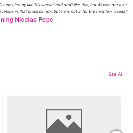
“I saw already like ‘six weeks’ and stuff like this, but Ali was not a lot
 develops in that process now, but he is not in for the next few weeks.”
ning Nicolas Pepe
See All