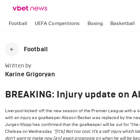
Football
UEFA Competitions
Boxing
Basketball
Football
Written by
Karine Grigoryan
BREAKING: Injury update on A
Liverpool kicked-off the new season of the Premier League with a 4-
with an injury as goalkeeper Alisson Becker was replaced by the new
Jurgen Klopp has confirmed that the goalkeeper will be out for "t
Chelsea on Wednesday.
“[It’s] Not too cool. It’s a calf injury which 
don’t want to make now [an] exact prognosis on when he will be back 