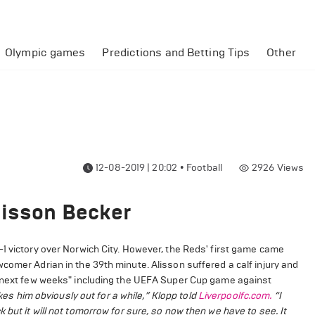
Olympic games
Predictions and Betting Tips
Other
12-08-2019 | 20:02
•
Football
2926
Views
lisson Becker
1 victory over Norwich City. However, the Reds' first game came
comer Adrian in the 39th minute. Alisson suffered a calf injury and
he next few weeks" including the UEFA Super Cup game against
takes him obviously out for a while,” Klopp told
Liverpoolfc.com.
“I
but it will not tomorrow for sure, so now then we have to see. It