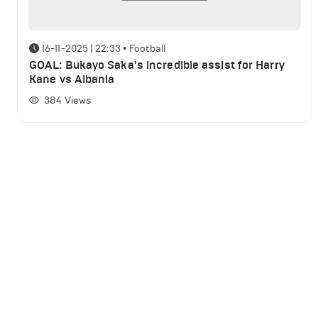
16-11-2025 | 22:33
•
Football
GOAL: Bukayo Saka's incredible assist for Harry
Kane vs Albania
384
Views