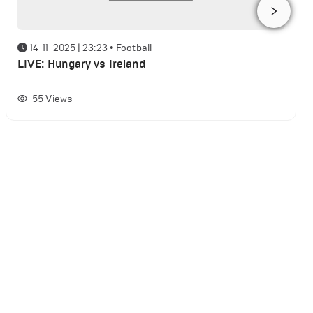
14-11-2025 | 23:23
•
Football
LIVE: Hungary vs Ireland
55
Views