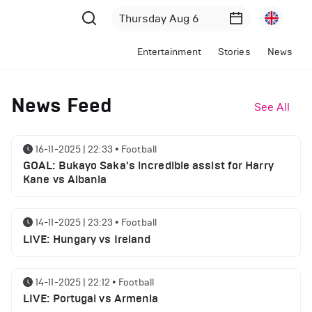
Entertainment
Stories
News
News Feed
See All
16-11-2025 | 22:33
•
Football
GOAL: Bukayo Saka's incredible assist for Harry
Kane vs Albania
14-11-2025 | 23:23
•
Football
LIVE: Hungary vs Ireland
14-11-2025 | 22:12
•
Football
LIVE: Portugal vs Armenia