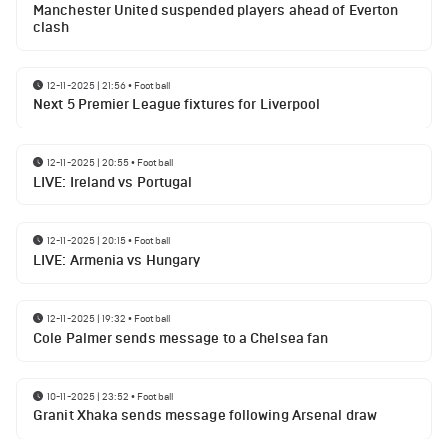
Manchester United suspended players ahead of Everton
clash
12-11-2025 | 21:56
•
Football
Next 5 Premier League fixtures for Liverpool
12-11-2025 | 20:55
•
Football
LIVE: Ireland vs Portugal
12-11-2025 | 20:15
•
Football
LIVE: Armenia vs Hungary
12-11-2025 | 19:32
•
Football
Cole Palmer sends message to a Chelsea fan
10-11-2025 | 23:52
•
Football
Granit Xhaka sends message following Arsenal draw