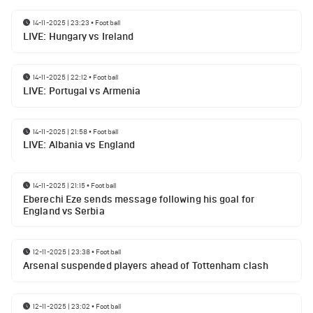
14-11-2025 | 23:23
•
Football
LIVE: Hungary vs Ireland
14-11-2025 | 22:12
•
Football
LIVE: Portugal vs Armenia
14-11-2025 | 21:58
•
Football
LIVE: Albania vs England
14-11-2025 | 21:15
•
Football
Eberechi Eze sends message following his goal for
England vs Serbia
12-11-2025 | 23:38
•
Football
Arsenal suspended players ahead of Tottenham clash
12-11-2025 | 23:02
•
Football