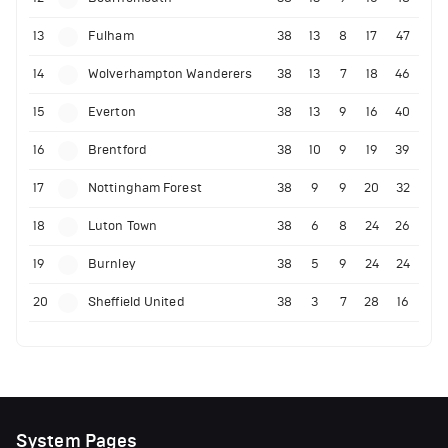
13
Fulham
38
13
8
17
47
14
Wolverhampton Wanderers
38
13
7
18
46
15
Everton
38
13
9
16
40
16
Brentford
38
10
9
19
39
17
Nottingham Forest
38
9
9
20
32
18
Luton Town
38
6
8
24
26
19
Burnley
38
5
9
24
24
20
Sheffield United
38
3
7
28
16
System Pages