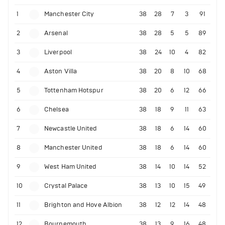
1
Manchester City
38
28
7
3
91
2
Arsenal
38
28
5
5
89
3
Liverpool
38
24
10
4
82
4
Aston Villa
38
20
8
10
68
5
Tottenham Hotspur
38
20
6
12
66
6
Chelsea
38
18
9
11
63
7
Newcastle United
38
18
6
14
60
8
Manchester United
38
18
6
14
60
9
West Ham United
38
14
10
14
52
10
Crystal Palace
38
13
10
15
49
11
Brighton and Hove Albion
38
12
12
14
48
12
Bournemouth
38
13
9
16
48