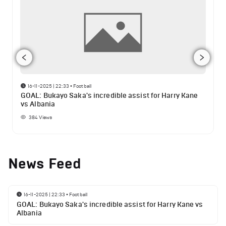
16-11-2025 | 22:33
•
Football
GOAL: Bukayo Saka's incredible assist for Harry Kane
vs Albania
384
Views
News Feed
16-11-2025 | 22:33
•
Football
GOAL: Bukayo Saka's incredible assist for Harry Kane vs
Albania