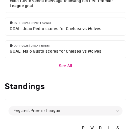
Malo Gusto sends message following his first Premier
League goal
09-11-2025 | 01:28
•
Football
GOAL: Joao Pedro scores for Chelsea vs Wolves
09-11-2025 | 01:14
•
Football
GOAL: Malo Gusto scores for Chelsea vs Wolves
See All
Standings
England, Premier League
P
W
D
L
S