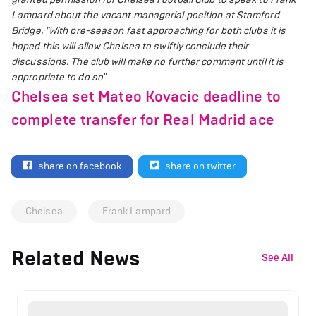
Lampard about the vacant managerial position at Stamford
Bridge.
"With pre-season fast approaching for both clubs it is
hoped this will allow Chelsea to swiftly conclude their
discussions.
The club will make no further comment until it is
appropriate to do so
."
Chelsea set Mateo Kovacic deadline to
complete transfer for Real Madrid ace
share on facebook
share on twitter
Chelsea
Frank Lampard
Related News
See All