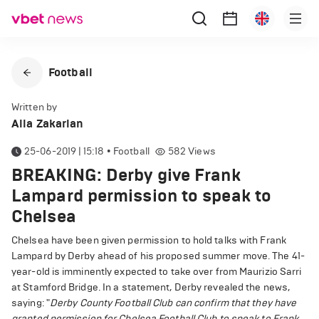
Football
Written by
Alla Zakarian
25-06-2019 | 15:18
•
Football
582
Views
BREAKING: Derby give Frank
Lampard permission to speak to
Chelsea
Chelsea have been given permission to hold talks with Frank
Lampard by Derby ahead of his proposed summer move. The 41-
year-old is imminently expected to take over from Maurizio Sarri
at Stamford Bridge. In a statement, Derby revealed the news,
saying: "
Derby County Football Club can confirm that they have
granted permission for Chelsea Football Club to speak to Frank