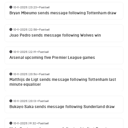
10-11-2025 | 23:23
•
Football
Bryan Mbeumo sends message following Tottenham draw
10-11-2025 | 22:58
•
Football
Joao Pedro sends message following Wolves win
10-11-2025 | 22:19
•
Football
Arsenal upcoming five Premier League games
10-11-2025 | 20:56
•
Football
Matthijs de Ligt sends message following Tottenham last
minute equaliser
10-11-2025 | 20:13
•
Football
Bukayo Saka sends message following Sunderland draw
10-11-2025 | 19:32
•
Football