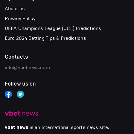
About us
Privacy Policy
UEFA Champions League (UCL) Predictions
Euro 2024 Betting Tips & Predictions
Contacts
info@vbetnews.com
Follow us on
vbet news
is an international sports news site.