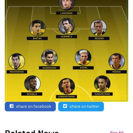
share on facebook
share on twitter