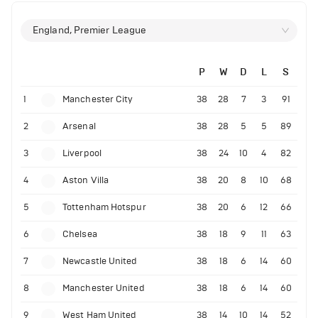
England, Premier League
P
W
D
L
S
1
Manchester City
38
28
7
3
91
2
Arsenal
38
28
5
5
89
3
Liverpool
38
24
10
4
82
4
Aston Villa
38
20
8
10
68
5
Tottenham Hotspur
38
20
6
12
66
6
Chelsea
38
18
9
11
63
7
Newcastle United
38
18
6
14
60
8
Manchester United
38
18
6
14
60
9
West Ham United
38
14
10
14
52