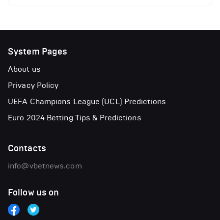
System Pages
About us
Privacy Policy
UEFA Champions League (UCL) Predictions
Euro 2024 Betting Tips & Predictions
Contacts
info@vbetnews.com
Follow us on