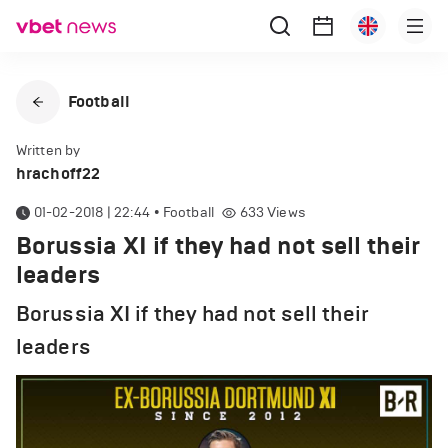
Football
Written by
hrachoff22
01-02-2018 | 22:44
•
Football
633
Views
Borussia XI if they had not sell their
leaders
Borussia XI if they had not sell their
leaders