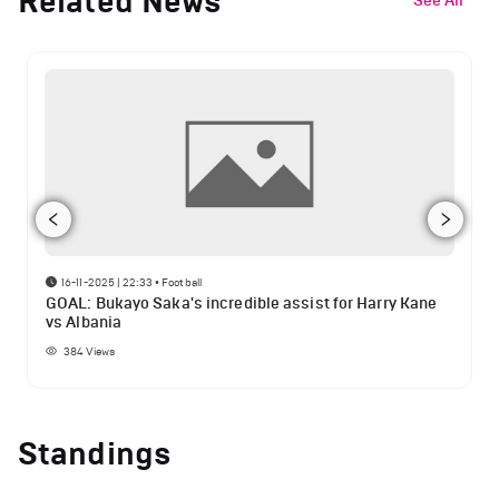
Related News
See All
16-11-2025 | 22:33
•
Football
GOAL: Bukayo Saka's incredible assist for Harry Kane
vs Albania
384
Views
Standings