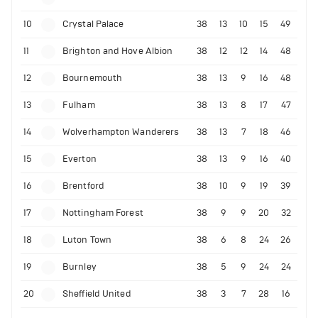
10
Crystal Palace
38
13
10
15
49
11
Brighton and Hove Albion
38
12
12
14
48
12
Bournemouth
38
13
9
16
48
13
Fulham
38
13
8
17
47
14
Wolverhampton Wanderers
38
13
7
18
46
15
Everton
38
13
9
16
40
16
Brentford
38
10
9
19
39
17
Nottingham Forest
38
9
9
20
32
18
Luton Town
38
6
8
24
26
19
Burnley
38
5
9
24
24
20
Sheffield United
38
3
7
28
16