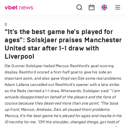
0
“It’s the best game he's played for
ages”: Solskjaer praises Manchester
United star after 1-1 draw with
Liverpool
Ole Gunnar Solskjaer hailed Marcus Rashford’s goal-scoring
display. Rashford scored a first-half goal to give his side an
important point, and also gave Virgil van Dijk some real problems.
Adam Lallana cancelled out Rashford’s opener with a late strike
as the Reds claimed a 1-1 draw. Afterwards, Solskjaer said: “
I am
actually disappointed on behalf of the players and the fans of
course because they deserved more than one point.
"The boys
up front, Marcus, Andreas, Dan, all caused them problems.
Marcus, it's the best game he's played for ages and maybe in his
10 months for me.
"Off the shoulder, changed things, got hold of