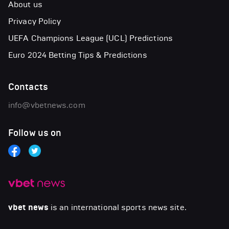
About us
Privacy Policy
UEFA Champions League (UCL) Predictions
Euro 2024 Betting Tips & Predictions
Contacts
info@vbetnews.com
Follow us on
vbet news
is an international sports news site.