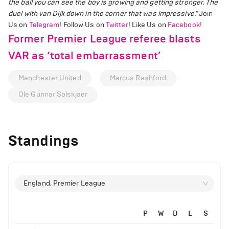
the ball you can see the boy is growing and getting stronger. The
duel with van Dijk down in the corner that was impressive."
Join
Us on
Telegram
! Follow Us on
Twitter
! Like Us on
Facebook!
Former Premier League referee blasts
VAR as ‘total embarrassment’
Manchester United
Marcus Rashford
Ole Gunnar Solskjaer
Standings
England, Premier League
P
W
D
L
S