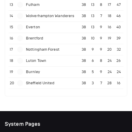
13
Fulham
38
13
8
17
47
14
Wolverhampton Wanderers
38
13
7
18
46
15
Everton
38
13
9
16
40
16
Brentford
38
10
9
19
39
17
Nottingham Forest
38
9
9
20
32
18
Luton Town
38
6
8
24
26
19
Burnley
38
5
9
24
24
20
Sheffield United
38
3
7
28
16
System Pages