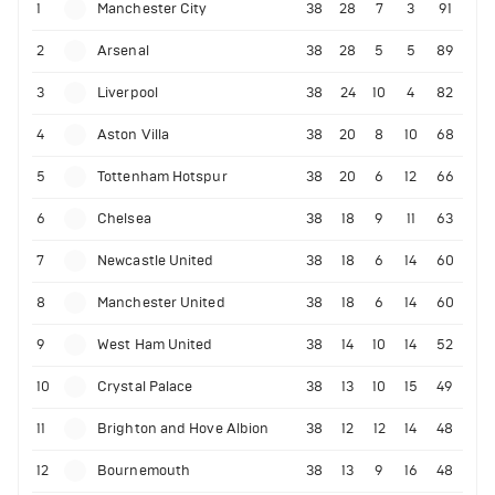
1
Manchester City
38
28
7
3
91
2
Arsenal
38
28
5
5
89
3
Liverpool
38
24
10
4
82
4
Aston Villa
38
20
8
10
68
5
Tottenham Hotspur
38
20
6
12
66
6
Chelsea
38
18
9
11
63
7
Newcastle United
38
18
6
14
60
8
Manchester United
38
18
6
14
60
9
West Ham United
38
14
10
14
52
10
Crystal Palace
38
13
10
15
49
11
Brighton and Hove Albion
38
12
12
14
48
12
Bournemouth
38
13
9
16
48