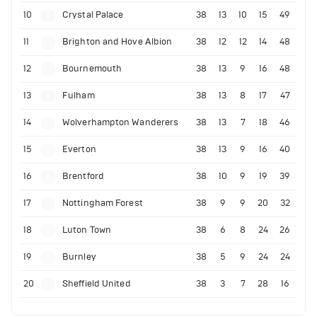
10
Crystal Palace
38
13
10
15
49
11
Brighton and Hove Albion
38
12
12
14
48
12
Bournemouth
38
13
9
16
48
13
Fulham
38
13
8
17
47
14
Wolverhampton Wanderers
38
13
7
18
46
15
Everton
38
13
9
16
40
16
Brentford
38
10
9
19
39
17
Nottingham Forest
38
9
9
20
32
18
Luton Town
38
6
8
24
26
19
Burnley
38
5
9
24
24
20
Sheffield United
38
3
7
28
16