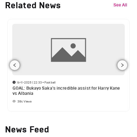
Related News
See All
16-11-2025 | 22:33
•
Football
GOAL: Bukayo Saka's incredible assist for Harry Kane
vs Albania
384
Views
News Feed