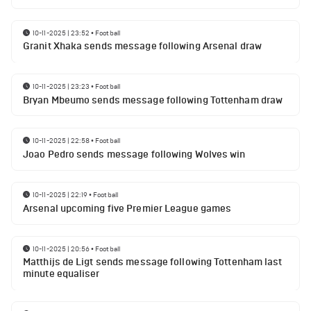
10-11-2025 | 23:52
•
Football
Granit Xhaka sends message following Arsenal draw
10-11-2025 | 23:23
•
Football
Bryan Mbeumo sends message following Tottenham draw
10-11-2025 | 22:58
•
Football
Joao Pedro sends message following Wolves win
10-11-2025 | 22:19
•
Football
Arsenal upcoming five Premier League games
10-11-2025 | 20:56
•
Football
Matthijs de Ligt sends message following Tottenham last
minute equaliser