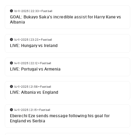
16-11-2025 | 22:33
•
Football
GOAL: Bukayo Saka's incredible assist for Harry Kane vs
Albania
14-11-2025 | 23:23
•
Football
LIVE: Hungary vs Ireland
14-11-2025 | 22:12
•
Football
LIVE: Portugal vs Armenia
14-11-2025 | 21:58
•
Football
LIVE: Albania vs England
14-11-2025 | 21:15
•
Football
Eberechi Eze sends message following his goal for
England vs Serbia