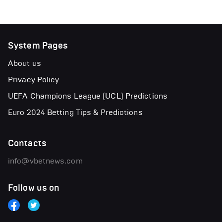
System Pages
About us
Privacy Policy
UEFA Champions League (UCL) Predictions
Euro 2024 Betting Tips & Predictions
Contacts
info@vbetnews.com
Follow us on