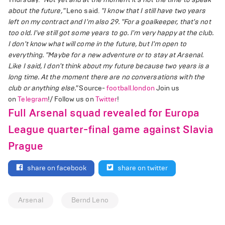
about the future,"
Leno said.
"I know that I still have two years
left on my contract and I'm also 29.
"For a goalkeeper, that's not
too old. I've still got some years to go. I'm very happy at the club.
I don't know what will come in the future, but I'm open to
everything.
"Maybe for a new adventure or to stay at Arsenal.
Like I said, I don't think about my future because two years is a
long time. At the moment there are no conversations with the
club or anything else."
Source-
football.london
Join us
on
Telegram
!/ Follow us on
Twitter
!
Full Arsenal squad revealed for Europa
League quarter-final game against Slavia
Prague
share on facebook
share on twitter
Arsenal
Bernd Leno