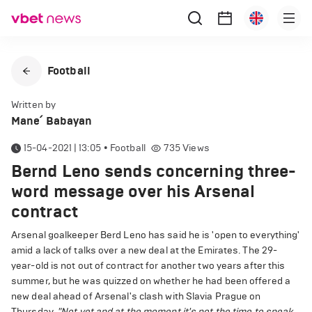
Football
Written by
Mane՛ Babayan
15-04-2021 | 13:05
•
Football
735
Views
Bernd Leno sends concerning three-
word message over his Arsenal
contract
Arsenal goalkeeper Berd Leno has said he is 'open to everything'
amid a lack of talks over a new deal at the Emirates. The 29-
year-old is not out of contract for another two years after this
summer, but he was quizzed on whether he had been offered a
new deal ahead of Arsenal's clash with Slavia Prague on
Thursday.
"Not yet and at the moment it's not the time to speak