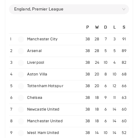
England, Premier League
P
W
D
L
S
1
Manchester City
38
28
7
3
91
2
Arsenal
38
28
5
5
89
3
Liverpool
38
24
10
4
82
4
Aston Villa
38
20
8
10
68
5
Tottenham Hotspur
38
20
6
12
66
6
Chelsea
38
18
9
11
63
7
Newcastle United
38
18
6
14
60
8
Manchester United
38
18
6
14
60
9
West Ham United
38
14
10
14
52