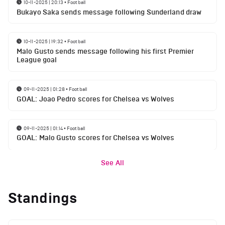
10-11-2025 | 20:13
•
Football
Bukayo Saka sends message following Sunderland draw
10-11-2025 | 19:32
•
Football
Malo Gusto sends message following his first Premier
League goal
09-11-2025 | 01:28
•
Football
GOAL: Joao Pedro scores for Chelsea vs Wolves
09-11-2025 | 01:14
•
Football
GOAL: Malo Gusto scores for Chelsea vs Wolves
See All
Standings