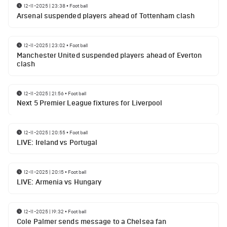
12-11-2025 | 23:38
•
Football
Arsenal suspended players ahead of Tottenham clash
12-11-2025 | 23:02
•
Football
Manchester United suspended players ahead of Everton
clash
12-11-2025 | 21:56
•
Football
Next 5 Premier League fixtures for Liverpool
12-11-2025 | 20:55
•
Football
LIVE: Ireland vs Portugal
12-11-2025 | 20:15
•
Football
LIVE: Armenia vs Hungary
12-11-2025 | 19:32
•
Football
Cole Palmer sends message to a Chelsea fan