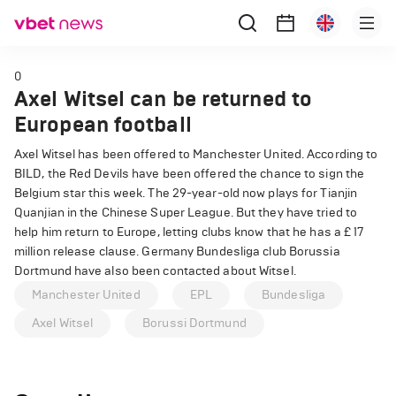
0
Axel Witsel can be returned to
European football
Axel Witsel has been offered to Manchester United. According to
BILD, the Red Devils have been offered the chance to sign the
Belgium star this week. The 29-year-old now plays for Tianjin
Quanjian in the Chinese Super League. But they have tried to
help him return to Europe, letting clubs know that he has a £ 17
million release clause. Germany Bundesliga club Borussia
Dortmund have also been contacted about Witsel.
Manchester United
EPL
Bundesliga
Axel Witsel
Borussi Dortmund