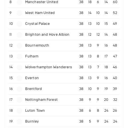
8
Manchester United
38
18
6
14
60
9
West Ham United
38
14
10
14
52
10
Crystal Palace
38
13
10
15
49
11
Brighton and Hove Albion
38
12
12
14
48
12
Bournemouth
38
13
9
16
48
13
Fulham
38
13
8
17
47
14
Wolverhampton Wanderers
38
13
7
18
46
15
Everton
38
13
9
16
40
16
Brentford
38
10
9
19
39
17
Nottingham Forest
38
9
9
20
32
18
Luton Town
38
6
8
24
26
19
Burnley
38
5
9
24
24