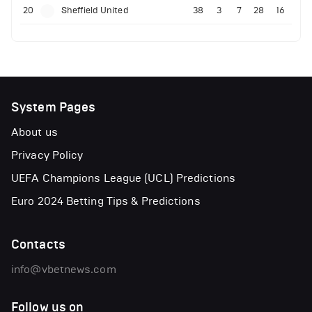
20
Sheffield United
38
3
7
28
16
System Pages
About us
Privacy Policy
UEFA Champions League (UCL) Predictions
Euro 2024 Betting Tips & Predictions
Contacts
info@vbetnews.com
Follow us on