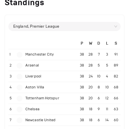
Standings
England, Premier League
P
W
D
L
S
1
Manchester City
38
28
7
3
91
2
Arsenal
38
28
5
5
89
3
Liverpool
38
24
10
4
82
4
Aston Villa
38
20
8
10
68
5
Tottenham Hotspur
38
20
6
12
66
6
Chelsea
38
18
9
11
63
7
Newcastle United
38
18
6
14
60