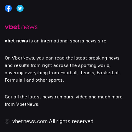
vbet news
is an international sports news site.
On VbetNews, you can read the latest breaking news
and results from right across the sporting world,
covering everything from Football, Tennis, Basketball,
Formula 1 and other sports.
Get all the latest news,rumours, video and much more
from VbetNews.
vbetnews.com
All rights reserved