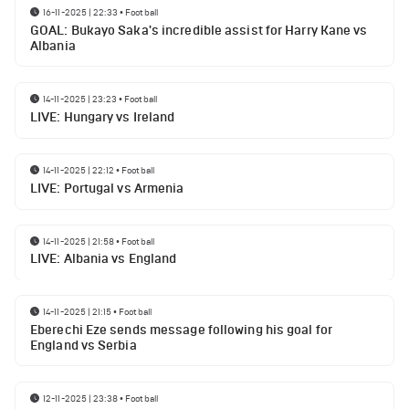
16-11-2025 | 22:33
•
Football
GOAL: Bukayo Saka's incredible assist for Harry Kane vs
Albania
14-11-2025 | 23:23
•
Football
LIVE: Hungary vs Ireland
14-11-2025 | 22:12
•
Football
LIVE: Portugal vs Armenia
14-11-2025 | 21:58
•
Football
LIVE: Albania vs England
14-11-2025 | 21:15
•
Football
Eberechi Eze sends message following his goal for
England vs Serbia
12-11-2025 | 23:38
•
Football