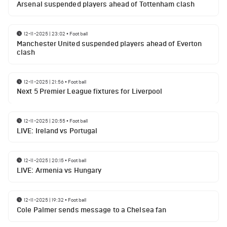
Arsenal suspended players ahead of Tottenham clash
12-11-2025 | 23:02
•
Football
Manchester United suspended players ahead of Everton
clash
12-11-2025 | 21:56
•
Football
Next 5 Premier League fixtures for Liverpool
12-11-2025 | 20:55
•
Football
LIVE: Ireland vs Portugal
12-11-2025 | 20:15
•
Football
LIVE: Armenia vs Hungary
12-11-2025 | 19:32
•
Football
Cole Palmer sends message to a Chelsea fan