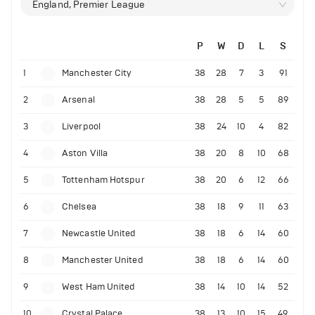
England, Premier League
P
W
D
L
S
1
Manchester City
38
28
7
3
91
2
Arsenal
38
28
5
5
89
3
Liverpool
38
24
10
4
82
4
Aston Villa
38
20
8
10
68
5
Tottenham Hotspur
38
20
6
12
66
6
Chelsea
38
18
9
11
63
7
Newcastle United
38
18
6
14
60
8
Manchester United
38
18
6
14
60
9
West Ham United
38
14
10
14
52
10
Crystal Palace
38
13
10
15
49