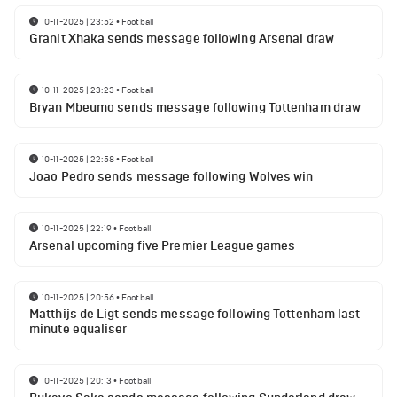
10-11-2025 | 23:52
•
Football
Granit Xhaka sends message following Arsenal draw
10-11-2025 | 23:23
•
Football
Bryan Mbeumo sends message following Tottenham draw
10-11-2025 | 22:58
•
Football
Joao Pedro sends message following Wolves win
10-11-2025 | 22:19
•
Football
Arsenal upcoming five Premier League games
10-11-2025 | 20:56
•
Football
Matthijs de Ligt sends message following Tottenham last
minute equaliser
10-11-2025 | 20:13
•
Football