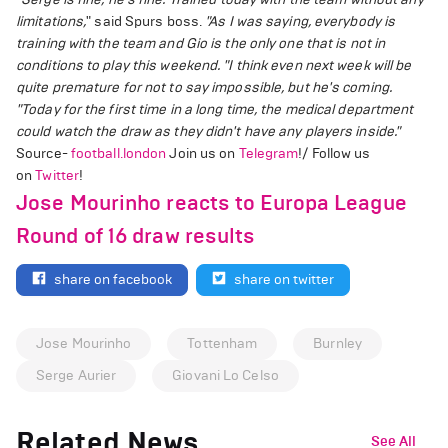
limitations,
" said Spurs boss.
"As I was saying, everybody is
training with the team and Gio is the only one that is not in
conditions to play this weekend.
"I think even next week will be
quite premature for not to say impossible, but he's coming.
"Today for the first time in a long time, the medical department
could watch the draw as they didn't have any players inside."
Source-
football.london
Join us on
Telegram
!/ Follow us
on
Twitter
!
Jose Mourinho reacts to Europa League
Round of 16 draw results
share on facebook
share on twitter
Jose Mourinho
Tottenham
Burnley
Serge Aurier
Giovani Lo Celso
Related News
See All