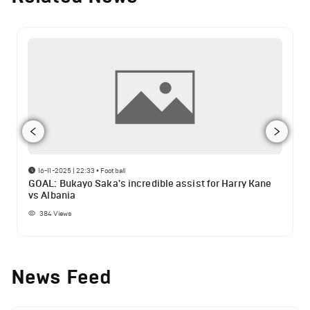
16-11-2025 | 22:33
•
Football
GOAL: Bukayo Saka's incredible assist for Harry Kane
vs Albania
384
Views
News Feed