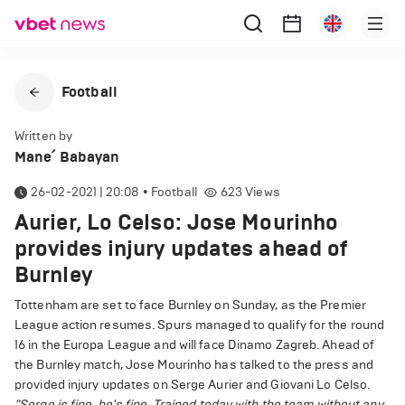
Football
Written by
Mane՛ Babayan
26-02-2021 | 20:08
•
Football
623
Views
Aurier, Lo Celso: Jose Mourinho
provides injury updates ahead of
Burnley
Tottenham are set to face Burnley on Sunday, as the Premier
League action resumes. Spurs managed to qualify for the round
16 in the Europa League and will face Dinamo Zagreb. Ahead of
the Burnley match, Jose Mourinho has talked to the press and
provided injury updates on Serge Aurier and Giovani Lo Celso.
"Serge is fine, he's fine. Trained today with the team without any