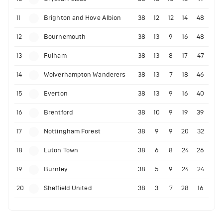
11
Brighton and Hove Albion
38
12
12
14
48
12
Bournemouth
38
13
9
16
48
13
Fulham
38
13
8
17
47
14
Wolverhampton Wanderers
38
13
7
18
46
15
Everton
38
13
9
16
40
16
Brentford
38
10
9
19
39
17
Nottingham Forest
38
9
9
20
32
18
Luton Town
38
6
8
24
26
19
Burnley
38
5
9
24
24
20
Sheffield United
38
3
7
28
16