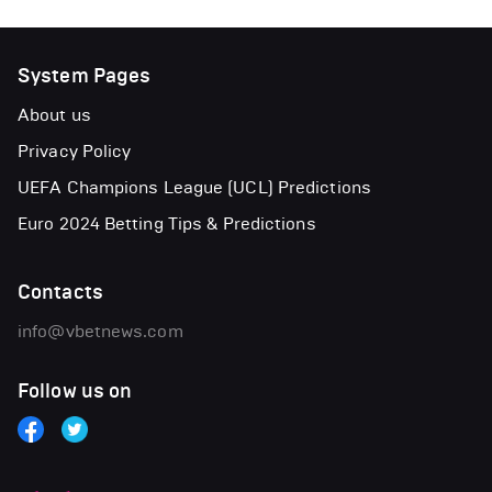
System Pages
About us
Privacy Policy
UEFA Champions League (UCL) Predictions
Euro 2024 Betting Tips & Predictions
Contacts
info@vbetnews.com
Follow us on