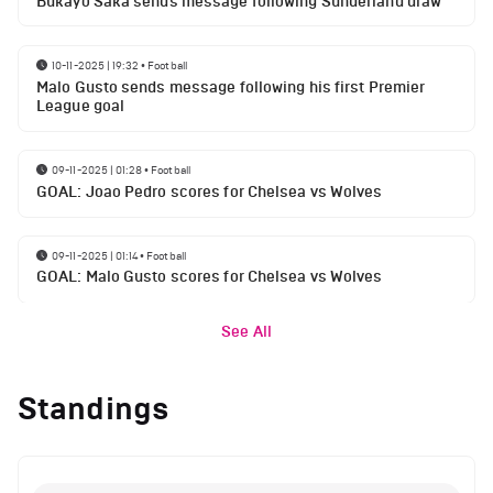
Bukayo Saka sends message following Sunderland draw
10-11-2025 | 19:32
•
Football
Malo Gusto sends message following his first Premier
League goal
09-11-2025 | 01:28
•
Football
GOAL: Joao Pedro scores for Chelsea vs Wolves
09-11-2025 | 01:14
•
Football
GOAL: Malo Gusto scores for Chelsea vs Wolves
See All
Standings