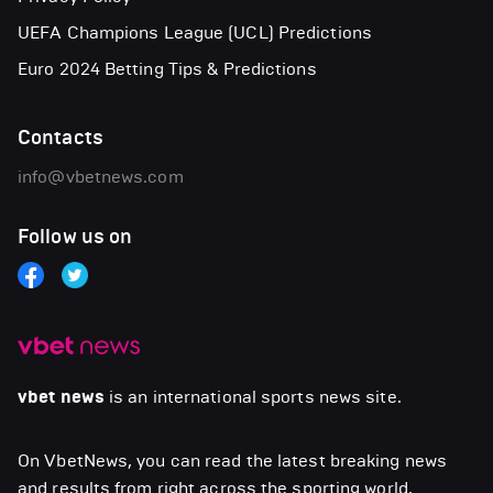
UEFA Champions League (UCL) Predictions
Euro 2024 Betting Tips & Predictions
Contacts
info@vbetnews.com
Follow us on
vbet news
is an international sports news site.
On VbetNews, you can read the latest breaking news
and results from right across the sporting world,