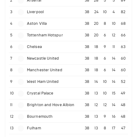
2
Arsenal
38
28
5
5
89
3
Liverpool
38
24
10
4
82
4
Aston Villa
38
20
8
10
68
5
Tottenham Hotspur
38
20
6
12
66
6
Chelsea
38
18
9
11
63
7
Newcastle United
38
18
6
14
60
8
Manchester United
38
18
6
14
60
9
West Ham United
38
14
10
14
52
10
Crystal Palace
38
13
10
15
49
11
Brighton and Hove Albion
38
12
12
14
48
12
Bournemouth
38
13
9
16
48
13
Fulham
38
13
8
17
47