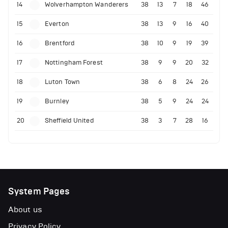
14
Wolverhampton Wanderers
38
13
7
18
46
15
Everton
38
13
9
16
40
16
Brentford
38
10
9
19
39
17
Nottingham Forest
38
9
9
20
32
18
Luton Town
38
6
8
24
26
19
Burnley
38
5
9
24
24
20
Sheffield United
38
3
7
28
16
System Pages
About us
Privacy Policy