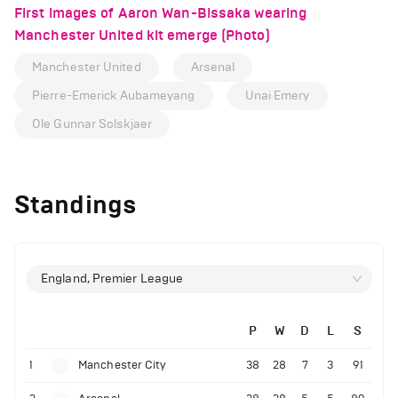
First images of Aaron Wan-Bissaka wearing
Manchester United kit emerge (Photo)
Manchester United
Arsenal
Pierre-Emerick Aubameyang
Unai Emery
Ole Gunnar Solskjaer
Standings
England, Premier League
P
W
D
L
S
1
Manchester City
38
28
7
3
91