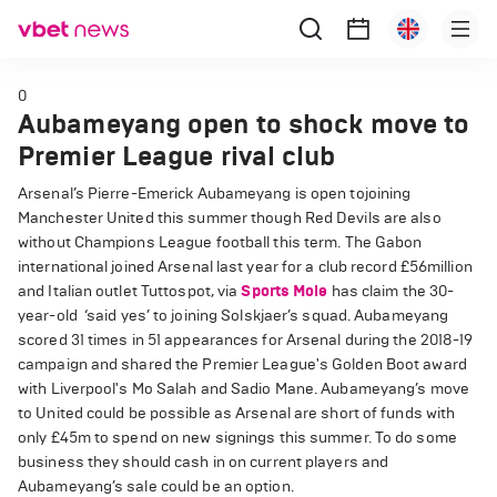
0
Aubameyang open to shock move to
Premier League rival club
Arsenal’s Pierre-Emerick Aubameyang is open tojoining
Manchester United this summer though Red Devils are also
without Champions League football this term. The Gabon
international joined Arsenal last year for a club record £56million
and Italian outlet Tuttospot, via
Sports Mole
has claim the 30-
year-old ‘said yes’ to joining Solskjaer’s squad. Aubameyang
scored 31 times in 51 appearances for Arsenal during the 2018-19
campaign and shared the Premier League's Golden Boot award
with Liverpool's Mo Salah and Sadio Mane. Aubameyang’s move
to United could be possible as Arsenal are short of funds with
only £45m to spend on new signings this summer. To do some
business they should cash in on current players and
Aubameyang’s sale could be an option.