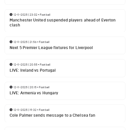
12-11-2025 | 23:02
•
Football
Manchester United suspended players ahead of Everton
clash
12-11-2025 | 21:56
•
Football
Next 5 Premier League fixtures for Liverpool
12-11-2025 | 20:55
•
Football
LIVE: Ireland vs Portugal
12-11-2025 | 20:15
•
Football
LIVE: Armenia vs Hungary
12-11-2025 | 19:32
•
Football
Cole Palmer sends message to a Chelsea fan