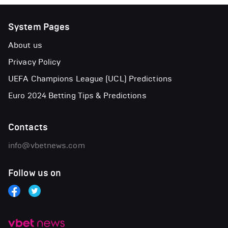
System Pages
About us
Privacy Policy
UEFA Champions League (UCL) Predictions
Euro 2024 Betting Tips & Predictions
Contacts
info@vbetnews.com
Follow us on