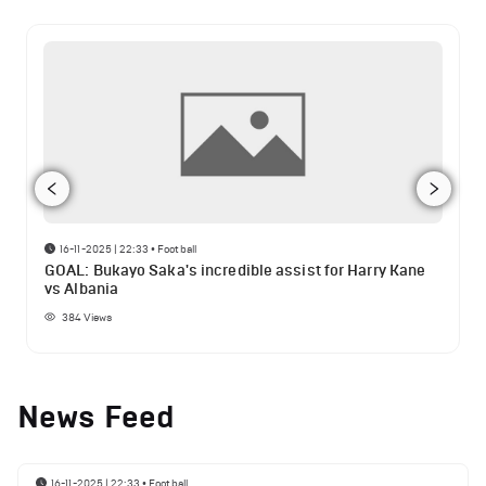
16-11-2025 | 22:33
•
Football
GOAL: Bukayo Saka's incredible assist for Harry Kane
vs Albania
384
Views
News Feed
16-11-2025 | 22:33
•
Football