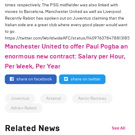
times respectively. The PSG midfielder was also linked with
moves to Barcelona, Manchester United as well as Liverpool.
Recently Rabiot has spoken out on Juventus claiming that the
Italian side are a great club where every good player would want
to go.
https://twitter.com/WorldwideAFC/status/1140976378478813185
Manchester United to offer Paul Pogba an
enormous new contract: Salary per Hour,
Per Week, Per Year
share on facebook
share on twitter
Juventus
Arsenal
Aaron Ramsey
Adrien Rabiot
Related News
See All