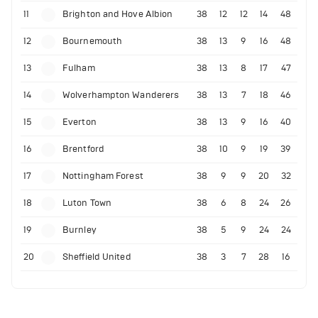
11
Brighton and Hove Albion
38
12
12
14
48
12
Bournemouth
38
13
9
16
48
13
Fulham
38
13
8
17
47
14
Wolverhampton Wanderers
38
13
7
18
46
15
Everton
38
13
9
16
40
16
Brentford
38
10
9
19
39
17
Nottingham Forest
38
9
9
20
32
18
Luton Town
38
6
8
24
26
19
Burnley
38
5
9
24
24
20
Sheffield United
38
3
7
28
16