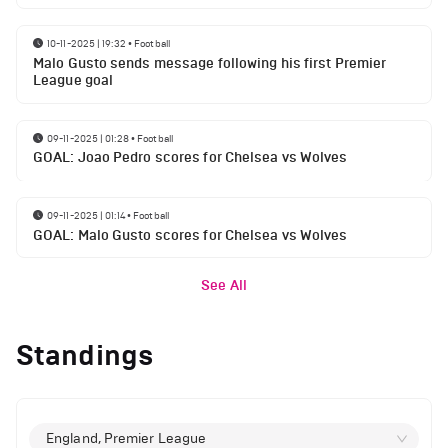
10-11-2025 | 19:32
•
Football
Malo Gusto sends message following his first Premier
League goal
09-11-2025 | 01:28
•
Football
GOAL: Joao Pedro scores for Chelsea vs Wolves
09-11-2025 | 01:14
•
Football
GOAL: Malo Gusto scores for Chelsea vs Wolves
See All
Standings
England, Premier League