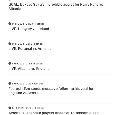
GOAL: Bukayo Saka's incredible assist for Harry Kane vs
Albania
14-11-2025 | 23:23
•
Football
LIVE: Hungary vs Ireland
14-11-2025 | 22:12
•
Football
LIVE: Portugal vs Armenia
14-11-2025 | 21:58
•
Football
LIVE: Albania vs England
14-11-2025 | 21:15
•
Football
Eberechi Eze sends message following his goal for
England vs Serbia
12-11-2025 | 23:38
•
Football
Arsenal suspended players ahead of Tottenham clash