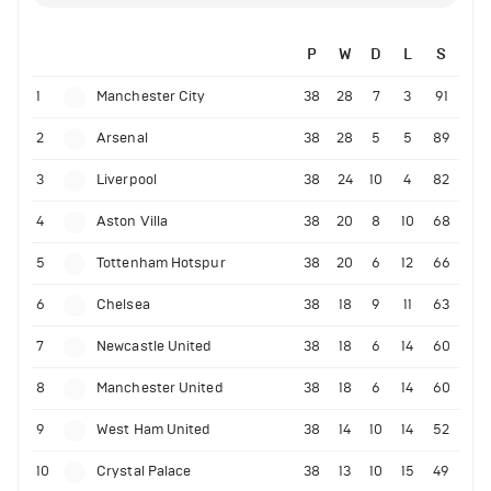
P
W
D
L
S
1
Manchester City
38
28
7
3
91
2
Arsenal
38
28
5
5
89
3
Liverpool
38
24
10
4
82
4
Aston Villa
38
20
8
10
68
5
Tottenham Hotspur
38
20
6
12
66
6
Chelsea
38
18
9
11
63
7
Newcastle United
38
18
6
14
60
8
Manchester United
38
18
6
14
60
9
West Ham United
38
14
10
14
52
10
Crystal Palace
38
13
10
15
49