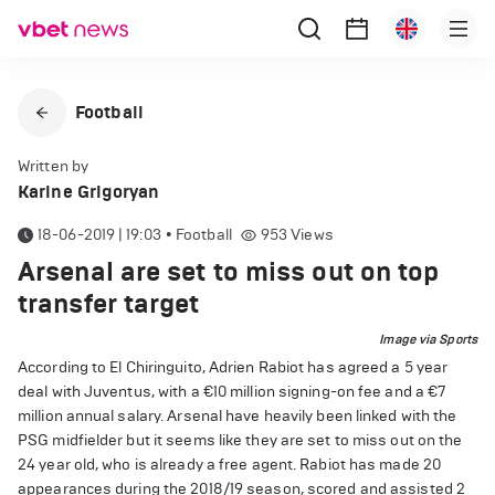
Football
Written by
Karine Grigoryan
18-06-2019 | 19:03
•
Football
953
Views
Arsenal are set to miss out on top
transfer target
Image via Sports
According to El Chiringuito, Adrien Rabiot has agreed a 5 year
deal with Juventus, with a €10 million signing-on fee and a €7
million annual salary. Arsenal have heavily been linked with the
PSG midfielder but it seems like they are set to miss out on the
24 year old, who is already a free agent. Rabiot has made 20
appearances during the 2018/19 season, scored and assisted 2