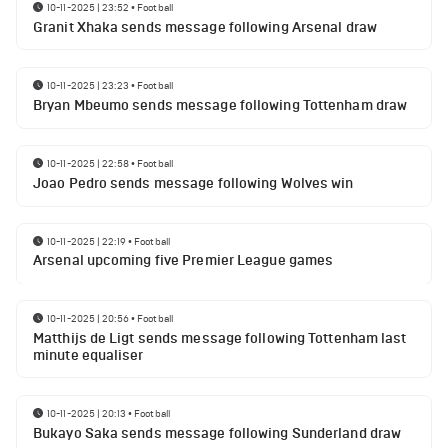
10-11-2025 | 23:52
•
Football
Granit Xhaka sends message following Arsenal draw
10-11-2025 | 23:23
•
Football
Bryan Mbeumo sends message following Tottenham draw
10-11-2025 | 22:58
•
Football
Joao Pedro sends message following Wolves win
10-11-2025 | 22:19
•
Football
Arsenal upcoming five Premier League games
10-11-2025 | 20:56
•
Football
Matthijs de Ligt sends message following Tottenham last
minute equaliser
10-11-2025 | 20:13
•
Football
Bukayo Saka sends message following Sunderland draw