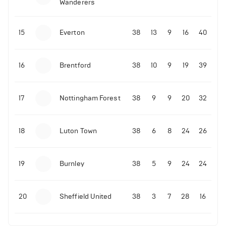
Wanderers
10-11-2025 | 19:32
•
Football
Malo Gusto sends message following his first
15
Everton
38
13
9
16
40
Premier League goal
16
Brentford
38
10
9
19
39
09-11-2025 | 01:28
•
Football
GOAL: Joao Pedro scores for Chelsea vs Wolves
17
Nottingham Forest
38
9
9
20
32
09-11-2025 | 01:14
•
Football
GOAL: Malo Gusto scores for Chelsea vs Wolves
18
Luton Town
38
6
8
24
26
19
Burnley
38
5
9
24
24
20
Sheffield United
38
3
7
28
16