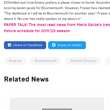
£25million but Unai Emery prefers a player closer to home. According
scoring seven goals for Bournemouth. However, Fraser has claimed 
"The likelihood is I will be at Bournemouth for another year," Fraser sa
about it. No one has really spoken to me about it."
PAPER TALK: The most read news from Mario Gotze’s trans
fixture schedule for 2019/20 season
share on facebook
share on twitter
Arsenal
Bournemouth
Yannick Carasco
Related News