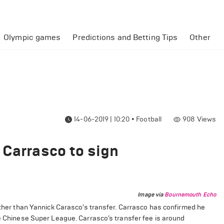
Olympic games
Predictions and Betting Tips
Other
14-06-2019 | 10:20
•
Football
908
Views
 Carrasco to sign
Image via
Bournemouth Echo
rather than Yannick Carasco’s transfer. Carrasco has confirmed he
he Chinese Super League. Carrasco’s transfer fee is around