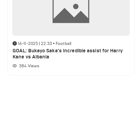
16-11-2025 | 22:33
•
Football
GOAL: Bukayo Saka's incredible assist for Harry
Kane vs Albania
384
Views