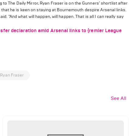
 to The Daily Mirror, Ryan Fraser is on the Gunners’ shortlist after
that he is keen on staying at Bournemouth despire Arsenal links.
id. "And what will happen, will happen. That is all I can really say
fer declaration amid Arsenal links to {remier League
Ryan Fraser
See All