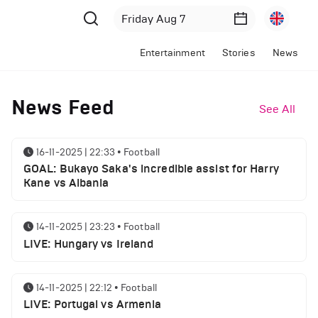
Entertainment
Stories
News
News Feed
See All
16-11-2025 | 22:33
•
Football
GOAL: Bukayo Saka's incredible assist for Harry
Kane vs Albania
14-11-2025 | 23:23
•
Football
LIVE: Hungary vs Ireland
14-11-2025 | 22:12
•
Football
LIVE: Portugal vs Armenia