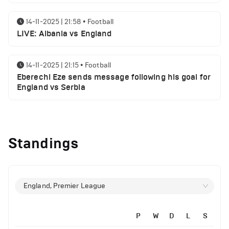
14-11-2025 | 21:58
•
Football
LIVE: Albania vs England
14-11-2025 | 21:15
•
Football
Eberechi Eze sends message following his goal for
England vs Serbia
12-11-2025 | 23:38
•
Football
Arsenal suspended players ahead of Tottenham
Standings
clash
12-11-2025 | 23:02
•
Football
Manchester United suspended players ahead of
England, Premier League
Everton clash
P
W
D
L
S
12-11-2025 | 21:56
•
Football