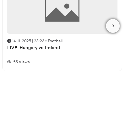
14-11-2025 | 23:23
•
Football
LIVE: Hungary vs Ireland
55
Views