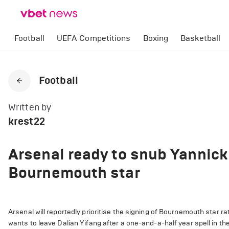
Football
UEFA Competitions
Boxing
Basketball
Football
Written by
krest22
Arsenal ready to snub Yannick
Bournemouth star
Arsenal will reportedly prioritise the signing of Bournemouth star 
wants to leave Dalian Yifang after a one-and-a-half year spell in t