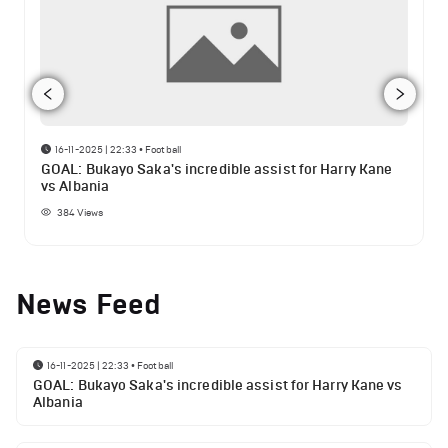
16-11-2025 | 22:33
•
Football
GOAL: Bukayo Saka's incredible assist for Harry Kane
vs Albania
384
Views
News Feed
16-11-2025 | 22:33
•
Football
GOAL: Bukayo Saka's incredible assist for Harry Kane vs
Albania