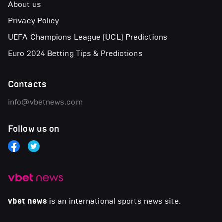
About us
Privacy Policy
UEFA Champions League (UCL) Predictions
Euro 2024 Betting Tips & Predictions
Contacts
info@vbetnews.com
Follow us on
vbet news
is an international sports news site.