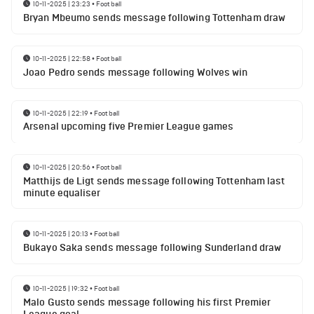
10-11-2025 | 23:23
•
Football
Bryan Mbeumo sends message following Tottenham draw
10-11-2025 | 22:58
•
Football
Joao Pedro sends message following Wolves win
10-11-2025 | 22:19
•
Football
Arsenal upcoming five Premier League games
10-11-2025 | 20:56
•
Football
Matthijs de Ligt sends message following Tottenham last
minute equaliser
10-11-2025 | 20:13
•
Football
Bukayo Saka sends message following Sunderland draw
10-11-2025 | 19:32
•
Football
Malo Gusto sends message following his first Premier