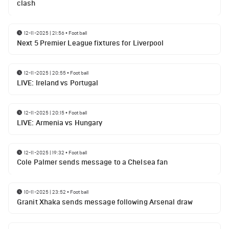
clash
12-11-2025 | 21:56
•
Football
Next 5 Premier League fixtures for Liverpool
12-11-2025 | 20:55
•
Football
LIVE: Ireland vs Portugal
12-11-2025 | 20:15
•
Football
LIVE: Armenia vs Hungary
12-11-2025 | 19:32
•
Football
Cole Palmer sends message to a Chelsea fan
10-11-2025 | 23:52
•
Football
Granit Xhaka sends message following Arsenal draw