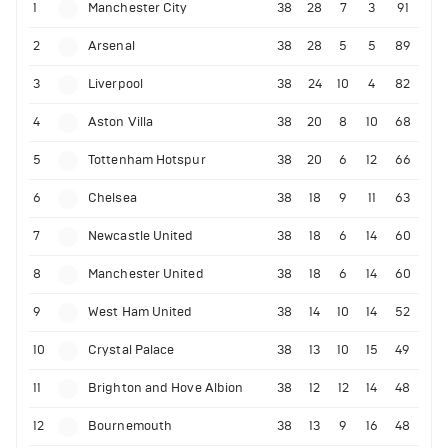
1
Manchester City
38
28
7
3
91
2
Arsenal
38
28
5
5
89
3
Liverpool
38
24
10
4
82
4
Aston Villa
38
20
8
10
68
5
Tottenham Hotspur
38
20
6
12
66
6
Chelsea
38
18
9
11
63
7
Newcastle United
38
18
6
14
60
8
Manchester United
38
18
6
14
60
9
West Ham United
38
14
10
14
52
10
Crystal Palace
38
13
10
15
49
11
Brighton and Hove Albion
38
12
12
14
48
12
Bournemouth
38
13
9
16
48