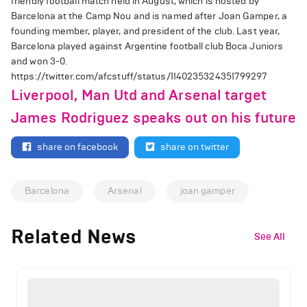
friendly football match held in August, which is hosted by
Barcelona at the Camp Nou and is named after Joan Gamper, a
founding member, player, and president of the club. Last year,
Barcelona played against Argentine football club Boca Juniors
and won 3-0.
https://twitter.com/afcstuff/status/1140235324351799297
Liverpool, Man Utd and Arsenal target
James Rodriguez speaks out on his future
share on facebook
share on twitter
Barcelona
Arsenal
joan gamper
Related News
See All