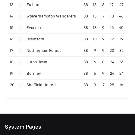
13
Fulham
38
13
8
17
47
14
Wolverhampton Wanderers
38
13
7
18
46
15
Everton
38
13
9
16
40
16
Brentford
38
10
9
19
39
17
Nottingham Forest
38
9
9
20
32
18
Luton Town
38
6
8
24
26
19
Burnley
38
5
9
24
24
20
Sheffield United
38
3
7
28
16
System Pages