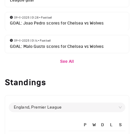
League goal
09-11-2025 | 01:28
•
Football
GOAL: Joao Pedro scores for Chelsea vs Wolves
09-11-2025 | 01:14
•
Football
GOAL: Malo Gusto scores for Chelsea vs Wolves
See All
Standings
England, Premier League
P
W
D
L
S