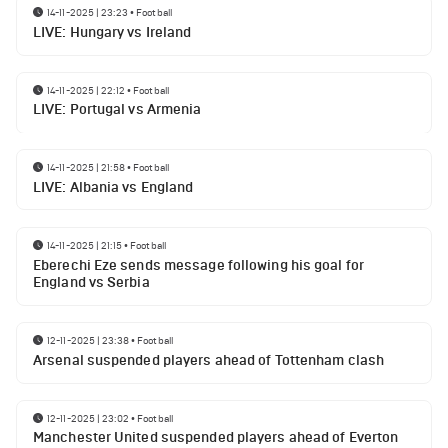
14-11-2025 | 23:23
•
Football
LIVE: Hungary vs Ireland
14-11-2025 | 22:12
•
Football
LIVE: Portugal vs Armenia
14-11-2025 | 21:58
•
Football
LIVE: Albania vs England
14-11-2025 | 21:15
•
Football
Eberechi Eze sends message following his goal for
England vs Serbia
12-11-2025 | 23:38
•
Football
Arsenal suspended players ahead of Tottenham clash
12-11-2025 | 23:02
•
Football
Manchester United suspended players ahead of Everton