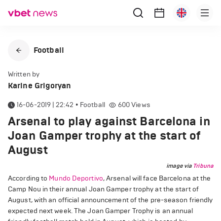
Football
Written by
Karine Grigoryan
16-06-2019 | 22:42
•
Football
600
Views
Arsenal to play against Barcelona in
Joan Gamper trophy at the start of
August
image via
Tribuna
According to
Mundo Deportivo
, Arsenal will face Barcelona at the
Camp Nou in their annual Joan Gamper trophy at the start of
August, with an official announcement of the pre-season friendly
expected next week. The Joan Gamper Trophy is an annual