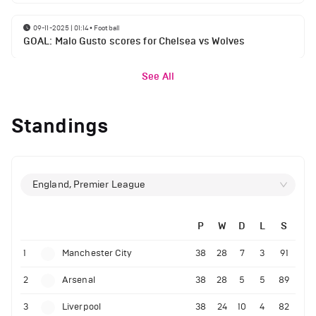
09-11-2025 | 01:14
•
Football
GOAL: Malo Gusto scores for Chelsea vs Wolves
See All
Standings
England, Premier League
P
W
D
L
S
1
Manchester City
38
28
7
3
91
2
Arsenal
38
28
5
5
89
3
Liverpool
38
24
10
4
82