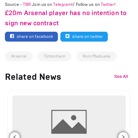
Source -
TBR
Join us on
Telegram
!/ Follow us on
Twitter
!
£20m Arsenal player has no intention to
sign new contract
share on facebook
share on twitter
Arsenal
Tottenham
Noni Madueke
Related News
See All