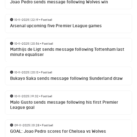
Joao Pedro sends message following Wolves win
10-11-2025 | 22:19
•
Football
Arsenal upcoming five Premier League games
10-11-2025 | 20:56
•
Football
Matthijs de Ligt sends message following Tottenham last
minute equaliser
10-11-2025 | 20:13
•
Football
Bukayo Saka sends message following Sunderland draw
10-11-2025 | 19:32
•
Football
Malo Gusto sends message following his first Premier
League goal
09-11-2025 | 01:28
•
Football
GOAL: Joao Pedro scores for Chelsea vs Wolves