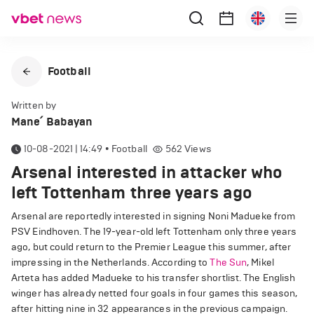
Football
Written by
Mane՛ Babayan
10-08-2021 | 14:49
•
Football
562
Views
Arsenal interested in attacker who
left Tottenham three years ago
Arsenal are reportedly interested in signing Noni Madueke from
PSV Eindhoven. The 19-year-old left Tottenham only three years
ago, but could return to the Premier League this summer, after
impressing in the Netherlands. According to
The Sun
, Mikel
Arteta has added Madueke to his transfer shortlist. The English
winger has already netted four goals in four games this season,
after hitting nine in 32 appearances in the previous campaign.