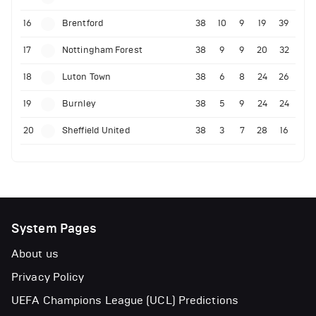
16
Brentford
38
10
9
19
39
17
Nottingham Forest
38
9
9
20
32
18
Luton Town
38
6
8
24
26
19
Burnley
38
5
9
24
24
20
Sheffield United
38
3
7
28
16
System Pages
About us
Privacy Policy
UEFA Champions League (UCL) Predictions