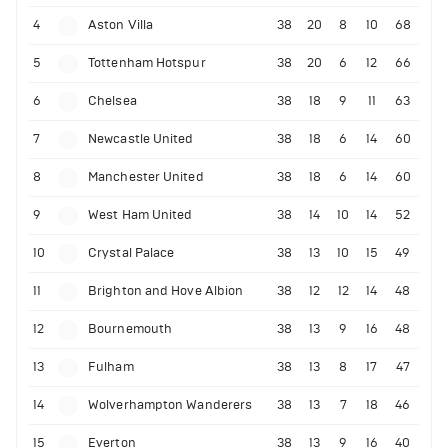
4
Aston Villa
38
20
8
10
68
5
Tottenham Hotspur
38
20
6
12
66
6
Chelsea
38
18
9
11
63
7
Newcastle United
38
18
6
14
60
8
Manchester United
38
18
6
14
60
9
West Ham United
38
14
10
14
52
10
Crystal Palace
38
13
10
15
49
11
Brighton and Hove Albion
38
12
12
14
48
12
Bournemouth
38
13
9
16
48
13
Fulham
38
13
8
17
47
14
Wolverhampton Wanderers
38
13
7
18
46
15
Everton
38
13
9
16
40