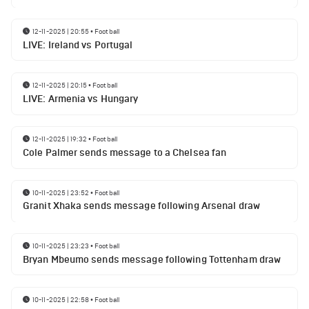
12-11-2025 | 20:55
•
Football
LIVE: Ireland vs Portugal
12-11-2025 | 20:15
•
Football
LIVE: Armenia vs Hungary
12-11-2025 | 19:32
•
Football
Cole Palmer sends message to a Chelsea fan
10-11-2025 | 23:52
•
Football
Granit Xhaka sends message following Arsenal draw
10-11-2025 | 23:23
•
Football
Bryan Mbeumo sends message following Tottenham draw
10-11-2025 | 22:58
•
Football