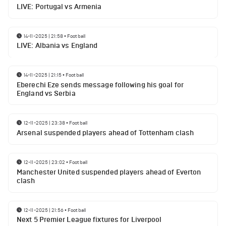
LIVE: Portugal vs Armenia
14-11-2025 | 21:58
•
Football
LIVE: Albania vs England
14-11-2025 | 21:15
•
Football
Eberechi Eze sends message following his goal for
England vs Serbia
12-11-2025 | 23:38
•
Football
Arsenal suspended players ahead of Tottenham clash
12-11-2025 | 23:02
•
Football
Manchester United suspended players ahead of Everton
clash
12-11-2025 | 21:56
•
Football
Next 5 Premier League fixtures for Liverpool