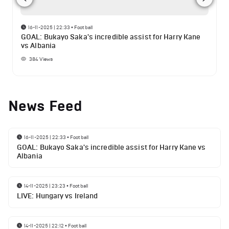
16-11-2025 | 22:33
•
Football
GOAL: Bukayo Saka's incredible assist for Harry Kane
vs Albania
384
Views
News Feed
16-11-2025 | 22:33
•
Football
GOAL: Bukayo Saka's incredible assist for Harry Kane vs
Albania
14-11-2025 | 23:23
•
Football
LIVE: Hungary vs Ireland
14-11-2025 | 22:12
•
Football