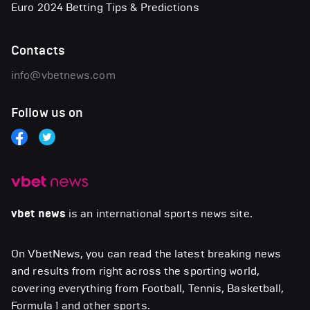
Euro 2024 Betting Tips & Predictions
Contacts
info@vbetnews.com
Follow us on
vbet news
is an international sports news site.
On VbetNews, you can read the latest breaking news
and results from right across the sporting world,
covering everything from Football, Tennis, Basketball,
Formula 1 and other sports.