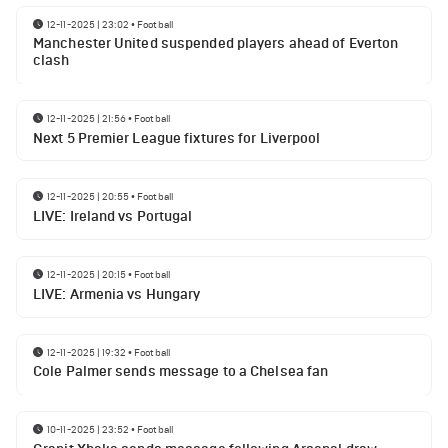
12-11-2025 | 23:02
•
Football
Manchester United suspended players ahead of Everton
clash
12-11-2025 | 21:56
•
Football
Next 5 Premier League fixtures for Liverpool
12-11-2025 | 20:55
•
Football
LIVE: Ireland vs Portugal
12-11-2025 | 20:15
•
Football
LIVE: Armenia vs Hungary
12-11-2025 | 19:32
•
Football
Cole Palmer sends message to a Chelsea fan
10-11-2025 | 23:52
•
Football