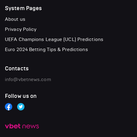
System Pages
About us
Privacy Policy
UEFA Champions League (UCL) Predictions
Euro 2024 Betting Tips & Predictions
Contacts
info@vbetnews.com
Follow us on