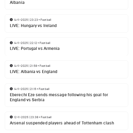
Albania
14-11-2025 | 23:23
•
Football
LIVE: Hungary vs Ireland
14-11-2025 | 22:12
•
Football
LIVE: Portugal vs Armenia
14-11-2025 | 21:58
•
Football
LIVE: Albania vs England
14-11-2025 | 21:15
•
Football
Eberechi Eze sends message following his goal for
England vs Serbia
12-11-2025 | 23:38
•
Football
Arsenal suspended players ahead of Tottenham clash