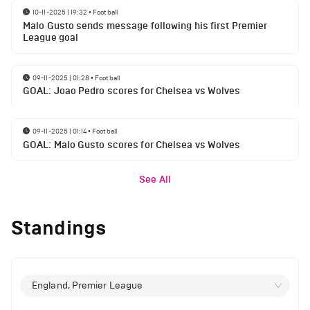
10-11-2025 | 19:32
•
Football
Malo Gusto sends message following his first Premier
League goal
09-11-2025 | 01:28
•
Football
GOAL: Joao Pedro scores for Chelsea vs Wolves
09-11-2025 | 01:14
•
Football
GOAL: Malo Gusto scores for Chelsea vs Wolves
See All
Standings
England, Premier League