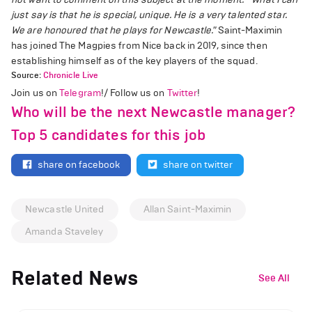
just say is that he is special, unique. He is a very talented star.
We are honoured that he plays for Newcastle."
Saint-Maximin
has joined The Magpies from Nice back in 2019, since then
establishing himself as of the key players of the squad.
Source:
Chronicle Live
Join us on
Telegram
!/ Follow us on
Twitter
!
Who will be the next Newcastle manager?
Top 5 candidates for this job
share on facebook
share on twitter
Newcastle United
Allan Saint-Maximin
Amanda Staveley
Related News
See All