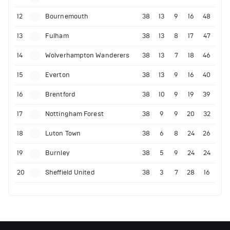
12
Bournemouth
38
13
9
16
48
13
Fulham
38
13
8
17
47
14
Wolverhampton Wanderers
38
13
7
18
46
15
Everton
38
13
9
16
40
16
Brentford
38
10
9
19
39
17
Nottingham Forest
38
9
9
20
32
18
Luton Town
38
6
8
24
26
19
Burnley
38
5
9
24
24
20
Sheffield United
38
3
7
28
16