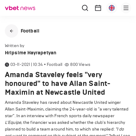
Football
Written by
Hripsime Hayrapetyan
03-11-2021 | 10:34
•
Football
800
Views
Amanda Staveley feels "very
honoured" to have Allan Saint-
Maximin at Newcastle United
Amanda Staveley has raved about Newcastle United winger
Allan Saint-Maximin, claiming the 24-year-old is "a very talented
star". In an interview with French sports daily newspaper
L'Equipe
, the financier was asked whether the club's hierarchy
planned to build a team around him, to which she replied:
"I do
not want to comment on this subject at the moment."
"What I can