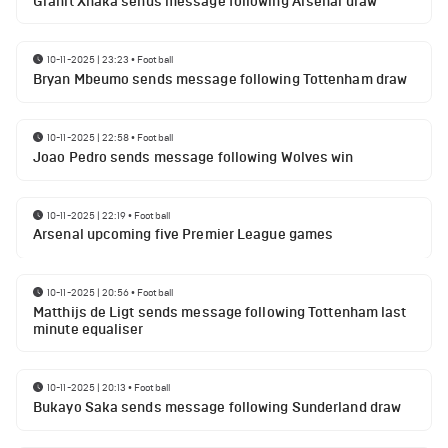
Granit Xhaka sends message following Arsenal draw
10-11-2025 | 23:23
•
Football
Bryan Mbeumo sends message following Tottenham draw
10-11-2025 | 22:58
•
Football
Joao Pedro sends message following Wolves win
10-11-2025 | 22:19
•
Football
Arsenal upcoming five Premier League games
10-11-2025 | 20:56
•
Football
Matthijs de Ligt sends message following Tottenham last
minute equaliser
10-11-2025 | 20:13
•
Football
Bukayo Saka sends message following Sunderland draw