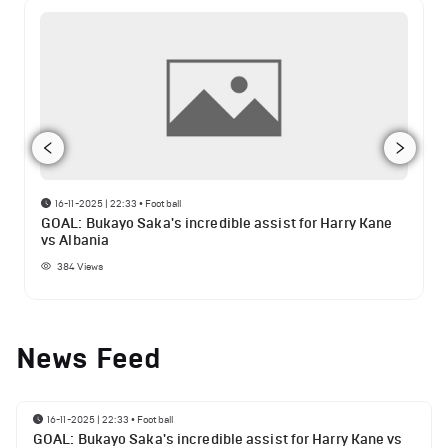
16-11-2025 | 22:33
•
Football
GOAL: Bukayo Saka's incredible assist for Harry Kane
vs Albania
384
Views
News Feed
16-11-2025 | 22:33
•
Football
GOAL: Bukayo Saka's incredible assist for Harry Kane vs