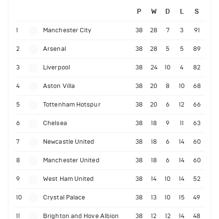
P
W
D
L
S
1
Manchester City
38
28
7
3
91
2
Arsenal
38
28
5
5
89
3
Liverpool
38
24
10
4
82
4
Aston Villa
38
20
8
10
68
5
Tottenham Hotspur
38
20
6
12
66
6
Chelsea
38
18
9
11
63
7
Newcastle United
38
18
6
14
60
8
Manchester United
38
18
6
14
60
9
West Ham United
38
14
10
14
52
10
Crystal Palace
38
13
10
15
49
11
Brighton and Hove Albion
38
12
12
14
48