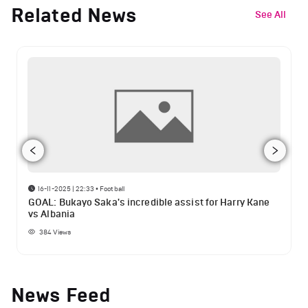
Related News
See All
16-11-2025 | 22:33
•
Football
GOAL: Bukayo Saka's incredible assist for Harry Kane
vs Albania
384
Views
News Feed