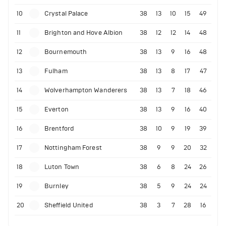
10
Crystal Palace
38
13
10
15
49
11
Brighton and Hove Albion
38
12
12
14
48
12
Bournemouth
38
13
9
16
48
13
Fulham
38
13
8
17
47
14
Wolverhampton Wanderers
38
13
7
18
46
15
Everton
38
13
9
16
40
16
Brentford
38
10
9
19
39
17
Nottingham Forest
38
9
9
20
32
18
Luton Town
38
6
8
24
26
19
Burnley
38
5
9
24
24
20
Sheffield United
38
3
7
28
16