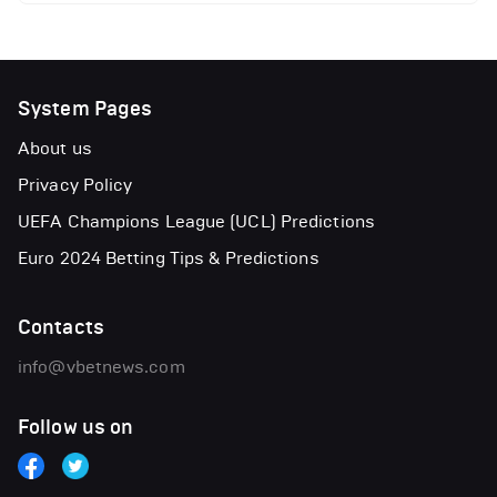
System Pages
About us
Privacy Policy
UEFA Champions League (UCL) Predictions
Euro 2024 Betting Tips & Predictions
Contacts
info@vbetnews.com
Follow us on