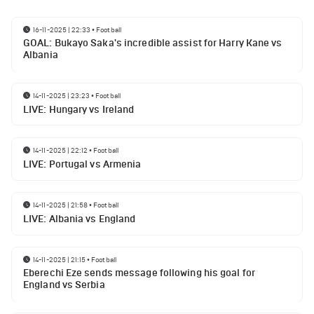
16-11-2025 | 22:33
•
Football
GOAL: Bukayo Saka's incredible assist for Harry Kane vs
Albania
14-11-2025 | 23:23
•
Football
LIVE: Hungary vs Ireland
14-11-2025 | 22:12
•
Football
LIVE: Portugal vs Armenia
14-11-2025 | 21:58
•
Football
LIVE: Albania vs England
14-11-2025 | 21:15
•
Football
Eberechi Eze sends message following his goal for
England vs Serbia