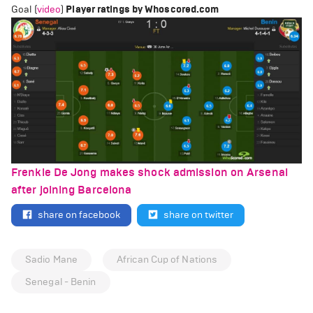
Goal (
video
)
Player ratings by Whoscored.com
Frenkie De Jong makes shock admission on Arsenal
after joining Barcelona
share on facebook
share on twitter
Sadio Mane
African Cup of Nations
Senegal - Benin