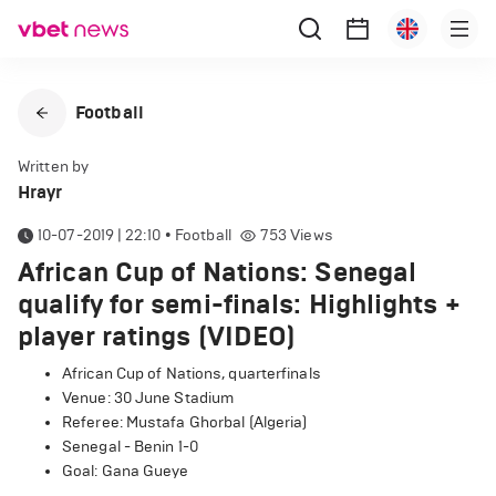
Football
Written by
Hrayr
10-07-2019 | 22:10
•
Football
753
Views
African Cup of Nations: Senegal
qualify for semi-finals: Highlights +
player ratings (VIDEO)
African Cup of Nations, quarterfinals
Venue: 30 June Stadium
Referee: Mustafa Ghorbal (Algeria)
Senegal - Benin 1-0
Goal: Gana Gueye