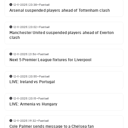
12-11-2025 | 23:38
•
Football
Arsenal suspended players ahead of Tottenham clash
12-11-2025 | 23:02
•
Football
Manchester United suspended players ahead of Everton
clash
12-11-2025 | 21:56
•
Football
Next 5 Premier League fixtures for Liverpool
12-11-2025 | 20:55
•
Football
LIVE: Ireland vs Portugal
12-11-2025 | 20:15
•
Football
LIVE: Armenia vs Hungary
12-11-2025 | 19:32
•
Football
Cole Palmer sends message to a Chelsea fan