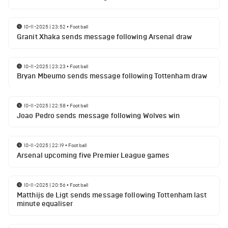
10-11-2025 | 23:52
•
Football
Granit Xhaka sends message following Arsenal draw
10-11-2025 | 23:23
•
Football
Bryan Mbeumo sends message following Tottenham draw
10-11-2025 | 22:58
•
Football
Joao Pedro sends message following Wolves win
10-11-2025 | 22:19
•
Football
Arsenal upcoming five Premier League games
10-11-2025 | 20:56
•
Football
Matthijs de Ligt sends message following Tottenham last
minute equaliser