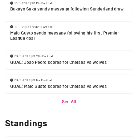
10-11-2025 | 20:13
•
Football
Bukayo Saka sends message following Sunderland draw
10-11-2025 | 19:32
•
Football
Malo Gusto sends message following his first Premier
League goal
09-11-2025 | 01:28
•
Football
GOAL: Joao Pedro scores for Chelsea vs Wolves
09-11-2025 | 01:14
•
Football
GOAL: Malo Gusto scores for Chelsea vs Wolves
See All
Standings