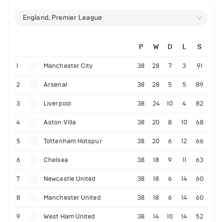
England, Premier League
P
W
D
L
S
1
Manchester City
38
28
7
3
91
2
Arsenal
38
28
5
5
89
3
Liverpool
38
24
10
4
82
4
Aston Villa
38
20
8
10
68
5
Tottenham Hotspur
38
20
6
12
66
6
Chelsea
38
18
9
11
63
7
Newcastle United
38
18
6
14
60
8
Manchester United
38
18
6
14
60
9
West Ham United
38
14
10
14
52