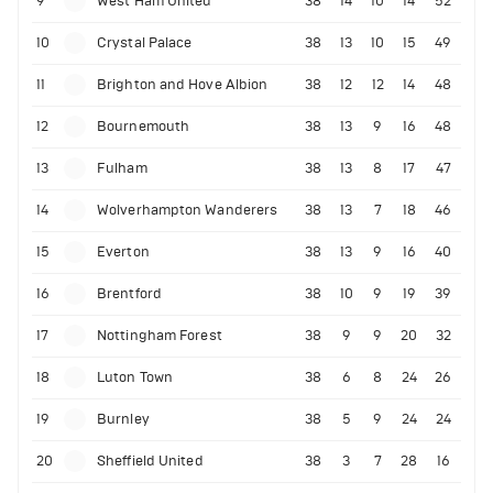
9
West Ham United
38
14
10
14
52
10
Crystal Palace
38
13
10
15
49
11
Brighton and Hove Albion
38
12
12
14
48
12
Bournemouth
38
13
9
16
48
13
Fulham
38
13
8
17
47
14
Wolverhampton Wanderers
38
13
7
18
46
15
Everton
38
13
9
16
40
16
Brentford
38
10
9
19
39
17
Nottingham Forest
38
9
9
20
32
18
Luton Town
38
6
8
24
26
19
Burnley
38
5
9
24
24
20
Sheffield United
38
3
7
28
16