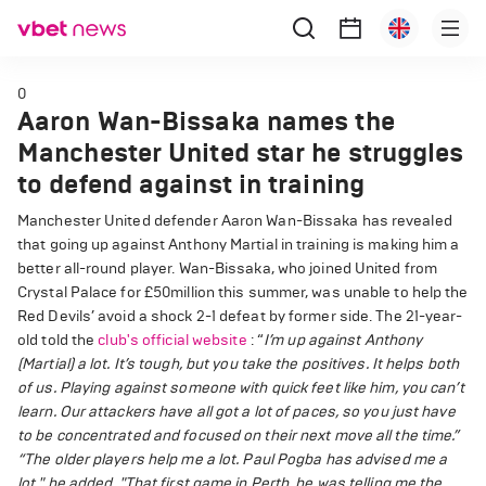
0
Aaron Wan-Bissaka names the
Manchester United star he struggles
to defend against in training
Manchester United defender Aaron Wan-Bissaka has revealed
that going up against Anthony Martial in training is making him a
better all-round player. Wan-Bissaka, who joined United from
Crystal Palace for £50million this summer, was unable to help the
Red Devils’ avoid a shock 2-1 defeat by former side. The 21-year-
old told the
club's official website
: “
I’m up against Anthony
(Martial) a lot. It’s tough, but you take the positives. It helps both
of us.
Playing against someone with quick feet like him, you can’t
learn. Our attackers have all got a lot of paces, so you just have
to be concentrated and focused on their next move all the time.”
“The older players help me a lot. Paul Pogba has advised me a
lot," he added. "That first game in Perth, he was telling me the