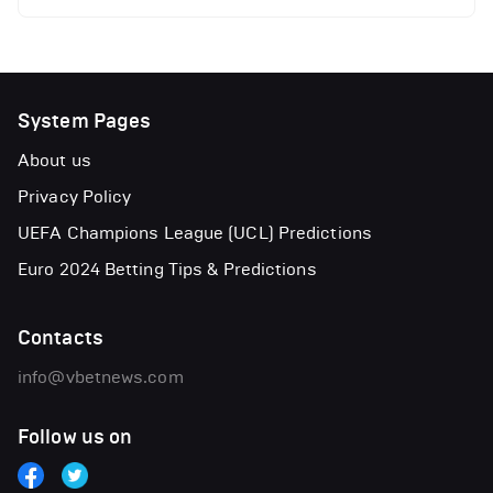
System Pages
About us
Privacy Policy
UEFA Champions League (UCL) Predictions
Euro 2024 Betting Tips & Predictions
Contacts
info@vbetnews.com
Follow us on