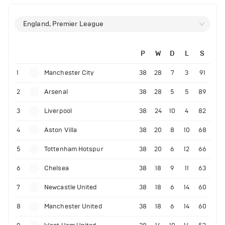
England, Premier League
P
W
D
L
S
1
Manchester City
38
28
7
3
91
2
Arsenal
38
28
5
5
89
3
Liverpool
38
24
10
4
82
4
Aston Villa
38
20
8
10
68
5
Tottenham Hotspur
38
20
6
12
66
6
Chelsea
38
18
9
11
63
7
Newcastle United
38
18
6
14
60
8
Manchester United
38
18
6
14
60