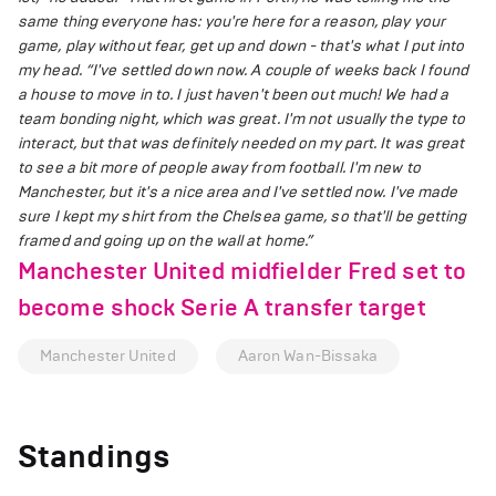
same thing everyone has: you're here for a reason, play your
game, play without fear, get up and down - that's what I put into
my head.
“I've settled down now. A couple of weeks back I found
a house to move in to. I just haven't been out much! We had a
team bonding night, which was great. I'm not usually the type to
interact, but that was definitely needed on my part. It was great
to see a bit more of people away from football. I'm new to
Manchester, but it's a nice area and I've settled now. I've made
sure I kept my shirt from the Chelsea game, so that'll be getting
framed and going up on the wall at home.”
Manchester United midfielder Fred set to
become shock Serie A transfer target
Manchester United
Aaron Wan-Bissaka
Standings