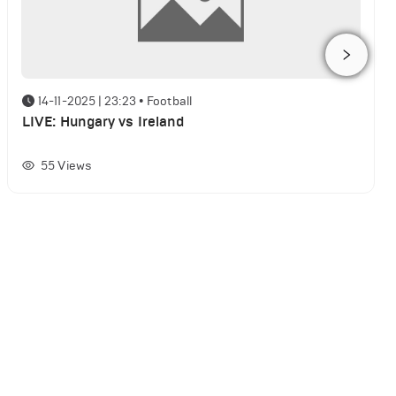
14-11-2025 | 23:23
•
Football
LIVE: Hungary vs Ireland
55
Views