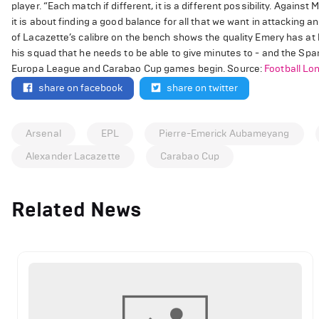
player. “Each match if different, it is a different possibility. Agains
it is about finding a good balance for all that we want in attacking
of Lacazette’s calibre on the bench shows the quality Emery has at 
his squad that he needs to be able to give minutes to - and the Spa
Europa League and Carabao Cup games begin. Source:
Football Lo
share on facebook
share on twitter
Arsenal
EPL
Pierre-Emerick Aubameyang
Alexander Lacazette
Carabao Cup
Related News