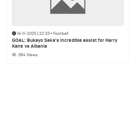
16-11-2025 | 22:33
•
Football
GOAL: Bukayo Saka's incredible assist for Harry
Kane vs Albania
384
Views