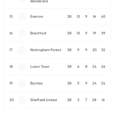
Wanderers
10-11-2025 | 19:32
•
Football
Malo Gusto sends message following his first
15
Everton
38
13
9
16
40
Premier League goal
16
Brentford
38
10
9
19
39
09-11-2025 | 01:28
•
Football
GOAL: Joao Pedro scores for Chelsea vs Wolves
17
Nottingham Forest
38
9
9
20
32
09-11-2025 | 01:14
•
Football
GOAL: Malo Gusto scores for Chelsea vs Wolves
18
Luton Town
38
6
8
24
26
19
Burnley
38
5
9
24
24
20
Sheffield United
38
3
7
28
16