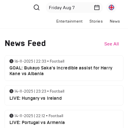
Entertainment
Stories
News
News Feed
See All
16-11-2025 | 22:33
•
Football
GOAL: Bukayo Saka's incredible assist for Harry
Kane vs Albania
14-11-2025 | 23:23
•
Football
LIVE: Hungary vs Ireland
14-11-2025 | 22:12
•
Football
LIVE: Portugal vs Armenia