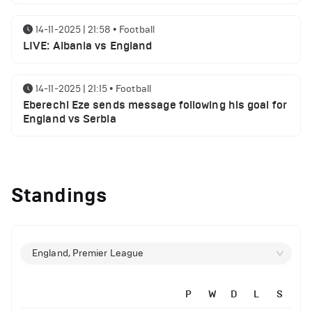
14-11-2025 | 21:58
•
Football
LIVE: Albania vs England
14-11-2025 | 21:15
•
Football
Eberechi Eze sends message following his goal for
England vs Serbia
12-11-2025 | 23:38
•
Football
Arsenal suspended players ahead of Tottenham
Standings
clash
12-11-2025 | 23:02
•
Football
Manchester United suspended players ahead of
England, Premier League
Everton clash
P
W
D
L
S
12-11-2025 | 21:56
•
Football