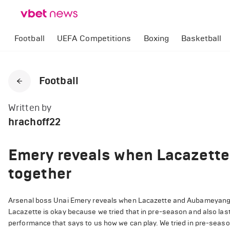
Football
UEFA Competitions
Boxing
Basketball
Football
Written by
hrachoff22
Emery reveals when Lacazette
together
Arsenal boss Unai Emery reveals when Lacazette and Aubameyang wi
Lacazette is okay because we tried that in pre-season and also last 
performance that says to us how we can play. We tried in pre-season 