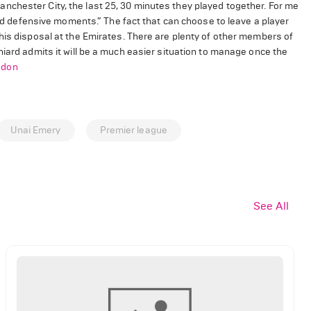
t Manchester City, the last 25, 30 minutes they played together. For me
 and defensive moments.” The fact that can choose to leave a player
his disposal at the Emirates. There are plenty of other members of
niard admits it will be a much easier situation to manage once the
ndon
Unai Emery
Premier league
See All