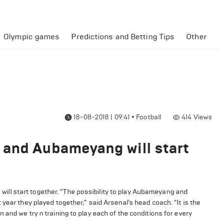
Olympic games
Predictions and Betting Tips
Other
18-08-2018 | 09:41
•
Football
414
Views
 and Aubameyang will start
ll start together. “The possibility to play Aubameyang and
year they played together,” said Arsenal’s head coach. “It is the
and we try n training to play each of the conditions for every