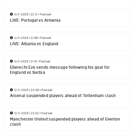
14-11-2025 | 22:12
•
Football
LIVE: Portugal vs Armenia
14-11-2025 | 21:58
•
Football
LIVE: Albania vs England
14-11-2025 | 21:15
•
Football
Eberechi Eze sends message following his goal for
England vs Serbia
12-11-2025 | 23:38
•
Football
Arsenal suspended players ahead of Tottenham clash
12-11-2025 | 23:02
•
Football
Manchester United suspended players ahead of Everton
clash