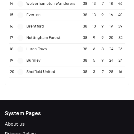
14
Wolverhampton Wanderers
38
13
7
18
46
15
Everton
38
13
9
16
40
16
Brentford
38
10
9
19
39
17
Nottingham Forest
38
9
9
20
32
18
Luton Town
38
6
8
24
26
19
Burnley
38
5
9
24
24
20
Sheffield United
38
3
7
28
16
System Pages
About us
Privacy Policy