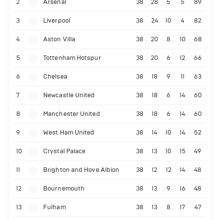
2
Arsenal
38
28
5
5
89
3
Liverpool
38
24
10
4
82
4
Aston Villa
38
20
8
10
68
5
Tottenham Hotspur
38
20
6
12
66
6
Chelsea
38
18
9
11
63
7
Newcastle United
38
18
6
14
60
8
Manchester United
38
18
6
14
60
9
West Ham United
38
14
10
14
52
10
Crystal Palace
38
13
10
15
49
11
Brighton and Hove Albion
38
12
12
14
48
12
Bournemouth
38
13
9
16
48
13
Fulham
38
13
8
17
47