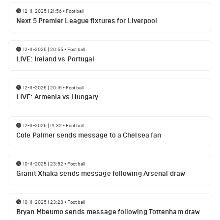
12-11-2025 | 21:56
•
Football
Next 5 Premier League fixtures for Liverpool
12-11-2025 | 20:55
•
Football
LIVE: Ireland vs Portugal
12-11-2025 | 20:15
•
Football
LIVE: Armenia vs Hungary
12-11-2025 | 19:32
•
Football
Cole Palmer sends message to a Chelsea fan
10-11-2025 | 23:52
•
Football
Granit Xhaka sends message following Arsenal draw
10-11-2025 | 23:23
•
Football
Bryan Mbeumo sends message following Tottenham draw