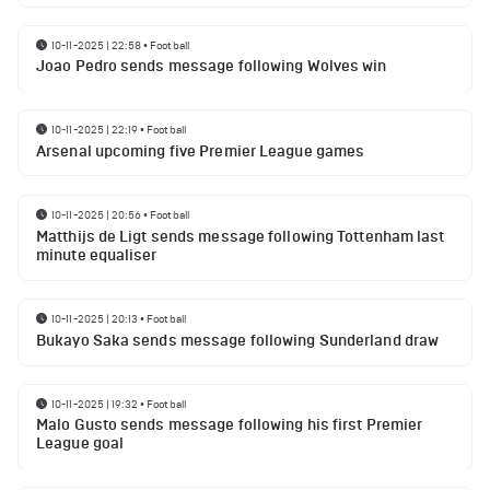
10-11-2025 | 22:58
•
Football
Joao Pedro sends message following Wolves win
10-11-2025 | 22:19
•
Football
Arsenal upcoming five Premier League games
10-11-2025 | 20:56
•
Football
Matthijs de Ligt sends message following Tottenham last
minute equaliser
10-11-2025 | 20:13
•
Football
Bukayo Saka sends message following Sunderland draw
10-11-2025 | 19:32
•
Football
Malo Gusto sends message following his first Premier
League goal