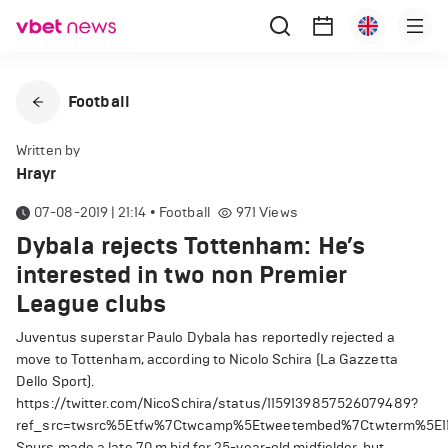
Football
Written by
Hrayr
07-08-2019 | 21:14
•
Football
971
Views
Dybala rejects Tottenham: He’s
interested in two non Premier
League clubs
Juventus superstar Paulo Dybala has reportedly rejected a
move to Tottenham, according to Nicolo Schira (La Gazzetta
Dello Sport).
https://twitter.com/NicoSchira/status/1159139857526079489?
ref_src=twsrc%5Etfw%7Ctwcamp%5Etweetembed%7Ctwterm%5E11
Spurs made a late 70 m bid for 25-year-old midfielder, but