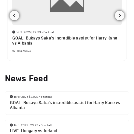
16-11-2025 | 22:33
•
Football
GOAL: Bukayo Saka's incredible assist for Harry Kane
vs Albania
384
Views
News Feed
16-11-2025 | 22:33
•
Football
GOAL: Bukayo Saka's incredible assist for Harry Kane vs
Albania
14-11-2025 | 23:23
•
Football
LIVE: Hungary vs Ireland