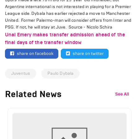
Argentine international is not interested in playing for a Premier
League side. Dybala has earlier rejected a move to Manchester
United.
Former Palermo-man will consider offers from Inter and
PSG. If not, he will stay at Juve.
Source - Nicolo Schira
Unai Emery makes transfer admission ahead of the
final days of the transfer window
share on facebook
share on twitter
Juventus
Paulo Dybala
Related News
See All