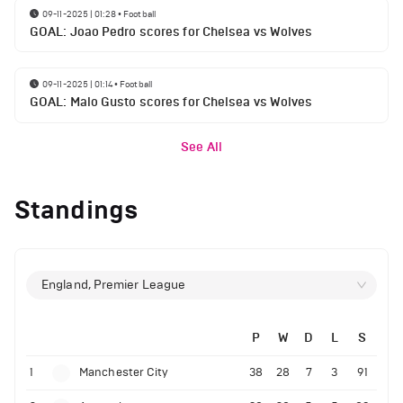
09-11-2025 | 01:28
•
Football
GOAL: Joao Pedro scores for Chelsea vs Wolves
09-11-2025 | 01:14
•
Football
GOAL: Malo Gusto scores for Chelsea vs Wolves
See All
Standings
England, Premier League
P
W
D
L
S
1
Manchester City
38
28
7
3
91