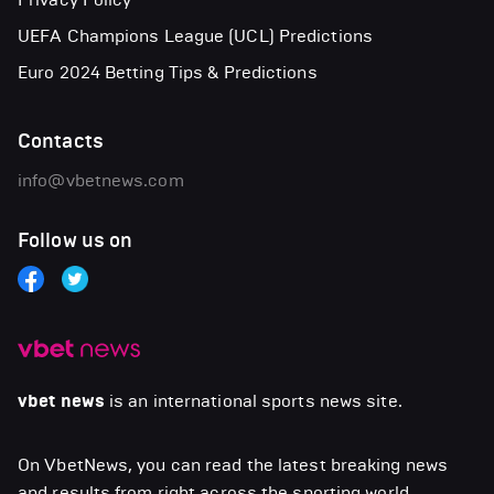
UEFA Champions League (UCL) Predictions
Euro 2024 Betting Tips & Predictions
Contacts
info@vbetnews.com
Follow us on
vbet news
is an international sports news site.
On VbetNews, you can read the latest breaking news
and results from right across the sporting world,