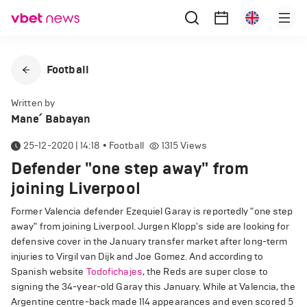
Football
Written by
Mane՛ Babayan
25-12-2020 | 14:18
•
Football
1315
Views
Defender "one step away" from
joining Liverpool
Former Valencia defender Ezequiel Garay is reportedly "one step
away" from joining Liverpool. Jurgen Klopp's side are looking for
defensive cover in the January transfer market after long-term
injuries to Virgil van Dijk and Joe Gomez. And according to
Spanish website
Todofichajes
, the Reds are super close to
signing the 34-year-old Garay this January. While at Valencia, the
Argentine centre-back made 114 appearances and even scored 5