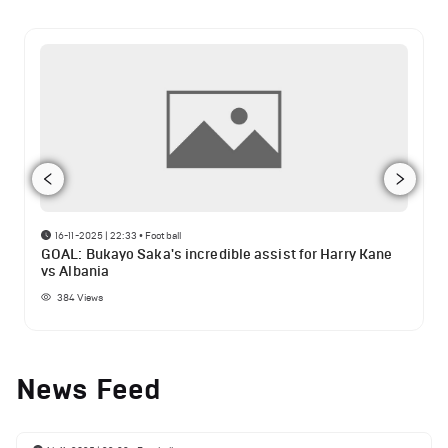
16-11-2025 | 22:33
•
Football
GOAL: Bukayo Saka's incredible assist for Harry Kane
vs Albania
384
Views
News Feed