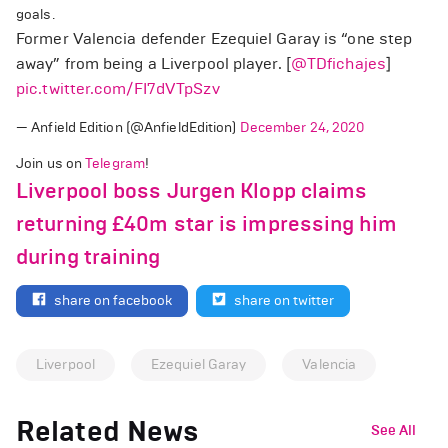
goals.
Former Valencia defender Ezequiel Garay is “one step
away” from being a Liverpool player. [
@TDfichajes
]
pic.twitter.com/FI7dVTpSzv
— Anfield Edition (@AnfieldEdition)
December 24, 2020
Join us on
Telegram
!
Liverpool boss Jurgen Klopp claims
returning £40m star is impressing him
during training
share on facebook
share on twitter
Liverpool
Ezequiel Garay
Valencia
Related News
See All