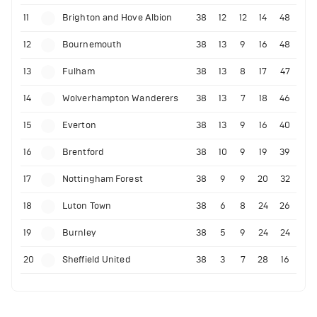
11
Brighton and Hove Albion
38
12
12
14
48
12
Bournemouth
38
13
9
16
48
13
Fulham
38
13
8
17
47
14
Wolverhampton Wanderers
38
13
7
18
46
15
Everton
38
13
9
16
40
16
Brentford
38
10
9
19
39
17
Nottingham Forest
38
9
9
20
32
18
Luton Town
38
6
8
24
26
19
Burnley
38
5
9
24
24
20
Sheffield United
38
3
7
28
16