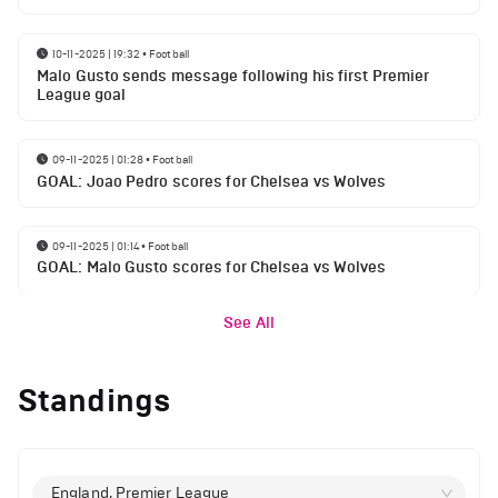
10-11-2025 | 19:32
•
Football
Malo Gusto sends message following his first Premier
League goal
09-11-2025 | 01:28
•
Football
GOAL: Joao Pedro scores for Chelsea vs Wolves
09-11-2025 | 01:14
•
Football
GOAL: Malo Gusto scores for Chelsea vs Wolves
See All
Standings
England, Premier League