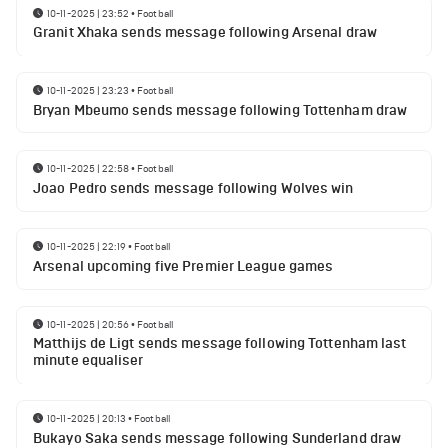
10-11-2025 | 23:52
•
Football
Granit Xhaka sends message following Arsenal draw
10-11-2025 | 23:23
•
Football
Bryan Mbeumo sends message following Tottenham draw
10-11-2025 | 22:58
•
Football
Joao Pedro sends message following Wolves win
10-11-2025 | 22:19
•
Football
Arsenal upcoming five Premier League games
10-11-2025 | 20:56
•
Football
Matthijs de Ligt sends message following Tottenham last
minute equaliser
10-11-2025 | 20:13
•
Football
Bukayo Saka sends message following Sunderland draw