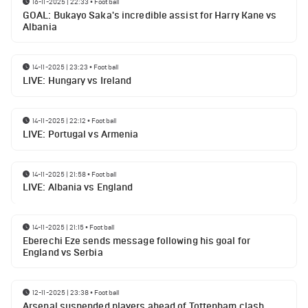
16-11-2025 | 22:33
•
Football
GOAL: Bukayo Saka's incredible assist for Harry Kane vs
Albania
14-11-2025 | 23:23
•
Football
LIVE: Hungary vs Ireland
14-11-2025 | 22:12
•
Football
LIVE: Portugal vs Armenia
14-11-2025 | 21:58
•
Football
LIVE: Albania vs England
14-11-2025 | 21:15
•
Football
Eberechi Eze sends message following his goal for
England vs Serbia
12-11-2025 | 23:38
•
Football
Arsenal suspended players ahead of Tottenham clash