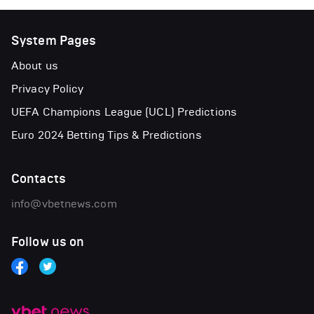
System Pages
About us
Privacy Policy
UEFA Champions League (UCL) Predictions
Euro 2024 Betting Tips & Predictions
Contacts
info@vbetnews.com
Follow us on