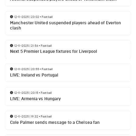
12-11-2025 | 23:02
•
Football
Manchester United suspended players ahead of Everton
clash
12-11-2025 | 21:56
•
Football
Next 5 Premier League fixtures for Liverpool
12-11-2025 | 20:55
•
Football
LIVE: Ireland vs Portugal
12-11-2025 | 20:15
•
Football
LIVE: Armenia vs Hungary
12-11-2025 | 19:32
•
Football
Cole Palmer sends message to a Chelsea fan