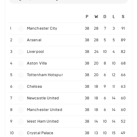
P
W
D
L
S
1
Manchester City
38
28
7
3
91
2
Arsenal
38
28
5
5
89
3
Liverpool
38
24
10
4
82
4
Aston Villa
38
20
8
10
68
5
Tottenham Hotspur
38
20
6
12
66
6
Chelsea
38
18
9
11
63
7
Newcastle United
38
18
6
14
60
8
Manchester United
38
18
6
14
60
9
West Ham United
38
14
10
14
52
10
Crystal Palace
38
13
10
15
49