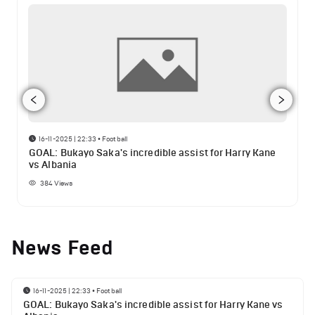
16-11-2025 | 22:33
•
Football
GOAL: Bukayo Saka's incredible assist for Harry Kane
vs Albania
384
Views
News Feed
16-11-2025 | 22:33
•
Football
GOAL: Bukayo Saka's incredible assist for Harry Kane vs