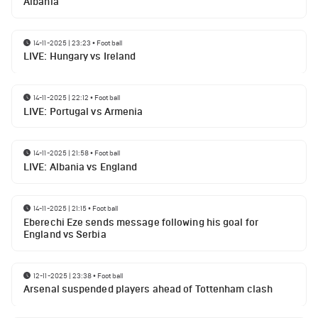
Albania
14-11-2025 | 23:23
•
Football
LIVE: Hungary vs Ireland
14-11-2025 | 22:12
•
Football
LIVE: Portugal vs Armenia
14-11-2025 | 21:58
•
Football
LIVE: Albania vs England
14-11-2025 | 21:15
•
Football
Eberechi Eze sends message following his goal for
England vs Serbia
12-11-2025 | 23:38
•
Football
Arsenal suspended players ahead of Tottenham clash