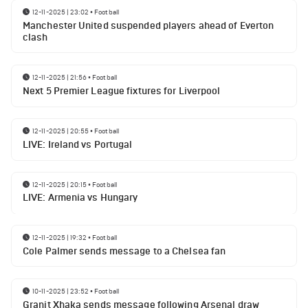
12-11-2025 | 23:02
•
Football
Manchester United suspended players ahead of Everton
clash
12-11-2025 | 21:56
•
Football
Next 5 Premier League fixtures for Liverpool
12-11-2025 | 20:55
•
Football
LIVE: Ireland vs Portugal
12-11-2025 | 20:15
•
Football
LIVE: Armenia vs Hungary
12-11-2025 | 19:32
•
Football
Cole Palmer sends message to a Chelsea fan
10-11-2025 | 23:52
•
Football
Granit Xhaka sends message following Arsenal draw