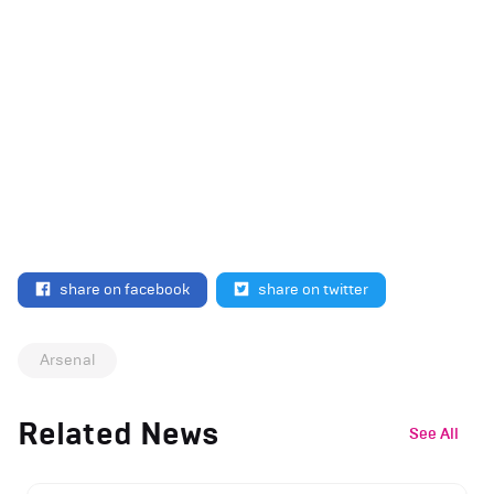
share on facebook
share on twitter
Arsenal
Related News
See All