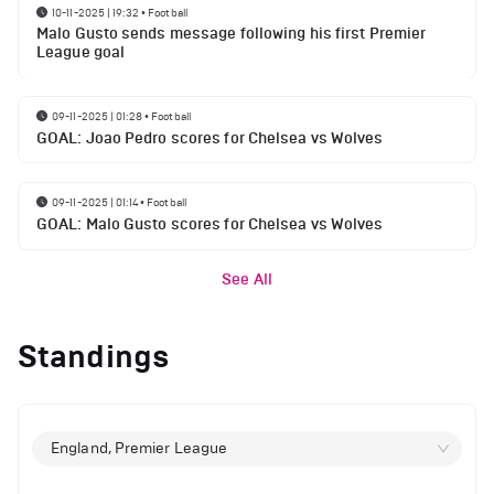
10-11-2025 | 19:32
•
Football
Malo Gusto sends message following his first Premier
League goal
09-11-2025 | 01:28
•
Football
GOAL: Joao Pedro scores for Chelsea vs Wolves
09-11-2025 | 01:14
•
Football
GOAL: Malo Gusto scores for Chelsea vs Wolves
See All
Standings
England, Premier League