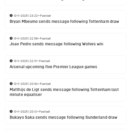
10-11-2025 | 23:23
•
Football
Bryan Mbeumo sends message following Tottenham draw
10-11-2025 | 22:58
•
Football
Joao Pedro sends message following Wolves win
10-11-2025 | 22:19
•
Football
Arsenal upcoming five Premier League games
10-11-2025 | 20:56
•
Football
Matthijs de Ligt sends message following Tottenham last
minute equaliser
10-11-2025 | 20:13
•
Football
Bukayo Saka sends message following Sunderland draw