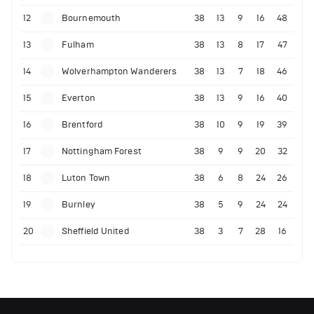
12
Bournemouth
38
13
9
16
48
13
Fulham
38
13
8
17
47
14
Wolverhampton Wanderers
38
13
7
18
46
15
Everton
38
13
9
16
40
16
Brentford
38
10
9
19
39
17
Nottingham Forest
38
9
9
20
32
18
Luton Town
38
6
8
24
26
19
Burnley
38
5
9
24
24
20
Sheffield United
38
3
7
28
16