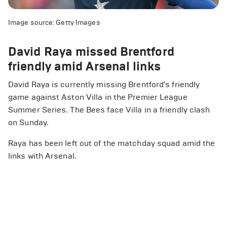
Image source: Getty Images
David Raya missed Brentford
friendly amid Arsenal links
David Raya is currently missing Brentford's friendly
game against Aston Villa in the Premier League
Summer Series. The Bees face Villa in a friendly clash
on Sunday.
Raya has been left out of the matchday squad amid the
links with Arsenal.