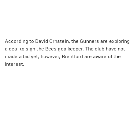
According to David Ornstein, the Gunners are exploring
a deal to sign the Bees goalkeeper. The club have not
made a bid yet, however, Brentford are aware of the
interest.