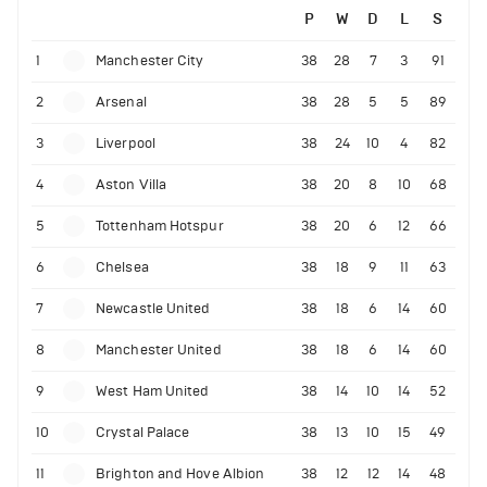
P
W
D
L
S
1
Manchester City
38
28
7
3
91
2
Arsenal
38
28
5
5
89
3
Liverpool
38
24
10
4
82
4
Aston Villa
38
20
8
10
68
5
Tottenham Hotspur
38
20
6
12
66
6
Chelsea
38
18
9
11
63
7
Newcastle United
38
18
6
14
60
8
Manchester United
38
18
6
14
60
9
West Ham United
38
14
10
14
52
10
Crystal Palace
38
13
10
15
49
11
Brighton and Hove Albion
38
12
12
14
48