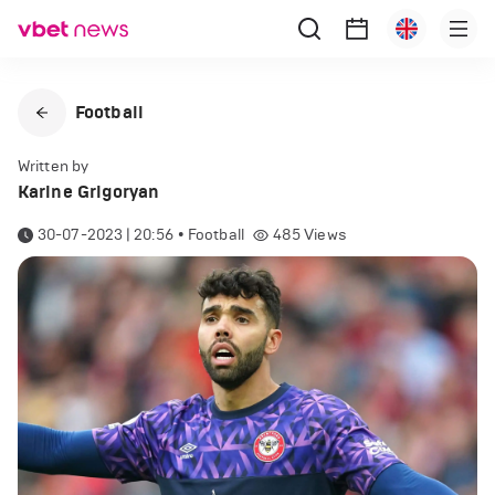
Football
Written by
Karine Grigoryan
30-07-2023 | 20:56
•
Football
485
Views