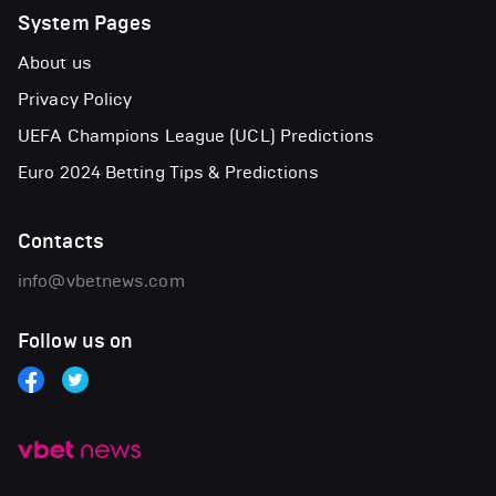
System Pages
About us
Privacy Policy
UEFA Champions League (UCL) Predictions
Euro 2024 Betting Tips & Predictions
Contacts
info@vbetnews.com
Follow us on