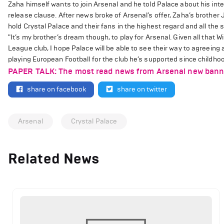
Zaha himself wants to join Arsenal and he told Palace about his int
release clause. After news broke of Arsenal’s offer, Zaha’s brother 
hold Crystal Palace and their fans in the highest regard and all the
"It’s my brother’s dream though, to play for Arsenal. Given all that 
League club, I hope Palace will be able to see their way to agreeing a
playing European Football for the club he’s supported since childhoo
PAPER TALK: The most read news from Arsenal new banners
share on facebook
share on twitter
Arsenal
Crystal Palace
Related News