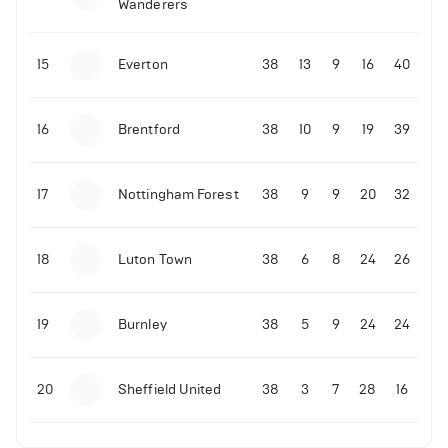
Wanderers
10-11-2025 | 19:32
•
Football
Malo Gusto sends message following his first
15
Everton
38
13
9
16
40
Premier League goal
16
Brentford
38
10
9
19
39
09-11-2025 | 01:28
•
Football
GOAL: Joao Pedro scores for Chelsea vs Wolves
17
Nottingham Forest
38
9
9
20
32
09-11-2025 | 01:14
•
Football
GOAL: Malo Gusto scores for Chelsea vs Wolves
18
Luton Town
38
6
8
24
26
19
Burnley
38
5
9
24
24
20
Sheffield United
38
3
7
28
16