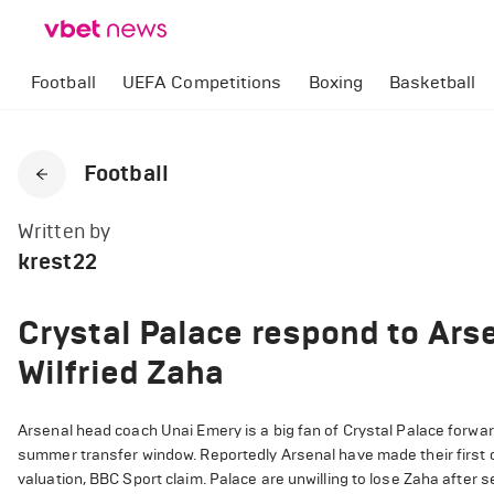
Football
UEFA Competitions
Boxing
Basketball
Football
Written by
krest22
Crystal Palace respond to Arse
Wilfried Zaha
Arsenal head coach Unai Emery is a big fan of Crystal Palace forward
summer transfer window. Reportedly Arsenal have made their first of
valuation, BBC Sport claim. Palace are unwilling to lose Zaha after