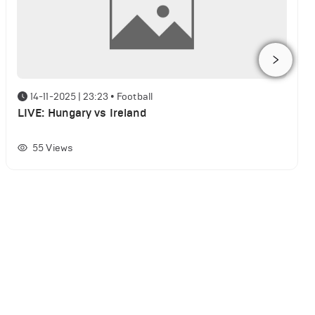
14-11-2025 | 23:23
•
Football
LIVE: Hungary vs Ireland
55
Views