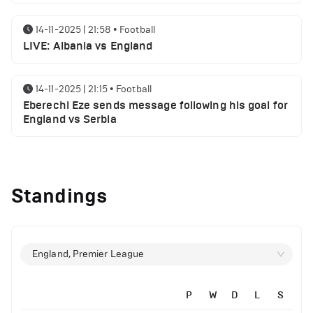
14-11-2025 | 21:58
•
Football
LIVE: Albania vs England
14-11-2025 | 21:15
•
Football
Eberechi Eze sends message following his goal for
England vs Serbia
12-11-2025 | 23:38
•
Football
Arsenal suspended players ahead of Tottenham
Standings
clash
12-11-2025 | 23:02
•
Football
Manchester United suspended players ahead of
England, Premier League
Everton clash
P
W
D
L
S
12-11-2025 | 21:56
•
Football