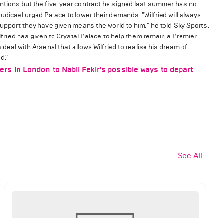
entions but the five-year contract he signed last summer has no
Judicael urged Palace to lower their demands. "Wilfried will always
 support they have given means the world to him," he told Sky Sports.
Wilfried has given to Crystal Palace to help them remain a Premier
 deal with Arsenal that allows Wilfried to realise his dream of
d."
 in London to Nabil Fekir’s possible ways to depart
See All