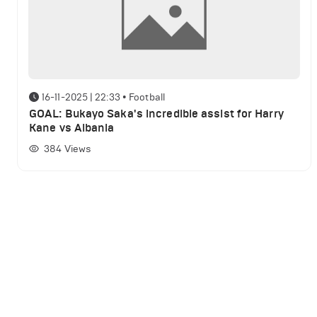
16-11-2025 | 22:33
•
Football
GOAL: Bukayo Saka's incredible assist for Harry
Kane vs Albania
384
Views