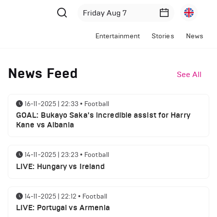
Entertainment
Stories
News
News Feed
See All
16-11-2025 | 22:33
•
Football
GOAL: Bukayo Saka's incredible assist for Harry
Kane vs Albania
14-11-2025 | 23:23
•
Football
LIVE: Hungary vs Ireland
14-11-2025 | 22:12
•
Football
LIVE: Portugal vs Armenia