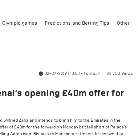
Olympic games
Predictions and Betting Tips
Other
02-07-2019 | 10:03
•
Football
758
Views
nal’s opening £40m offer for
 Wilfried Zaha and intends to bring him to the Emirates in the
fer of £40m for the forward on Monday but fell short of Palace’s
 selling Aaron Wan-Bissaka to Manchester United. It’s known that