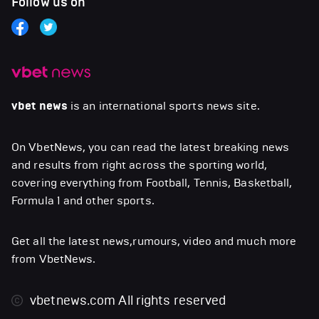
Follow us on
vbet news
is an international sports news site.
On VbetNews, you can read the latest breaking news
and results from right across the sporting world,
covering everything from Football, Tennis, Basketball,
Formula 1 and other sports.
Get all the latest news,rumours, video and much more
from VbetNews.
vbetnews.com
All rights reserved