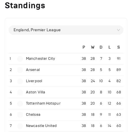
Standings
England, Premier League
P
W
D
L
S
1
Manchester City
38
28
7
3
91
2
Arsenal
38
28
5
5
89
3
Liverpool
38
24
10
4
82
4
Aston Villa
38
20
8
10
68
5
Tottenham Hotspur
38
20
6
12
66
6
Chelsea
38
18
9
11
63
7
Newcastle United
38
18
6
14
60