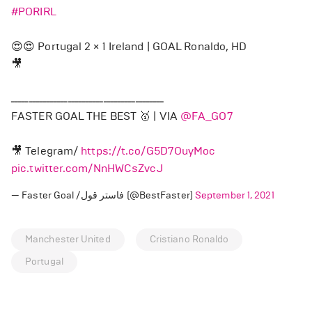
#PORIRL
😍😍 Portugal 2 × 1 Ireland | GOAL Ronaldo, HD
🎥
ـــــــــــــــــــــــــــــــــــــــــــ
FASTER GOAL THE BEST 🥇 | VIA
@FA_GO7
🎥 Telegram/
https://t.co/G5D7OuyMoc
pic.twitter.com/NnHWCsZvcJ
— Faster Goal /فاستر قول (@BestFaster)
September 1, 2021
Manchester United
Cristiano Ronaldo
Portugal