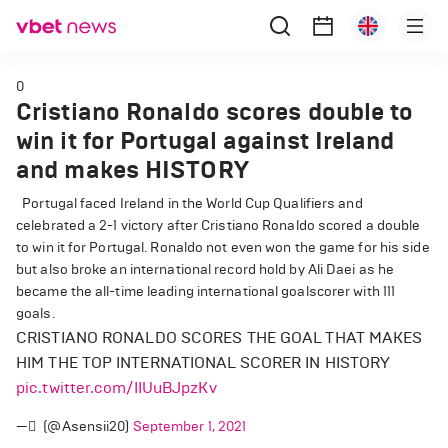
0
Cristiano Ronaldo scores double to
win it for Portugal against Ireland
and makes HISTORY
Portugal faced Ireland in the World Cup Qualifiers and
celebrated a 2-1 victory after Cristiano Ronaldo scored a double
to win it for Portugal. Ronaldo not even won the game for his side
but also broke an international record hold by Ali Daei as he
became the all-time leading international goalscorer with 111
goals.
CRISTIANO RONALDO SCORES THE GOAL THAT MAKES
HIM THE TOP INTERNATIONAL SCORER IN HISTORY
pic.twitter.com/IIUuBJpzKv
— ً (@Asensii20)
September 1, 2021