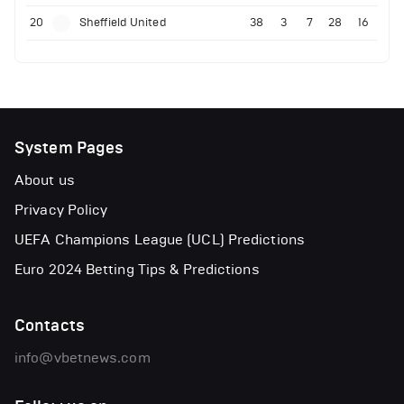
20
Sheffield United
38
3
7
28
16
System Pages
About us
Privacy Policy
UEFA Champions League (UCL) Predictions
Euro 2024 Betting Tips & Predictions
Contacts
info@vbetnews.com