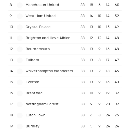
8
Manchester United
38
18
6
14
60
9
West Ham United
38
14
10
14
52
10
Crystal Palace
38
13
10
15
49
11
Brighton and Hove Albion
38
12
12
14
48
12
Bournemouth
38
13
9
16
48
13
Fulham
38
13
8
17
47
14
Wolverhampton Wanderers
38
13
7
18
46
15
Everton
38
13
9
16
40
16
Brentford
38
10
9
19
39
17
Nottingham Forest
38
9
9
20
32
18
Luton Town
38
6
8
24
26
19
Burnley
38
5
9
24
24