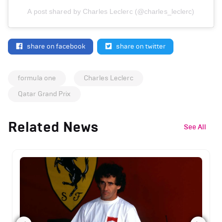
A post shared by Charles Leclerc (@charles_leclerc)
share on facebook
share on twitter
formula one
Charles Leclerc
Qatar Grand Prix
Related News
See All