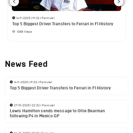
14-11-2025 | 19:32
•
Formula 1
Top 5 Biggest Driver Transfers to Ferrari in F1 History
1088
Views
News Feed
14-11-2025 | 19:32
•
Formula 1
Top 5 Biggest Driver Transfers to Ferrari in F1 History
27-10-2025 | 22:32
•
Formula 1
Lewis Hamilton sends message to Ollie Bearman
following P4 in Mexico GP