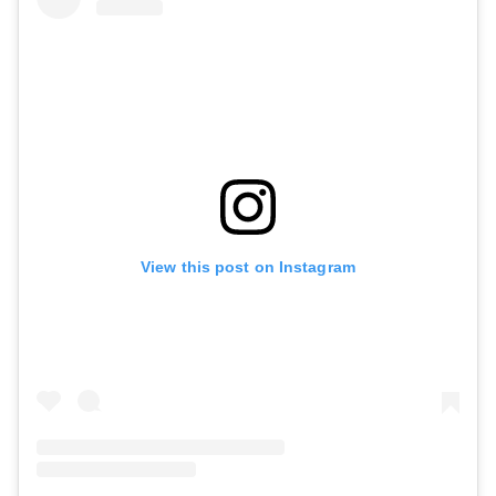
View this post on Instagram