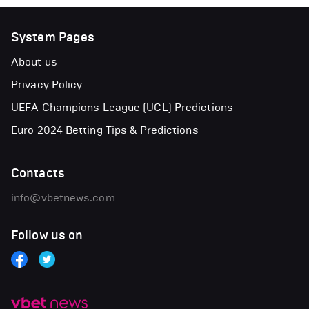
System Pages
About us
Privacy Policy
UEFA Champions League (UCL) Predictions
Euro 2024 Betting Tips & Predictions
Contacts
info@vbetnews.com
Follow us on