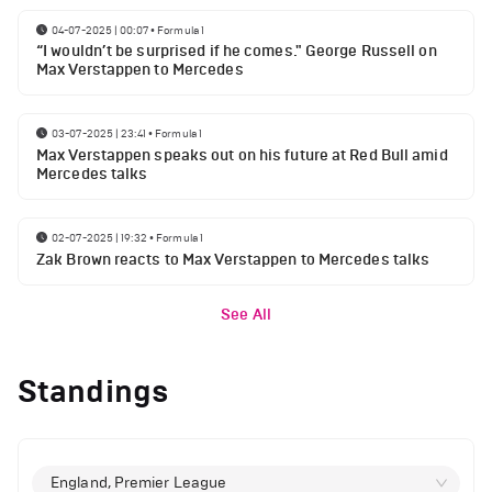
04-07-2025 | 00:07
•
Formula 1
“I wouldn’t be surprised if he comes." George Russell on
Max Verstappen to Mercedes
03-07-2025 | 23:41
•
Formula 1
Max Verstappen speaks out on his future at Red Bull amid
Mercedes talks
02-07-2025 | 19:32
•
Formula 1
Zak Brown reacts to Max Verstappen to Mercedes talks
See All
Standings
England, Premier League