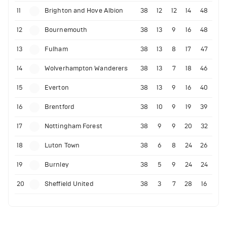
11
Brighton and Hove Albion
38
12
12
14
48
12
Bournemouth
38
13
9
16
48
13
Fulham
38
13
8
17
47
14
Wolverhampton Wanderers
38
13
7
18
46
15
Everton
38
13
9
16
40
16
Brentford
38
10
9
19
39
17
Nottingham Forest
38
9
9
20
32
18
Luton Town
38
6
8
24
26
19
Burnley
38
5
9
24
24
20
Sheffield United
38
3
7
28
16