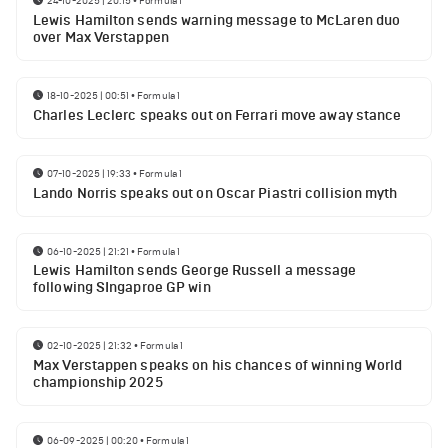
24-10-2025 | 20:15
•
Formula 1
Lewis Hamilton sends warning message to McLaren duo
over Max Verstappen
18-10-2025 | 00:51
•
Formula 1
Charles Leclerc speaks out on Ferrari move away stance
07-10-2025 | 19:33
•
Formula 1
Lando Norris speaks out on Oscar Piastri collision myth
06-10-2025 | 21:21
•
Formula 1
Lewis Hamilton sends George Russell a message
following SIngaproe GP win
02-10-2025 | 21:32
•
Formula 1
Max Verstappen speaks on his chances of winning World
championship 2025
06-09-2025 | 00:20
•
Formula 1