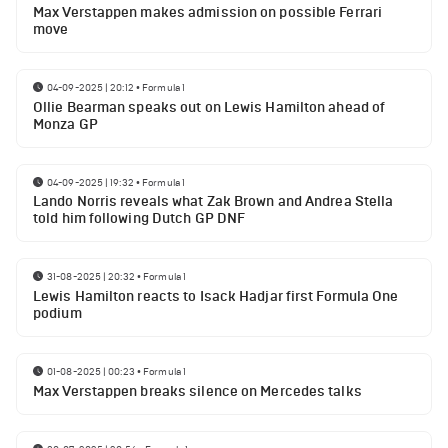
Max Verstappen makes admission on possible Ferrari
move
04-09-2025 | 20:12
•
Formula 1
Ollie Bearman speaks out on Lewis Hamilton ahead of
Monza GP
04-09-2025 | 19:32
•
Formula 1
Lando Norris reveals what Zak Brown and Andrea Stella
told him following Dutch GP DNF
31-08-2025 | 20:32
•
Formula 1
Lewis Hamilton reacts to Isack Hadjar first Formula One
podium
01-08-2025 | 00:23
•
Formula 1
Max Verstappen breaks silence on Mercedes talks