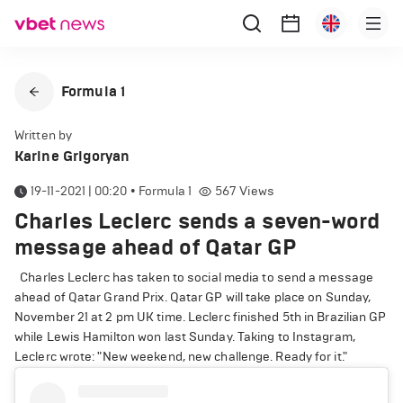
Formula 1
Written by
Karine Grigoryan
19-11-2021 | 00:20
•
Formula 1
567
Views
Charles Leclerc sends a seven-word
message ahead of Qatar GP
Charles Leclerc has taken to social media to send a message
ahead of Qatar Grand Prix. Qatar GP will take place on Sunday,
November 21 at 2 pm UK time. Leclerc finished 5th in Brazilian GP
while Lewis Hamilton won last Sunday. Taking to Instagram,
Leclerc wrote: "New weekend, new challenge. Ready for it."