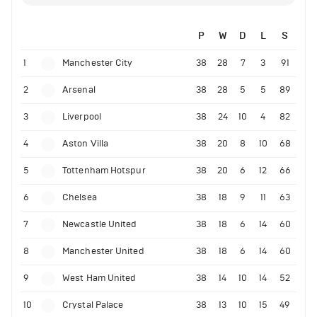
P
W
D
L
S
1
Manchester City
38
28
7
3
91
2
Arsenal
38
28
5
5
89
3
Liverpool
38
24
10
4
82
4
Aston Villa
38
20
8
10
68
5
Tottenham Hotspur
38
20
6
12
66
6
Chelsea
38
18
9
11
63
7
Newcastle United
38
18
6
14
60
8
Manchester United
38
18
6
14
60
9
West Ham United
38
14
10
14
52
10
Crystal Palace
38
13
10
15
49