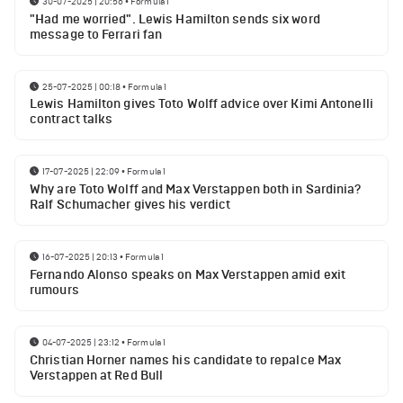
30-07-2025 | 20:56
•
Formula 1
"Had me worried". Lewis Hamilton sends six word
message to Ferrari fan
25-07-2025 | 00:18
•
Formula 1
Lewis Hamilton gives Toto Wolff advice over Kimi Antonelli
contract talks
17-07-2025 | 22:09
•
Formula 1
Why are Toto Wolff and Max Verstappen both in Sardinia?
Ralf Schumacher gives his verdict
16-07-2025 | 20:13
•
Formula 1
Fernando Alonso speaks on Max Verstappen amid exit
rumours
04-07-2025 | 23:12
•
Formula 1
Christian Horner names his candidate to repalce Max
Verstappen at Red Bull