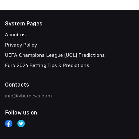
System Pages
About us
Privacy Policy
UEFA Champions League (UCL) Predictions
Euro 2024 Betting Tips & Predictions
Contacts
info@vbetnews.com
Follow us on