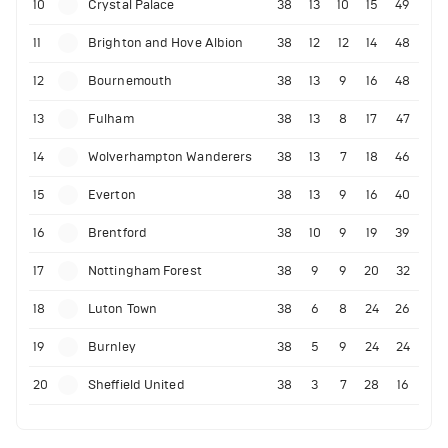
10
Crystal Palace
38
13
10
15
49
11
Brighton and Hove Albion
38
12
12
14
48
12
Bournemouth
38
13
9
16
48
13
Fulham
38
13
8
17
47
14
Wolverhampton Wanderers
38
13
7
18
46
15
Everton
38
13
9
16
40
16
Brentford
38
10
9
19
39
17
Nottingham Forest
38
9
9
20
32
18
Luton Town
38
6
8
24
26
19
Burnley
38
5
9
24
24
20
Sheffield United
38
3
7
28
16