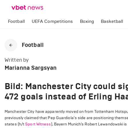
Football
UEFA Competitions
Boxing
Basketball
Football
Written by
Marianna Sargsyan
Bild: Manchester City could si
472 goals instead of Erling Ha
Manchester City have apparently moved on from Tottenham Hotspur’s
previously claimed that Pep Guardiola's side are positioning thems
states (h/t
Sport Witness
), Bayern Munich’s Robert Lewandowski is al