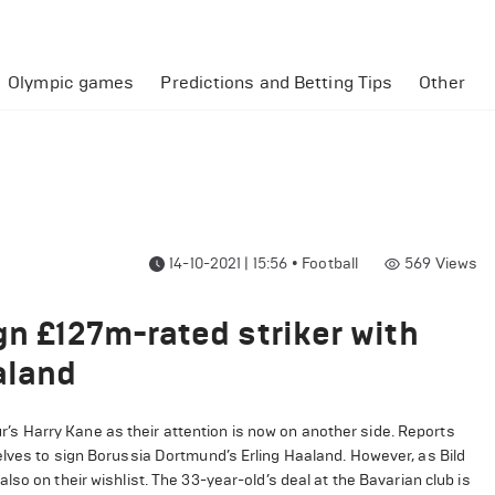
Olympic games
Predictions and Betting Tips
Other
14-10-2021 | 15:56
•
Football
569
Views
gn £127m-rated striker with
aland
 Harry Kane as their attention is now on another side. Reports
elves to sign Borussia Dortmund’s Erling Haaland. However, as Bild
so on their wishlist. The 33-year-old’s deal at the Bavarian club is