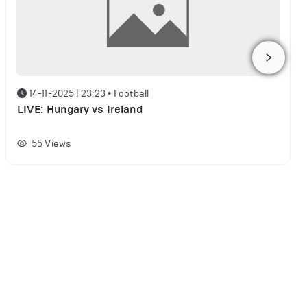
14-11-2025 | 23:23
•
Football
LIVE: Hungary vs Ireland
55
Views