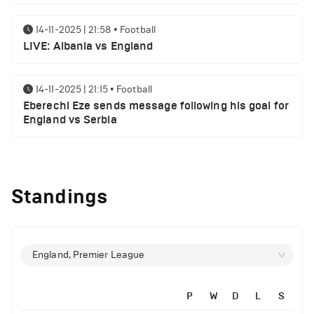
14-11-2025 | 21:58
•
Football
LIVE: Albania vs England
14-11-2025 | 21:15
•
Football
Eberechi Eze sends message following his goal for
England vs Serbia
12-11-2025 | 23:38
•
Football
Arsenal suspended players ahead of Tottenham
Standings
clash
12-11-2025 | 23:02
•
Football
Manchester United suspended players ahead of
England, Premier League
Everton clash
P
W
D
L
S
12-11-2025 | 21:56
•
Football