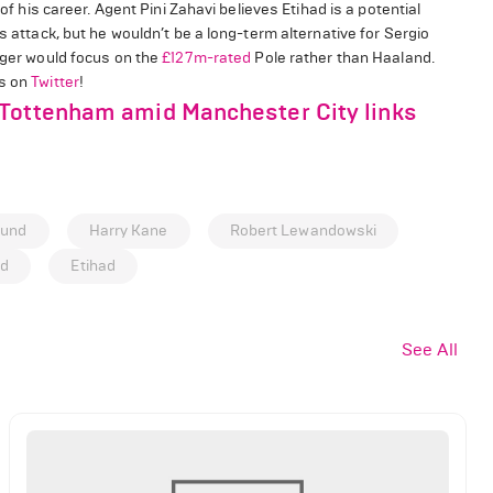
of his career. Agent Pini Zahavi believes Etihad is a potential
s attack, but he wouldn’t be a long-term alternative for Sergio
nager would focus on the
£127m-rated
Pole rather than Haaland.
us on
Twitter
!
 Tottenham amid Manchester City links
mund
Harry Kane
Robert Lewandowski
nd
Etihad
See All