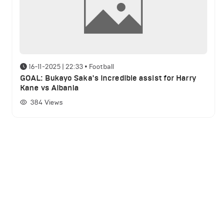
16-11-2025 | 22:33
•
Football
GOAL: Bukayo Saka's incredible assist for Harry
Kane vs Albania
384
Views