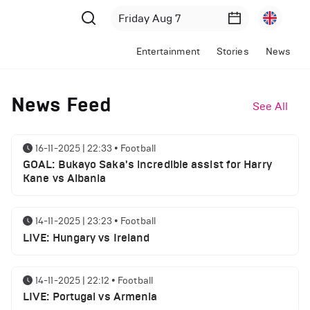
Entertainment
Stories
News
News Feed
See All
16-11-2025 | 22:33
•
Football
GOAL: Bukayo Saka's incredible assist for Harry
Kane vs Albania
14-11-2025 | 23:23
•
Football
LIVE: Hungary vs Ireland
14-11-2025 | 22:12
•
Football
LIVE: Portugal vs Armenia