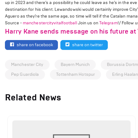
up in 2023 and there’s a possibility he could leave as he’s in the eve 
destination for his client. Lewandowski would certainly improve City’
Aguero as they’re the same age, so time will tell if the Catalan ma
Source -
manchestercityvitalfootball
Join us on
Telegram
!/ Follow 
Harry Kane sends message on his future at
share on facebook
share on twitter
Manchester City
Bayern Munich
Borussia Dort
Pep Guardiola
Tottenham Hotspur
Erling Haala
Related News