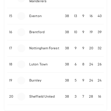
Wanderers
10-11-2025 | 19:32
•
Football
Malo Gusto sends message following his first
15
Everton
38
13
9
16
40
Premier League goal
16
Brentford
38
10
9
19
39
09-11-2025 | 01:28
•
Football
GOAL: Joao Pedro scores for Chelsea vs Wolves
17
Nottingham Forest
38
9
9
20
32
09-11-2025 | 01:14
•
Football
GOAL: Malo Gusto scores for Chelsea vs Wolves
18
Luton Town
38
6
8
24
26
19
Burnley
38
5
9
24
24
20
Sheffield United
38
3
7
28
16