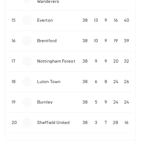
Wanderers
10-11-2025 | 19:32
•
Football
Malo Gusto sends message following his first
15
Everton
38
13
9
16
40
Premier League goal
16
Brentford
38
10
9
19
39
09-11-2025 | 01:28
•
Football
GOAL: Joao Pedro scores for Chelsea vs Wolves
17
Nottingham Forest
38
9
9
20
32
09-11-2025 | 01:14
•
Football
GOAL: Malo Gusto scores for Chelsea vs Wolves
18
Luton Town
38
6
8
24
26
19
Burnley
38
5
9
24
24
20
Sheffield United
38
3
7
28
16