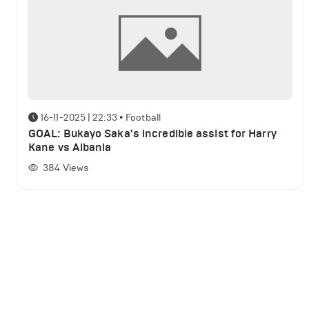
16-11-2025 | 22:33
•
Football
GOAL: Bukayo Saka's incredible assist for Harry
Kane vs Albania
384
Views