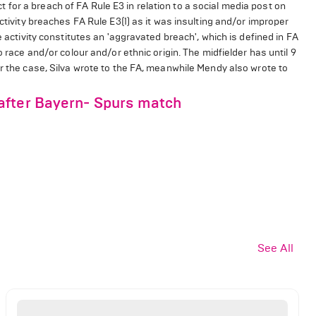
or a breach of FA Rule E3 in relation to a social media post on
ctivity breaches FA Rule E3(1) as it was insulting and/or improper
e activity constitutes an 'aggravated breach', which is defined in FA
o race and/or colour and/or ethnic origin. The midfielder has until 9
er the case, Silva wrote to the FA, meanwhile Mendy also wrote to
after Bayern- Spurs match
See All