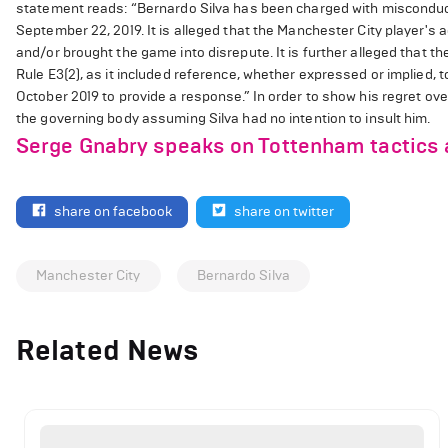
statement reads: “Bernardo Silva has been charged with misconduct f
September 22, 2019. It is alleged that the Manchester City player's a
and/or brought the game into disrepute. It is further alleged that th
Rule E3(2), as it included reference, whether expressed or implied, t
October 2019 to provide a response.” In order to show his regret ov
the governing body assuming Silva had no intention to insult him.
Serge Gnabry speaks on Tottenham tactics 
share on facebook
share on twitter
Manchester City
Bernardo Silva
Related News