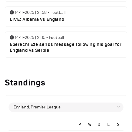
14-11-2025 | 21:58
•
Football
LIVE: Albania vs England
14-11-2025 | 21:15
•
Football
Eberechi Eze sends message following his goal for
England vs Serbia
12-11-2025 | 23:38
•
Football
Arsenal suspended players ahead of Tottenham
Standings
clash
12-11-2025 | 23:02
•
Football
Manchester United suspended players ahead of
England, Premier League
Everton clash
P
W
D
L
S
12-11-2025 | 21:56
•
Football