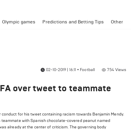
Olympic games
Predictions and Betting Tips
Other
02-10-2019 | 16:11
•
Football
754
Views
 FA over tweet to teammate
r conduct for his tweet containing racism towards Benjamin Mendy.
his teammate with Spanish chocolate-covered peanut named
was already at the center of criticism. The governing body