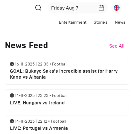
Entertainment
Stories
News
News Feed
See All
16-11-2025 | 22:33
•
Football
GOAL: Bukayo Saka's incredible assist for Harry
Kane vs Albania
14-11-2025 | 23:23
•
Football
LIVE: Hungary vs Ireland
14-11-2025 | 22:12
•
Football
LIVE: Portugal vs Armenia