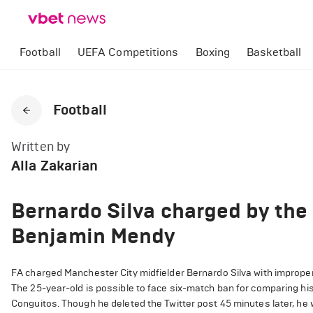
Football
UEFA Competitions
Boxing
Basketball
Football
Written by
Alla Zakarian
Bernardo Silva charged by the
Benjamin Mendy
FA charged Manchester City midfielder Bernardo Silva with imprope
The 25-year-old is possible to face six-match ban for comparing 
Conguitos. Though he deleted the Twitter post 45 minutes later, he 