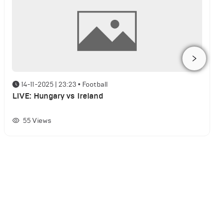
14-11-2025 | 23:23
•
Football
LIVE: Hungary vs Ireland
55
Views