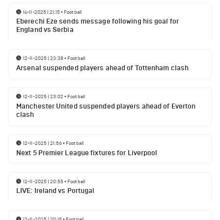
14-11-2025 | 21:15
•
Football
Eberechi Eze sends message following his goal for
England vs Serbia
12-11-2025 | 23:38
•
Football
Arsenal suspended players ahead of Tottenham clash
12-11-2025 | 23:02
•
Football
Manchester United suspended players ahead of Everton
clash
12-11-2025 | 21:56
•
Football
Next 5 Premier League fixtures for Liverpool
12-11-2025 | 20:55
•
Football
LIVE: Ireland vs Portugal
12-11-2025 | 20:15
•
Football