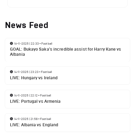
News Feed
16-11-2025 | 22:33
•
Football
GOAL: Bukayo Saka's incredible assist for Harry Kane vs
Albania
14-11-2025 | 23:23
•
Football
LIVE: Hungary vs Ireland
14-11-2025 | 22:12
•
Football
LIVE: Portugal vs Armenia
14-11-2025 | 21:58
•
Football
LIVE: Albania vs England