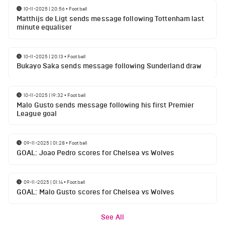
10-11-2025 | 20:56
•
Football
Matthijs de Ligt sends message following Tottenham last
minute equaliser
10-11-2025 | 20:13
•
Football
Bukayo Saka sends message following Sunderland draw
10-11-2025 | 19:32
•
Football
Malo Gusto sends message following his first Premier
League goal
09-11-2025 | 01:28
•
Football
GOAL: Joao Pedro scores for Chelsea vs Wolves
09-11-2025 | 01:14
•
Football
GOAL: Malo Gusto scores for Chelsea vs Wolves
See All