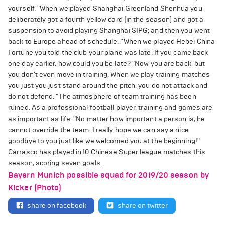
yourself. "When we played Shanghai Greenland Shenhua you
deliberately got a fourth yellow card (in the season) and got a
suspension to avoid playing Shanghai SIPG; and then you went
back to Europe ahead of schedule. “When we played Hebei China
Fortune you told the club your plane was late. If you came back
one day earlier, how could you be late? "Now you are back, but
you don't even move in training. When we play training matches
you just you just stand around the pitch, you do not attack and
do not defend. "The atmosphere of team training has been
ruined. As a professional football player, training and games are
as important as life. "No matter how important a person is, he
cannot override the team. I really hope we can say a nice
goodbye to you just like we welcomed you at the beginning!"
Carrasco has played in 10 Chinese Super league matches this
season, scoring seven goals.
Bayern Munich possible squad for 2019/20 season by
Kicker (Photo)
share on facebook
share on twitter