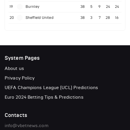
19
Burnley
38
5
9
24
24
20
Sheffield United
38
3
7
28
16
System Pages
About us
Privacy Policy
UEFA Champions League (UCL) Predictions
Euro 2024 Betting Tips & Predictions
Contacts
info@vbetnews.com