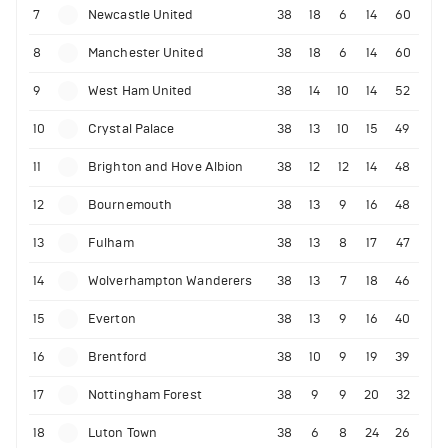
7
Newcastle United
38
18
6
14
60
8
Manchester United
38
18
6
14
60
9
West Ham United
38
14
10
14
52
10
Crystal Palace
38
13
10
15
49
11
Brighton and Hove Albion
38
12
12
14
48
12
Bournemouth
38
13
9
16
48
13
Fulham
38
13
8
17
47
14
Wolverhampton Wanderers
38
13
7
18
46
15
Everton
38
13
9
16
40
16
Brentford
38
10
9
19
39
17
Nottingham Forest
38
9
9
20
32
18
Luton Town
38
6
8
24
26