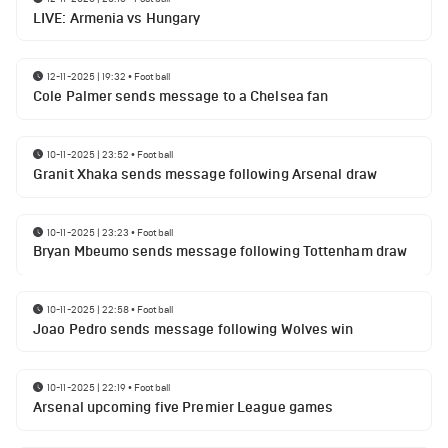
LIVE: Armenia vs Hungary
12-11-2025 | 19:32
•
Football
Cole Palmer sends message to a Chelsea fan
10-11-2025 | 23:52
•
Football
Granit Xhaka sends message following Arsenal draw
10-11-2025 | 23:23
•
Football
Bryan Mbeumo sends message following Tottenham draw
10-11-2025 | 22:58
•
Football
Joao Pedro sends message following Wolves win
10-11-2025 | 22:19
•
Football
Arsenal upcoming five Premier League games