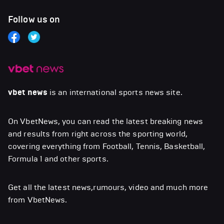
Follow us on
vbet news
is an international sports news site.
On VbetNews, you can read the latest breaking news
and results from right across the sporting world,
covering everything from Football, Tennis, Basketball,
Formula 1 and other sports.
Get all the latest news,rumours, video and much more
from VbetNews.