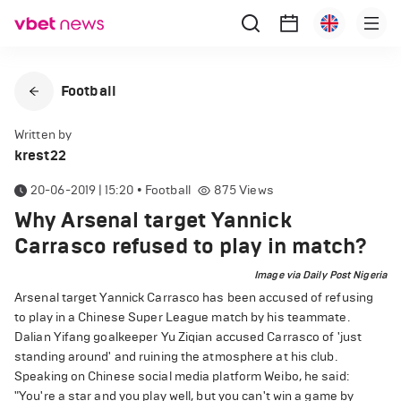
Football
Written by
krest22
20-06-2019 | 15:20
•
Football
875
Views
Why Arsenal target Yannick
Carrasco refused to play in match?
Image via Daily Post Nigeria
Arsenal target Yannick Carrasco has been accused of refusing
to play in a Chinese Super League match by his teammate.
Dalian Yifang goalkeeper Yu Ziqian accused Carrasco of 'just
standing around' and ruining the atmosphere at his club.
Speaking on Chinese social media platform Weibo, he said:
"You're a star and you play well, but you can't win a game by