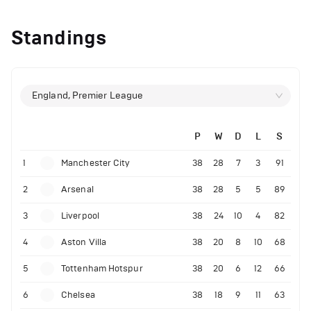
Standings
England, Premier League
P
W
D
L
S
1
Manchester City
38
28
7
3
91
2
Arsenal
38
28
5
5
89
3
Liverpool
38
24
10
4
82
4
Aston Villa
38
20
8
10
68
5
Tottenham Hotspur
38
20
6
12
66
6
Chelsea
38
18
9
11
63