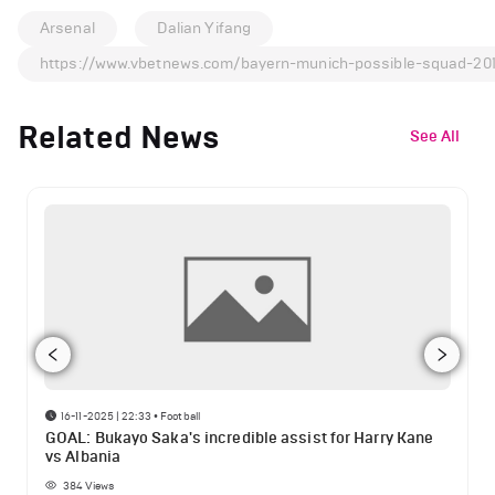
Arsenal
Dalian Yifang
https://www.vbetnews.com/bayern-munich-possible-squad-20
Related News
See All
16-11-2025 | 22:33
•
Football
GOAL: Bukayo Saka's incredible assist for Harry Kane
vs Albania
384
Views