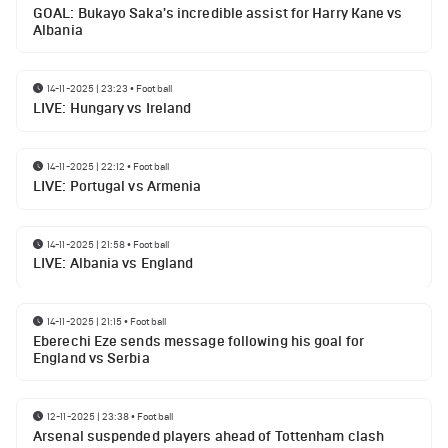
GOAL: Bukayo Saka's incredible assist for Harry Kane vs
Albania
14-11-2025 | 23:23
•
Football
LIVE: Hungary vs Ireland
14-11-2025 | 22:12
•
Football
LIVE: Portugal vs Armenia
14-11-2025 | 21:58
•
Football
LIVE: Albania vs England
14-11-2025 | 21:15
•
Football
Eberechi Eze sends message following his goal for
England vs Serbia
12-11-2025 | 23:38
•
Football
Arsenal suspended players ahead of Tottenham clash