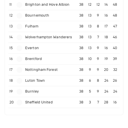
11
Brighton and Hove Albion
38
12
12
14
48
12
Bournemouth
38
13
9
16
48
13
Fulham
38
13
8
17
47
14
Wolverhampton Wanderers
38
13
7
18
46
15
Everton
38
13
9
16
40
16
Brentford
38
10
9
19
39
17
Nottingham Forest
38
9
9
20
32
18
Luton Town
38
6
8
24
26
19
Burnley
38
5
9
24
24
20
Sheffield United
38
3
7
28
16