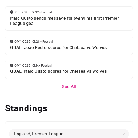
10-11-2025 | 19:32
•
Football
Malo Gusto sends message following his first Premier
League goal
09-11-2025 | 01:28
•
Football
GOAL: Joao Pedro scores for Chelsea vs Wolves
09-11-2025 | 01:14
•
Football
GOAL: Malo Gusto scores for Chelsea vs Wolves
See All
Standings
England, Premier League