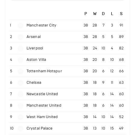
P
W
D
L
S
1
Manchester City
38
28
7
3
91
2
Arsenal
38
28
5
5
89
3
Liverpool
38
24
10
4
82
4
Aston Villa
38
20
8
10
68
5
Tottenham Hotspur
38
20
6
12
66
6
Chelsea
38
18
9
11
63
7
Newcastle United
38
18
6
14
60
8
Manchester United
38
18
6
14
60
9
West Ham United
38
14
10
14
52
10
Crystal Palace
38
13
10
15
49