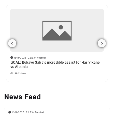
16-11-2025 | 22:33
•
Football
GOAL: Bukayo Saka's incredible assist for Harry Kane
vs Albania
384
Views
News Feed
16-11-2025 | 22:33
•
Football