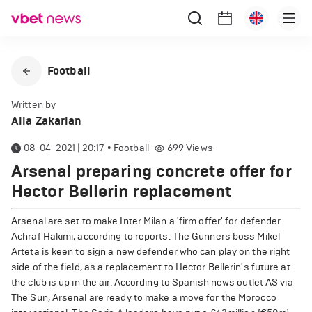
Football
Written by
Alla Zakarian
08-04-2021 | 20:17
•
Football
699
Views
Arsenal preparing concrete offer for
Hector Bellerin replacement
Arsenal are set to make Inter Milan a 'firm offer' for defender
Achraf Hakimi, according to reports. The Gunners boss Mikel
Arteta is keen to sign a new defender who can play on the right
side of the field, as a replacement to Hector Bellerin's future at
the club is up in the air. According to Spanish news outlet AS via
The Sun, Arsenal are ready to make a move for the Morocco