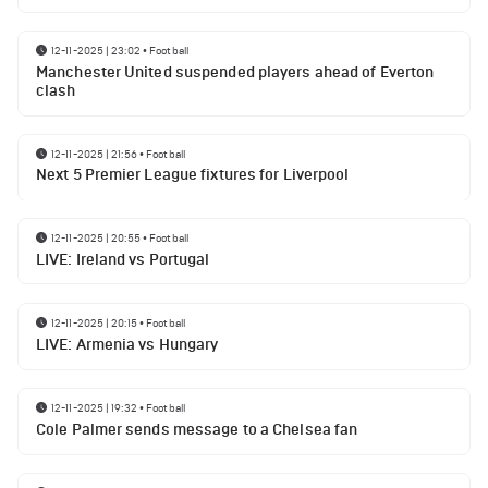
12-11-2025 | 23:02
•
Football
Manchester United suspended players ahead of Everton
clash
12-11-2025 | 21:56
•
Football
Next 5 Premier League fixtures for Liverpool
12-11-2025 | 20:55
•
Football
LIVE: Ireland vs Portugal
12-11-2025 | 20:15
•
Football
LIVE: Armenia vs Hungary
12-11-2025 | 19:32
•
Football
Cole Palmer sends message to a Chelsea fan