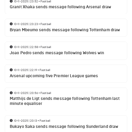
10-11-2025 | 23:52
•
Football
Granit Xhaka sends message following Arsenal draw
10-11-2025 | 23:23
•
Football
Bryan Mbeumo sends message following Tottenham draw
10-11-2025 | 22:58
•
Football
Joao Pedro sends message following Wolves win
10-11-2025 | 22:19
•
Football
Arsenal upcoming five Premier League games
10-11-2025 | 20:56
•
Football
Matthijs de Ligt sends message following Tottenham last
minute equaliser
10-11-2025 | 20:13
•
Football
Bukayo Saka sends message following Sunderland draw