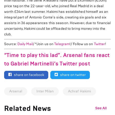
international. The Serie A leaders have put a £43million (€50m)
price tag on the 22-year-old, who joined Real Madrid in a deal
worth £34m last summer. Hakimi has established himself as an
integral part of Antonio Conte's side, creating six goals and six
assists in 36 appearances this season. However, due to financial
uncertainty, Hakimi could be offloaded to bring money into the
club.
Source:
Daily Mail
/ *Join us on
Telegram
!/ Follow us on
Twitter
!
“Time to play this lad”. Arsenal fans react
to Gabriel Martinelli’s Twitter post
share on facebook
share on twitter
Arsenal
Inter Milan
Achraf Hakimi
Related News
See All