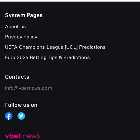
System Pages
About us
Privacy Policy
UEFA Champions League (UCL) Predictions
Euro 2024 Betting Tips & Predictions
Contacts
info@vbetnews.com
Follow us on