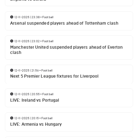
12-11-2025 | 23:38
•
Football
Arsenal suspended players ahead of Tottenham clash
12-11-2025 | 23:02
•
Football
Manchester United suspended players ahead of Everton
clash
12-11-2025 | 21:56
•
Football
Next 5 Premier League fixtures for Liverpool
12-11-2025 | 20:55
•
Football
LIVE: Ireland vs Portugal
12-11-2025 | 20:15
•
Football
LIVE: Armenia vs Hungary