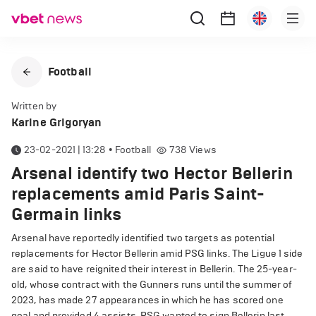
Football
Written by
Karine Grigoryan
23-02-2021 | 13:28
•
Football
738
Views
Arsenal identify two Hector Bellerin
replacements amid Paris Saint-
Germain links
Arsenal have reportedly identified two targets as potential
replacements for Hector Bellerin amid PSG links. The Ligue 1 side
are said to have reignited their interest in Bellerin. The 25-year-
old, whose contract with the Gunners runs until the summer of
2023, has made 27 appearances in which he has scored one
goal and provided 4 assists. PSG wanted to sign Bellerin last