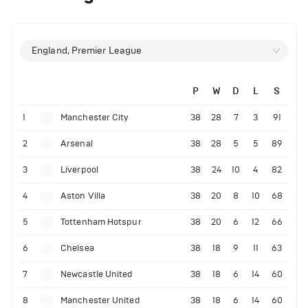
England, Premier League
P
W
D
L
S
1
Manchester City
38
28
7
3
91
2
Arsenal
38
28
5
5
89
3
Liverpool
38
24
10
4
82
4
Aston Villa
38
20
8
10
68
5
Tottenham Hotspur
38
20
6
12
66
6
Chelsea
38
18
9
11
63
7
Newcastle United
38
18
6
14
60
8
Manchester United
38
18
6
14
60