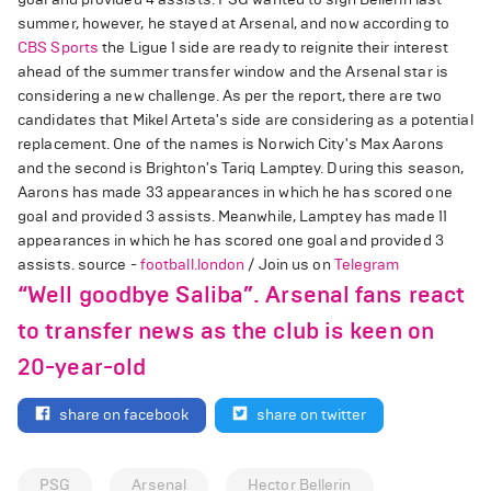
summer, however, he stayed at Arsenal, and now according to
CBS Sports
the Ligue 1 side are ready to reignite their interest
ahead of the summer transfer window and the Arsenal star is
considering a new challenge. As per the report, there are two
candidates that Mikel Arteta's side are considering as a potential
replacement. One of the names is Norwich City's Max Aarons
and the second is Brighton's Tariq Lamptey. During this season,
Aarons has made 33 appearances in which he has scored one
goal and provided 3 assists. Meanwhile, Lamptey has made 11
appearances in which he has scored one goal and provided 3
assists. source -
football.london
/ Join us on
Telegram
“Well goodbye Saliba”. Arsenal fans react
to transfer news as the club is keen on
20-year-old
share on facebook
share on twitter
PSG
Arsenal
Hector Bellerin