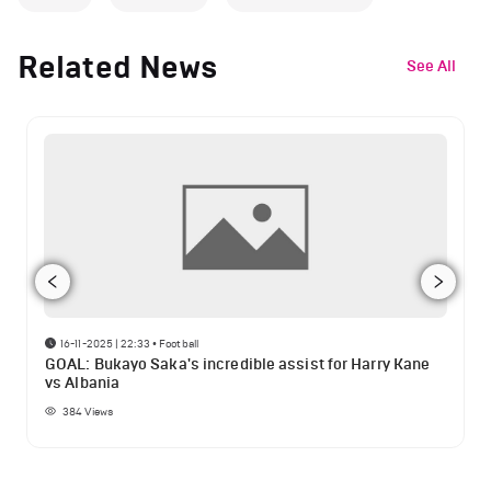
Related News
See All
16-11-2025 | 22:33
•
Football
GOAL: Bukayo Saka's incredible assist for Harry Kane
vs Albania
384
Views