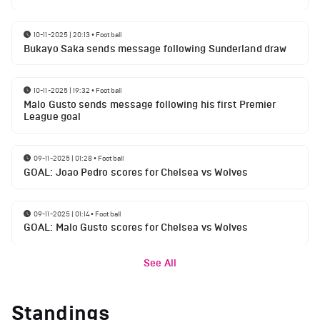
10-11-2025 | 20:13
•
Football
Bukayo Saka sends message following Sunderland draw
10-11-2025 | 19:32
•
Football
Malo Gusto sends message following his first Premier
League goal
09-11-2025 | 01:28
•
Football
GOAL: Joao Pedro scores for Chelsea vs Wolves
09-11-2025 | 01:14
•
Football
GOAL: Malo Gusto scores for Chelsea vs Wolves
See All
Standings