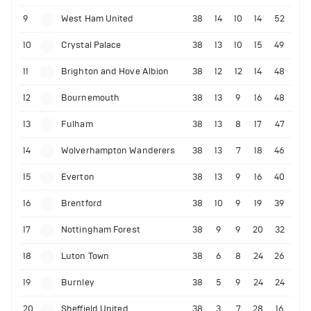
9
West Ham United
38
14
10
14
52
10
Crystal Palace
38
13
10
15
49
11
Brighton and Hove Albion
38
12
12
14
48
12
Bournemouth
38
13
9
16
48
13
Fulham
38
13
8
17
47
14
Wolverhampton Wanderers
38
13
7
18
46
15
Everton
38
13
9
16
40
16
Brentford
38
10
9
19
39
17
Nottingham Forest
38
9
9
20
32
18
Luton Town
38
6
8
24
26
19
Burnley
38
5
9
24
24
20
Sheffield United
38
3
7
28
16