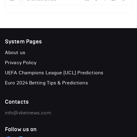
System Pages
About us
Privacy Policy
UEFA Champions League (UCL) Predictions
Euro 2024 Betting Tips & Predictions
Contacts
info@vbetnews.com
Follow us on