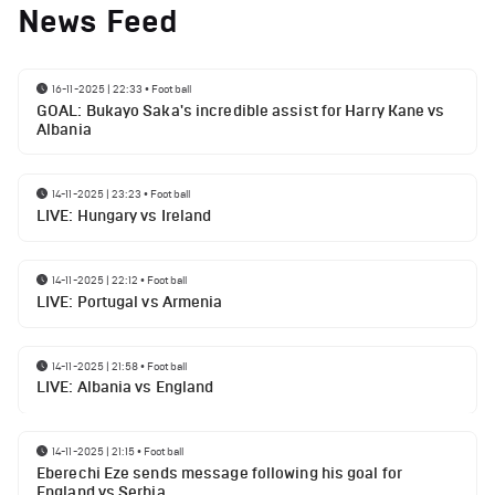
News Feed
16-11-2025 | 22:33
•
Football
GOAL: Bukayo Saka's incredible assist for Harry Kane vs
Albania
14-11-2025 | 23:23
•
Football
LIVE: Hungary vs Ireland
14-11-2025 | 22:12
•
Football
LIVE: Portugal vs Armenia
14-11-2025 | 21:58
•
Football
LIVE: Albania vs England
14-11-2025 | 21:15
•
Football
Eberechi Eze sends message following his goal for
England vs Serbia