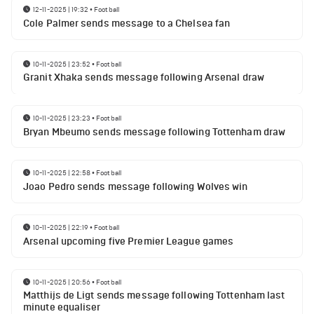
12-11-2025 | 19:32
•
Football
Cole Palmer sends message to a Chelsea fan
10-11-2025 | 23:52
•
Football
Granit Xhaka sends message following Arsenal draw
10-11-2025 | 23:23
•
Football
Bryan Mbeumo sends message following Tottenham draw
10-11-2025 | 22:58
•
Football
Joao Pedro sends message following Wolves win
10-11-2025 | 22:19
•
Football
Arsenal upcoming five Premier League games
10-11-2025 | 20:56
•
Football
Matthijs de Ligt sends message following Tottenham last
minute equaliser