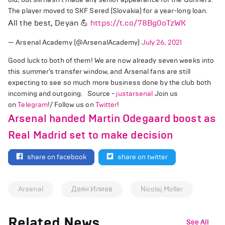
The player moved to SKF Sered (Slovakia) for a year-long loan.
All the best, Deyan 💪
https://t.co/78Bg0oTzWK
— Arsenal Academy (@ArsenalAcademy)
July 26, 2021
Good luck to both of them! We are now already seven weeks into
this summer’s transfer window, and Arsenal fans are still
expecting to see so much more business done by the club both
incoming and outgoing. Source -
justarsenal
Join us
on
Telegram
!/ Follow us on
Twitter
!
Arsenal handed Martin Odegaard boost as
Real Madrid set to make decision
share on facebook
share on twitter
Arsenal
Деян Илиев
Nicolaj Moller
Related News
See All