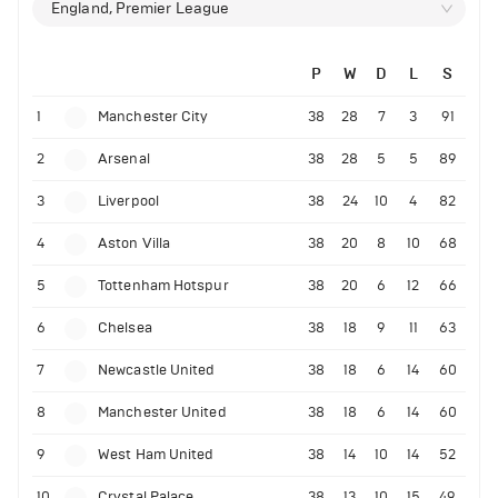
England, Premier League
P
W
D
L
S
1
Manchester City
38
28
7
3
91
2
Arsenal
38
28
5
5
89
3
Liverpool
38
24
10
4
82
4
Aston Villa
38
20
8
10
68
5
Tottenham Hotspur
38
20
6
12
66
6
Chelsea
38
18
9
11
63
7
Newcastle United
38
18
6
14
60
8
Manchester United
38
18
6
14
60
9
West Ham United
38
14
10
14
52
10
Crystal Palace
38
13
10
15
49