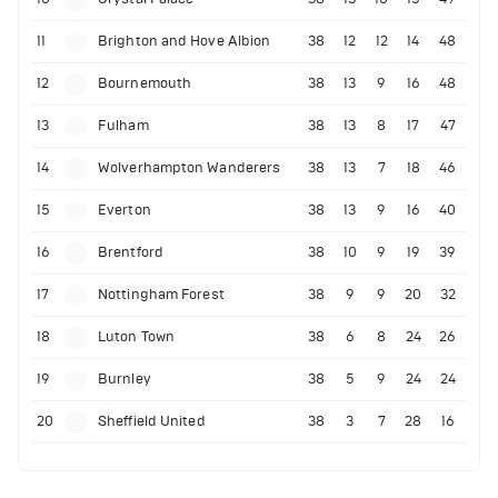
11
Brighton and Hove Albion
38
12
12
14
48
12
Bournemouth
38
13
9
16
48
13
Fulham
38
13
8
17
47
14
Wolverhampton Wanderers
38
13
7
18
46
15
Everton
38
13
9
16
40
16
Brentford
38
10
9
19
39
17
Nottingham Forest
38
9
9
20
32
18
Luton Town
38
6
8
24
26
19
Burnley
38
5
9
24
24
20
Sheffield United
38
3
7
28
16