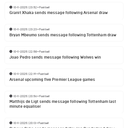
10-11-2025 | 23:52
•
Football
Granit Xhaka sends message following Arsenal draw
10-11-2025 | 23:23
•
Football
Bryan Mbeumo sends message following Tottenham draw
10-11-2025 | 22:58
•
Football
Joao Pedro sends message following Wolves win
10-11-2025 | 22:19
•
Football
Arsenal upcoming five Premier League games
10-11-2025 | 20:56
•
Football
Matthijs de Ligt sends message following Tottenham last
minute equaliser
10-11-2025 | 20:13
•
Football