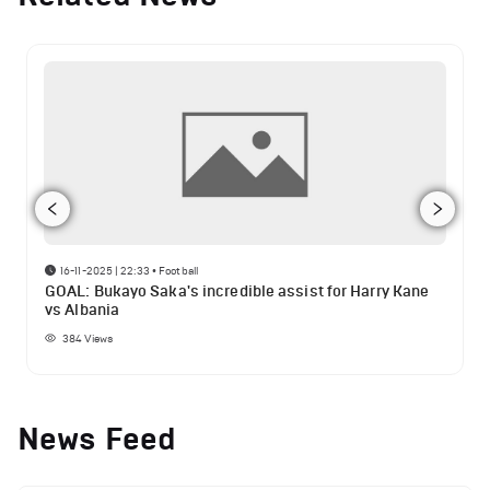
16-11-2025 | 22:33
•
Football
GOAL: Bukayo Saka's incredible assist for Harry Kane
vs Albania
384
Views
News Feed