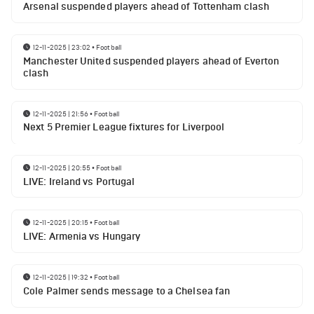
Arsenal suspended players ahead of Tottenham clash
12-11-2025 | 23:02
•
Football
Manchester United suspended players ahead of Everton
clash
12-11-2025 | 21:56
•
Football
Next 5 Premier League fixtures for Liverpool
12-11-2025 | 20:55
•
Football
LIVE: Ireland vs Portugal
12-11-2025 | 20:15
•
Football
LIVE: Armenia vs Hungary
12-11-2025 | 19:32
•
Football
Cole Palmer sends message to a Chelsea fan