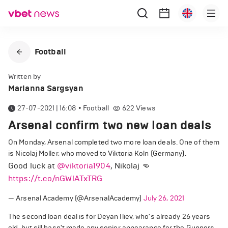
Football
Written by
Marianna Sargsyan
27-07-2021 | 16:08
•
Football
622
Views
Arsenal confirm two new loan deals
On Monday, Arsenal completed two more loan deals. One of them
is Nicolaj Moller, who moved to Viktoria Koln (Germany).
Good luck at
@viktoria1904
, Nikolaj 👊
https://t.co/nGWlATxTRG
— Arsenal Academy (@ArsenalAcademy)
July 26, 2021
The second loan deal is for Deyan Iliev, who's already 26 years
old, but sill hasn't made any senior appearance for the Gunners.