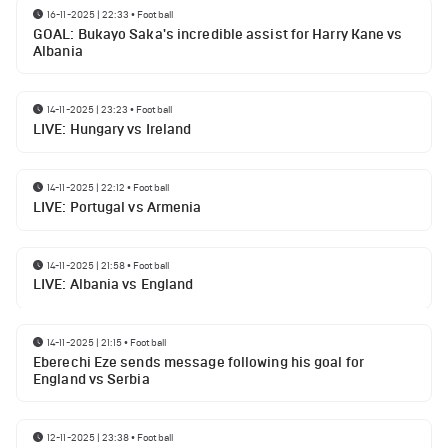
16-11-2025 | 22:33
•
Football
GOAL: Bukayo Saka's incredible assist for Harry Kane vs
Albania
14-11-2025 | 23:23
•
Football
LIVE: Hungary vs Ireland
14-11-2025 | 22:12
•
Football
LIVE: Portugal vs Armenia
14-11-2025 | 21:58
•
Football
LIVE: Albania vs England
14-11-2025 | 21:15
•
Football
Eberechi Eze sends message following his goal for
England vs Serbia
12-11-2025 | 23:38
•
Football