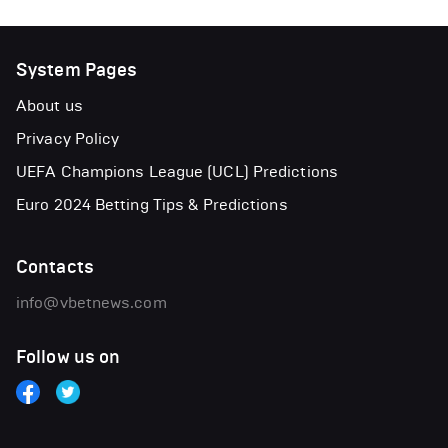
System Pages
About us
Privacy Policy
UEFA Champions League (UCL) Predictions
Euro 2024 Betting Tips & Predictions
Contacts
info@vbetnews.com
Follow us on