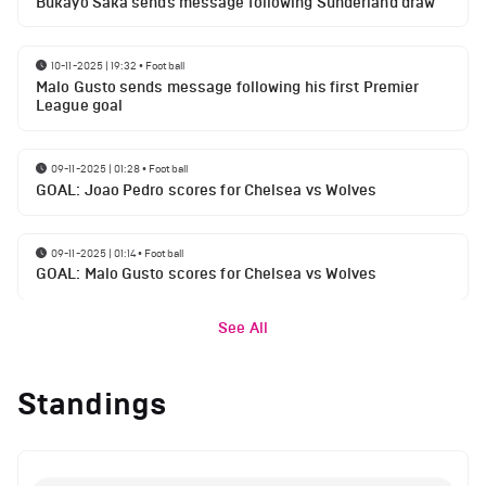
Bukayo Saka sends message following Sunderland draw
10-11-2025 | 19:32
•
Football
Malo Gusto sends message following his first Premier
League goal
09-11-2025 | 01:28
•
Football
GOAL: Joao Pedro scores for Chelsea vs Wolves
09-11-2025 | 01:14
•
Football
GOAL: Malo Gusto scores for Chelsea vs Wolves
See All
Standings