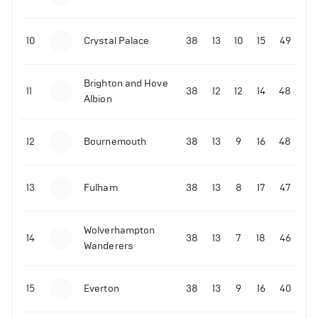
10
Crystal Palace
38
13
10
15
49
Brighton and Hove
11
38
12
12
14
48
Albion
12
Bournemouth
38
13
9
16
48
13
Fulham
38
13
8
17
47
Wolverhampton
14
38
13
7
18
46
Wanderers
15
Everton
38
13
9
16
40