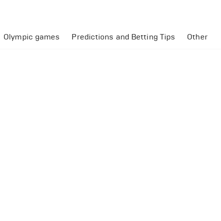
Olympic games
Predictions and Betting Tips
Other