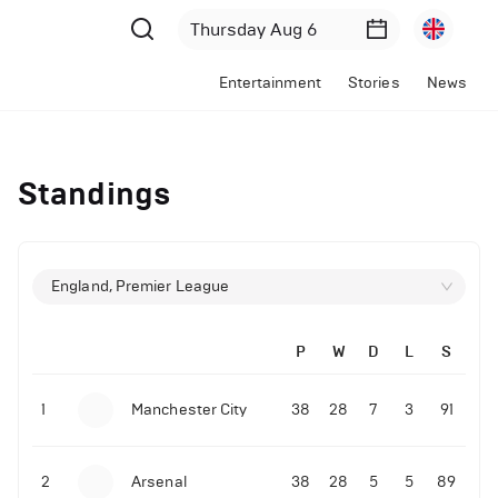
Entertainment
Stories
News
Standings
England, Premier League
P
W
D
L
S
1
Manchester City
38
28
7
3
91
2
Arsenal
38
28
5
5
89