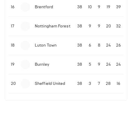
16
Brentford
38
10
9
19
39
17
Nottingham Forest
38
9
9
20
32
18
Luton Town
38
6
8
24
26
19
Burnley
38
5
9
24
24
20
Sheffield United
38
3
7
28
16