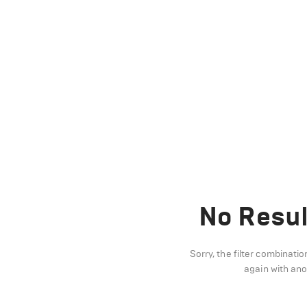
No Resul
Sorry, the filter combinatio
again with an