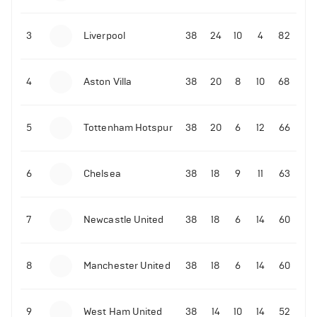
3
Liverpool
38
24
10
4
82
4
Aston Villa
38
20
8
10
68
5
Tottenham Hotspur
38
20
6
12
66
6
Chelsea
38
18
9
11
63
7
Newcastle United
38
18
6
14
60
8
Manchester United
38
18
6
14
60
9
West Ham United
38
14
10
14
52