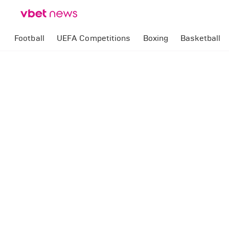
Football
UEFA Competitions
Boxing
Basketball