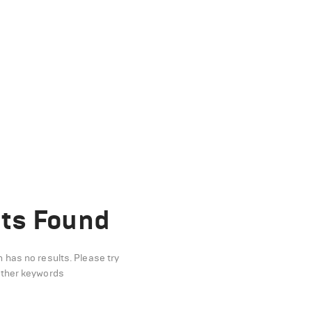
ts Found
n has no results. Please try
other keywords