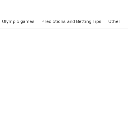
Olympic games
Predictions and Betting Tips
Other