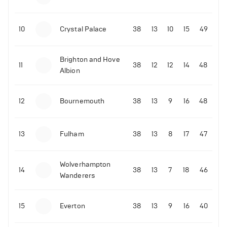
10
Crystal Palace
38
13
10
15
49
Brighton and Hove
11
38
12
12
14
48
Albion
12
Bournemouth
38
13
9
16
48
13
Fulham
38
13
8
17
47
Wolverhampton
14
38
13
7
18
46
Wanderers
15
Everton
38
13
9
16
40