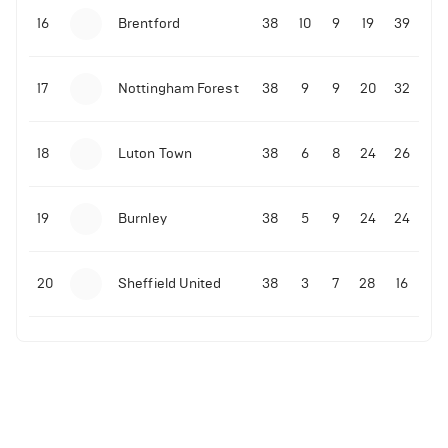
16
Brentford
38
10
9
19
39
17
Nottingham Forest
38
9
9
20
32
18
Luton Town
38
6
8
24
26
19
Burnley
38
5
9
24
24
20
Sheffield United
38
3
7
28
16