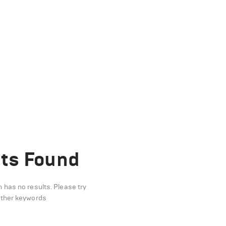
ts Found
n has no results. Please try
other keywords