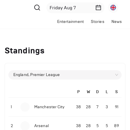
Entertainment
Stories
News
Standings
England, Premier League
P
W
D
L
S
1
Manchester City
38
28
7
3
91
2
Arsenal
38
28
5
5
89