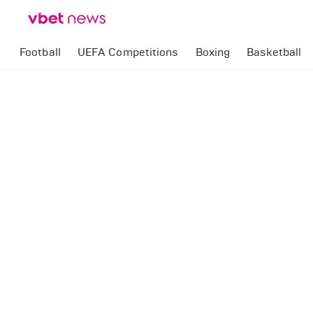
Football
UEFA Competitions
Boxing
Basketball