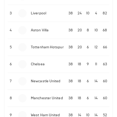
3
Liverpool
38
24
10
4
82
4
Aston Villa
38
20
8
10
68
5
Tottenham Hotspur
38
20
6
12
66
6
Chelsea
38
18
9
11
63
7
Newcastle United
38
18
6
14
60
8
Manchester United
38
18
6
14
60
9
West Ham United
38
14
10
14
52