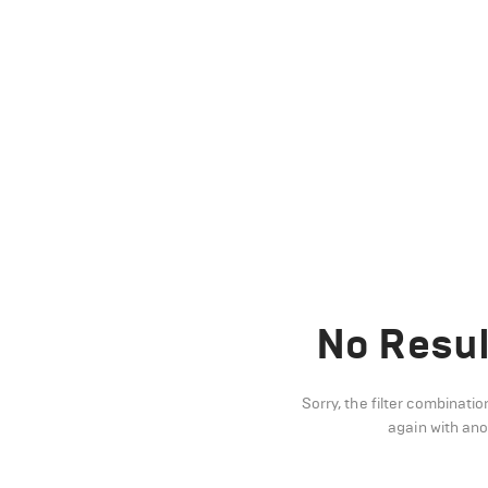
No Resul
Sorry, the filter combinatio
again with an