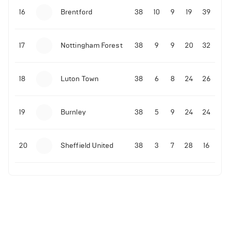
16
Brentford
38
10
9
19
39
17
Nottingham Forest
38
9
9
20
32
18
Luton Town
38
6
8
24
26
19
Burnley
38
5
9
24
24
20
Sheffield United
38
3
7
28
16