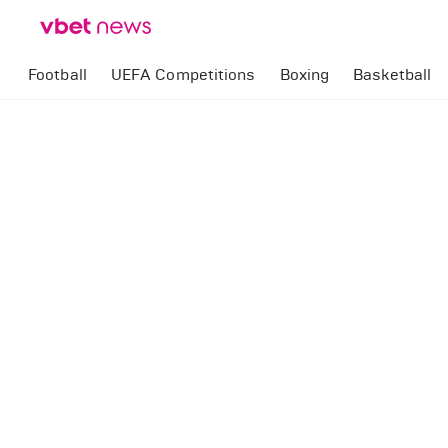
Football
UEFA Competitions
Boxing
Basketball