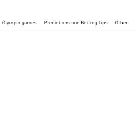
Olympic games
Predictions and Betting Tips
Other