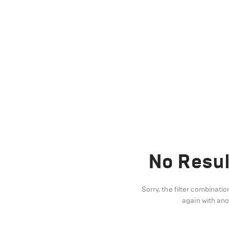
No Resul
Sorry, the filter combinatio
again with an