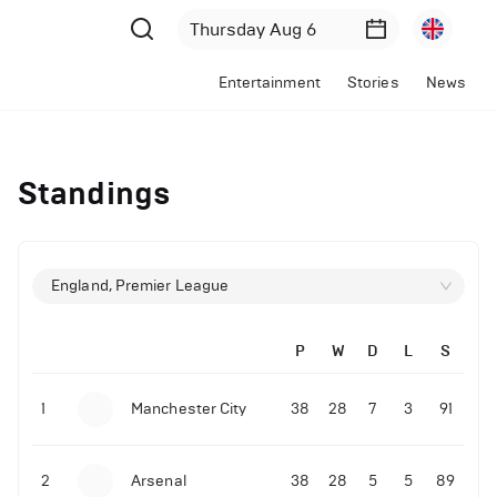
Entertainment
Stories
News
Standings
England, Premier League
P
W
D
L
S
1
Manchester City
38
28
7
3
91
2
Arsenal
38
28
5
5
89