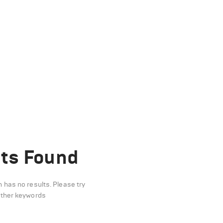
ts Found
n has no results. Please try
other keywords