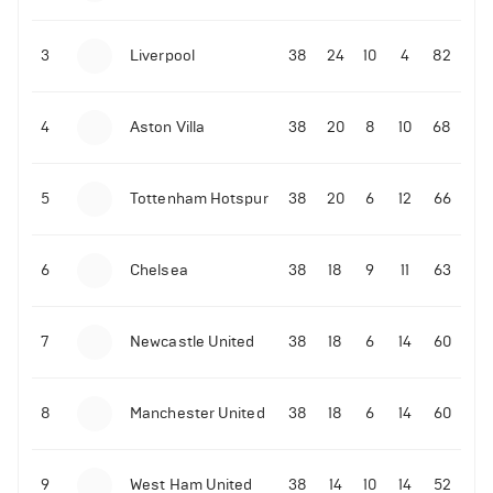
3
Liverpool
38
24
10
4
82
4
Aston Villa
38
20
8
10
68
5
Tottenham Hotspur
38
20
6
12
66
6
Chelsea
38
18
9
11
63
7
Newcastle United
38
18
6
14
60
8
Manchester United
38
18
6
14
60
9
West Ham United
38
14
10
14
52