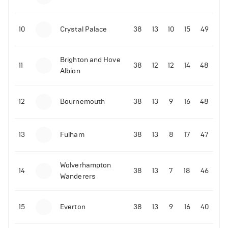
10
Crystal Palace
38
13
10
15
49
Brighton and Hove
11
38
12
12
14
48
Albion
12
Bournemouth
38
13
9
16
48
13
Fulham
38
13
8
17
47
Wolverhampton
14
38
13
7
18
46
Wanderers
15
Everton
38
13
9
16
40