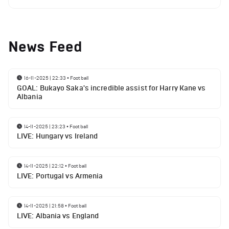
News Feed
16-11-2025 | 22:33
•
Football
GOAL: Bukayo Saka's incredible assist for Harry Kane vs
Albania
14-11-2025 | 23:23
•
Football
LIVE: Hungary vs Ireland
14-11-2025 | 22:12
•
Football
LIVE: Portugal vs Armenia
14-11-2025 | 21:58
•
Football
LIVE: Albania vs England