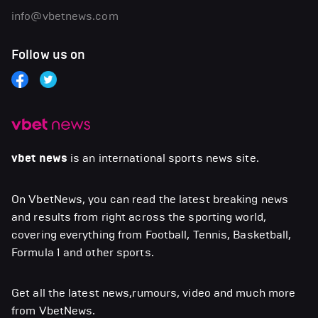
info@vbetnews.com
Follow us on
vbet news
is an international sports news site.
On VbetNews, you can read the latest breaking news
and results from right across the sporting world,
covering everything from Football, Tennis, Basketball,
Formula 1 and other sports.
Get all the latest news,rumours, video and much more
from VbetNews.