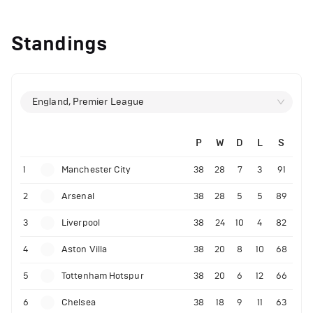
Standings
England, Premier League
P
W
D
L
S
1
Manchester City
38
28
7
3
91
2
Arsenal
38
28
5
5
89
3
Liverpool
38
24
10
4
82
4
Aston Villa
38
20
8
10
68
5
Tottenham Hotspur
38
20
6
12
66
6
Chelsea
38
18
9
11
63