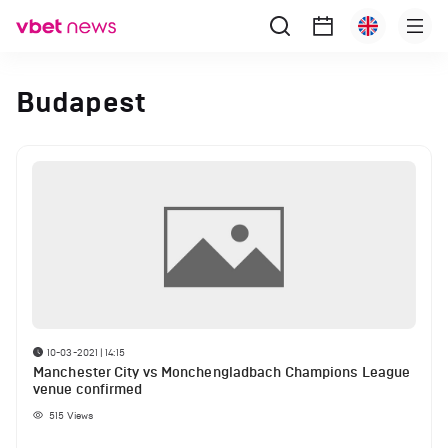
Budapest
10-03-2021 | 14:15
Manchester City vs Monchengladbach Champions League
venue confirmed
515
Views