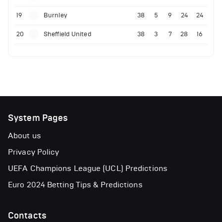
19
Burnley
38
5
9
24
24
20
Sheffield United
38
3
7
28
16
System Pages
About us
Privacy Policy
UEFA Champions League (UCL) Predictions
Euro 2024 Betting Tips & Predictions
Contacts