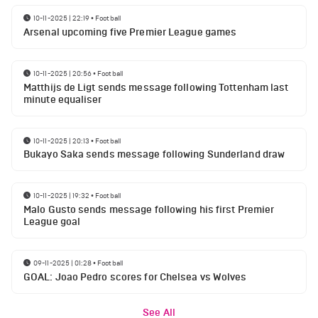
10-11-2025 | 22:19
•
Football
Arsenal upcoming five Premier League games
10-11-2025 | 20:56
•
Football
Matthijs de Ligt sends message following Tottenham last
minute equaliser
10-11-2025 | 20:13
•
Football
Bukayo Saka sends message following Sunderland draw
10-11-2025 | 19:32
•
Football
Malo Gusto sends message following his first Premier
League goal
09-11-2025 | 01:28
•
Football
GOAL: Joao Pedro scores for Chelsea vs Wolves
See All