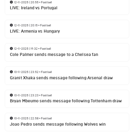
12-11-2025 | 20:55
•
Football
LIVE: Ireland vs Portugal
12-11-2025 | 20:15
•
Football
LIVE: Armenia vs Hungary
12-11-2025 | 19:32
•
Football
Cole Palmer sends message to a Chelsea fan
10-11-2025 | 23:52
•
Football
Granit Xhaka sends message following Arsenal draw
10-11-2025 | 23:23
•
Football
Bryan Mbeumo sends message following Tottenham draw
10-11-2025 | 22:58
•
Football
Joao Pedro sends message following Wolves win