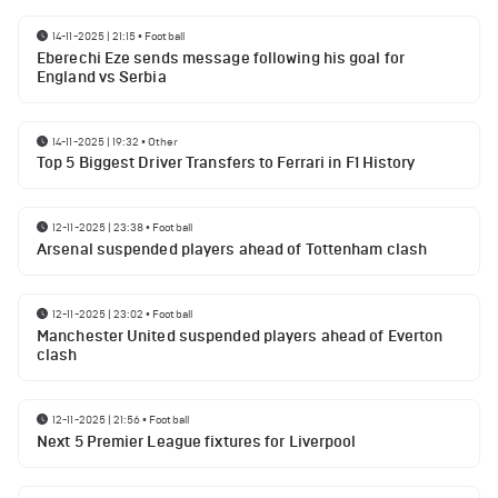
14-11-2025 | 21:15
•
Football
Eberechi Eze sends message following his goal for
England vs Serbia
14-11-2025 | 19:32
•
Other
Top 5 Biggest Driver Transfers to Ferrari in F1 History
12-11-2025 | 23:38
•
Football
Arsenal suspended players ahead of Tottenham clash
12-11-2025 | 23:02
•
Football
Manchester United suspended players ahead of Everton
clash
12-11-2025 | 21:56
•
Football
Next 5 Premier League fixtures for Liverpool