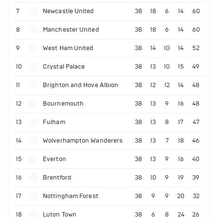
7
Newcastle United
38
18
6
14
60
8
Manchester United
38
18
6
14
60
9
West Ham United
38
14
10
14
52
10
Crystal Palace
38
13
10
15
49
11
Brighton and Hove Albion
38
12
12
14
48
12
Bournemouth
38
13
9
16
48
13
Fulham
38
13
8
17
47
14
Wolverhampton Wanderers
38
13
7
18
46
15
Everton
38
13
9
16
40
16
Brentford
38
10
9
19
39
17
Nottingham Forest
38
9
9
20
32
18
Luton Town
38
6
8
24
26