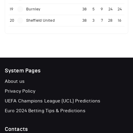
19
Burnley
38
5
9
24
24
20
Sheffield United
38
3
7
28
16
System Pages
About us
Privacy Policy
UEFA Champions League (UCL) Predictions
Euro 2024 Betting Tips & Predictions
Contacts