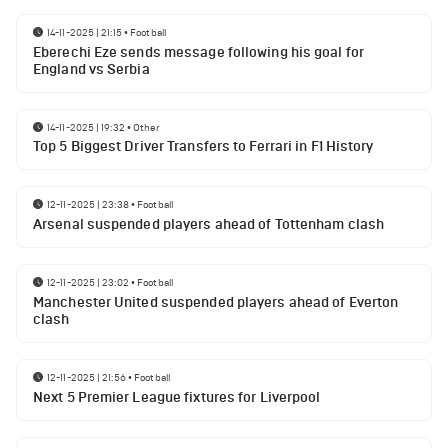
14-11-2025 | 21:15
•
Football
Eberechi Eze sends message following his goal for
England vs Serbia
14-11-2025 | 19:32
•
Other
Top 5 Biggest Driver Transfers to Ferrari in F1 History
12-11-2025 | 23:38
•
Football
Arsenal suspended players ahead of Tottenham clash
12-11-2025 | 23:02
•
Football
Manchester United suspended players ahead of Everton
clash
12-11-2025 | 21:56
•
Football
Next 5 Premier League fixtures for Liverpool