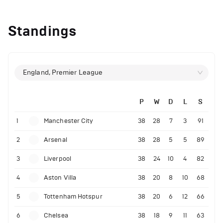
Standings
England, Premier League
P
W
D
L
S
1
Manchester City
38
28
7
3
91
2
Arsenal
38
28
5
5
89
3
Liverpool
38
24
10
4
82
4
Aston Villa
38
20
8
10
68
5
Tottenham Hotspur
38
20
6
12
66
6
Chelsea
38
18
9
11
63