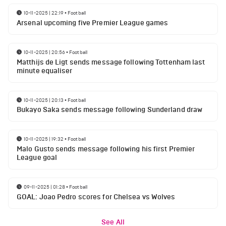
10-11-2025 | 22:19
•
Football
Arsenal upcoming five Premier League games
10-11-2025 | 20:56
•
Football
Matthijs de Ligt sends message following Tottenham last
minute equaliser
10-11-2025 | 20:13
•
Football
Bukayo Saka sends message following Sunderland draw
10-11-2025 | 19:32
•
Football
Malo Gusto sends message following his first Premier
League goal
09-11-2025 | 01:28
•
Football
GOAL: Joao Pedro scores for Chelsea vs Wolves
See All