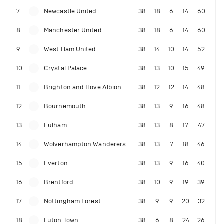
7
Newcastle United
38
18
6
14
60
8
Manchester United
38
18
6
14
60
9
West Ham United
38
14
10
14
52
10
Crystal Palace
38
13
10
15
49
11
Brighton and Hove Albion
38
12
12
14
48
12
Bournemouth
38
13
9
16
48
13
Fulham
38
13
8
17
47
14
Wolverhampton Wanderers
38
13
7
18
46
15
Everton
38
13
9
16
40
16
Brentford
38
10
9
19
39
17
Nottingham Forest
38
9
9
20
32
18
Luton Town
38
6
8
24
26