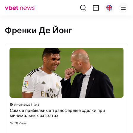
Френки Де Йонг
04-08-2023 | 14:48
Самые прибыльные трансферные сделки при
минимальных затратах
171
Views