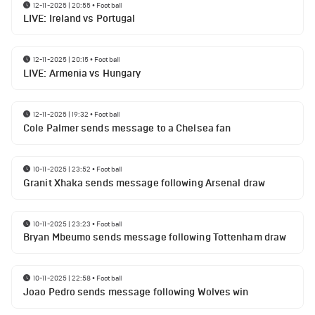
12-11-2025 | 20:55
•
Football
LIVE: Ireland vs Portugal
12-11-2025 | 20:15
•
Football
LIVE: Armenia vs Hungary
12-11-2025 | 19:32
•
Football
Cole Palmer sends message to a Chelsea fan
10-11-2025 | 23:52
•
Football
Granit Xhaka sends message following Arsenal draw
10-11-2025 | 23:23
•
Football
Bryan Mbeumo sends message following Tottenham draw
10-11-2025 | 22:58
•
Football
Joao Pedro sends message following Wolves win