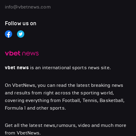
info@vbetnews.com
Follow us on
vbet news
is an international sports news site.
On VbetNews, you can read the latest breaking news
and results from right across the sporting world,
covering everything from Football, Tennis, Basketball,
Formula 1 and other sports.
Get all the latest news,rumours, video and much more
from VbetNews.