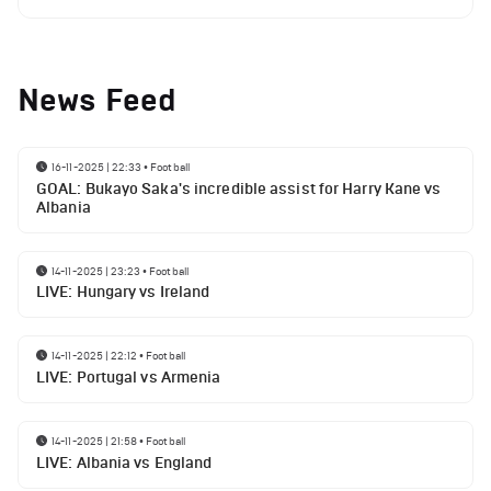
News Feed
16-11-2025 | 22:33
•
Football
GOAL: Bukayo Saka's incredible assist for Harry Kane vs
Albania
14-11-2025 | 23:23
•
Football
LIVE: Hungary vs Ireland
14-11-2025 | 22:12
•
Football
LIVE: Portugal vs Armenia
14-11-2025 | 21:58
•
Football
LIVE: Albania vs England