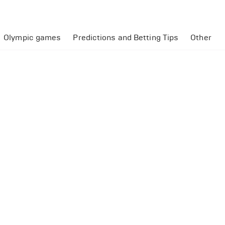
Olympic games
Predictions and Betting Tips
Other