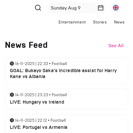
Entertainment
Stories
News
News Feed
See All
16-11-2025 | 22:33
•
Football
GOAL: Bukayo Saka's incredible assist for Harry
Kane vs Albania
14-11-2025 | 23:23
•
Football
LIVE: Hungary vs Ireland
14-11-2025 | 22:12
•
Football
LIVE: Portugal vs Armenia