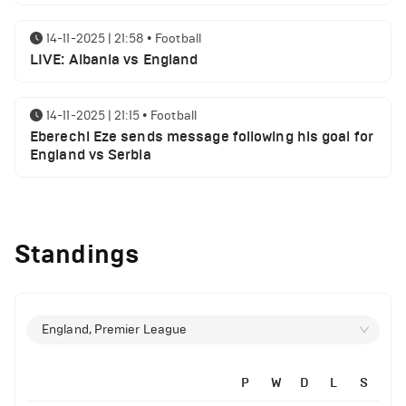
14-11-2025 | 21:58
•
Football
LIVE: Albania vs England
14-11-2025 | 21:15
•
Football
Eberechi Eze sends message following his goal for
England vs Serbia
14-11-2025 | 19:32
•
Other
Top 5 Biggest Driver Transfers to Ferrari in F1
Standings
History
12-11-2025 | 23:38
•
Football
Arsenal suspended players ahead of Tottenham
England, Premier League
clash
P
W
D
L
S
12-11-2025 | 23:02
•
Football