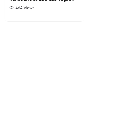
(VIDEO)
464
Views