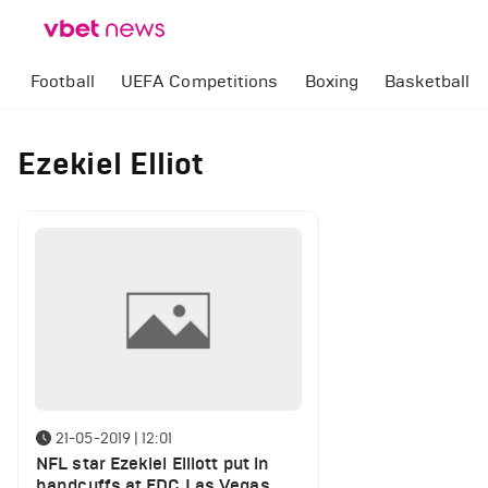
Football
UEFA Competitions
Boxing
Basketball
Ezekiel Elliot
21-05-2019 | 12:01
NFL star Ezekiel Elliott put in
handcuffs at EDC Las Vegas