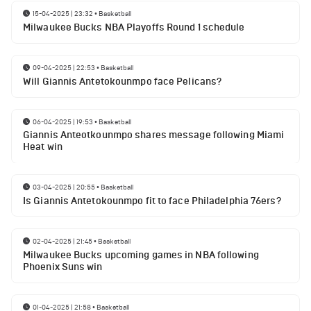
15-04-2025 | 23:32
•
Basketball
Milwaukee Bucks NBA Playoffs Round 1 schedule
09-04-2025 | 22:53
•
Basketball
Will Giannis Antetokounmpo face Pelicans?
06-04-2025 | 19:53
•
Basketball
Giannis Anteotkounmpo shares message following Miami
Heat win
03-04-2025 | 20:55
•
Basketball
Is Giannis Antetokounmpo fit to face Philadelphia 76ers?
02-04-2025 | 21:45
•
Basketball
Milwaukee Bucks upcoming games in NBA following
Phoenix Suns win
01-04-2025 | 21:58
•
Basketball