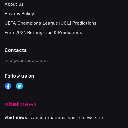
About us
Privacy Policy
UEFA Champions League (UCL) Predictions
Euro 2024 Betting Tips & Predictions
Contacts
info@vbetnews.com
Follow us on
vbet news
is an international sports news site.