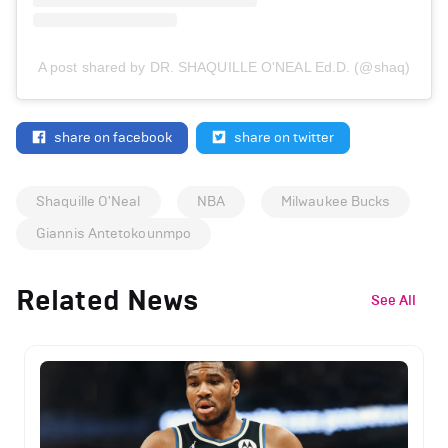
A post shared by DR. SHAQUILLE O'NEAL Ed.D. (@shaq)
share on facebook
share on twitter
Shaquille O'Neal
NBA
Milwaukee Bucks
Giannis Antetokounmpo
Related News
See All