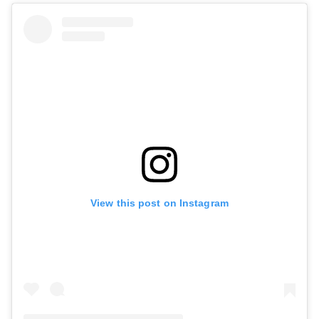
View this post on Instagram