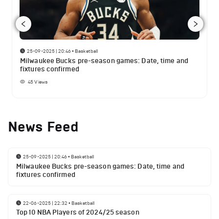
25-09-2025 | 20:46
•
Basketball
Milwaukee Bucks pre-season games: Date, time and
fixtures confirmed
45
Views
News Feed
25-09-2025 | 20:46
•
Basketball
Milwaukee Bucks pre-season games: Date, time and
fixtures confirmed
22-06-2025 | 22:32
•
Basketball
Top 10 NBA Players of 2024/25 season