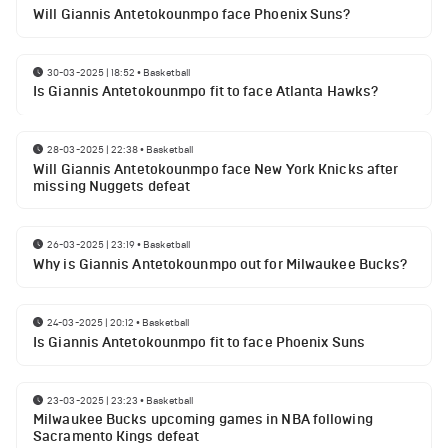
Will Giannis Antetokounmpo face Phoenix Suns?
30-03-2025 | 18:52
•
Basketball
Is Giannis Antetokounmpo fit to face Atlanta Hawks?
28-03-2025 | 22:38
•
Basketball
Will Giannis Antetokounmpo face New York Knicks after
missing Nuggets defeat
26-03-2025 | 23:19
•
Basketball
Why is Giannis Antetokounmpo out for Milwaukee Bucks?
24-03-2025 | 20:12
•
Basketball
Is Giannis Antetokounmpo fit to face Phoenix Suns
23-03-2025 | 23:23
•
Basketball
Milwaukee Bucks upcoming games in NBA following
Sacramento Kings defeat