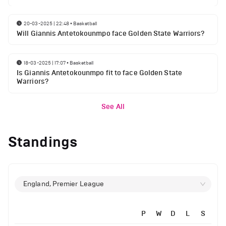
20-03-2025 | 22:48
•
Basketball
Will Giannis Antetokounmpo face Golden State Warriors?
18-03-2025 | 17:07
•
Basketball
Is Giannis Antetokounmpo fit to face Golden State
Warriors?
See All
Standings
England, Premier League
P
W
D
L
S