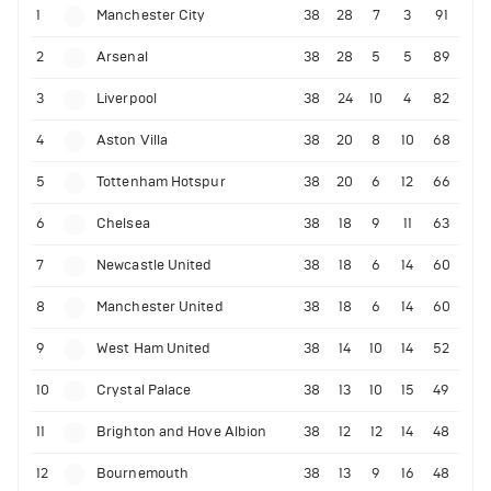
1
Manchester City
38
28
7
3
91
2
Arsenal
38
28
5
5
89
3
Liverpool
38
24
10
4
82
4
Aston Villa
38
20
8
10
68
5
Tottenham Hotspur
38
20
6
12
66
6
Chelsea
38
18
9
11
63
7
Newcastle United
38
18
6
14
60
8
Manchester United
38
18
6
14
60
9
West Ham United
38
14
10
14
52
10
Crystal Palace
38
13
10
15
49
11
Brighton and Hove Albion
38
12
12
14
48
12
Bournemouth
38
13
9
16
48