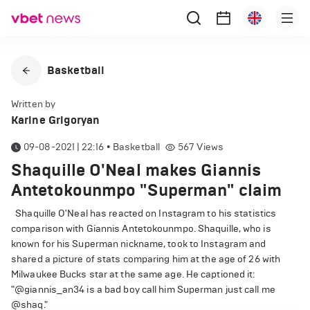
Basketball
Written by
Karine Grigoryan
09-08-2021 | 22:16
•
Basketball
567
Views
Shaquille O'Neal makes Giannis
Antetokounmpo "Superman" claim
Shaquille O'Neal has reacted on Instagram to his statistics
comparison with Giannis Antetokounmpo. Shaquille, who is
known for his Superman nickname, took to Instagram and
shared a picture of stats comparing him at the age of 26 with
Milwaukee Bucks star at the same age. He captioned it:
"@giannis_an34 is a bad boy call him Superman just call me
@shaq."