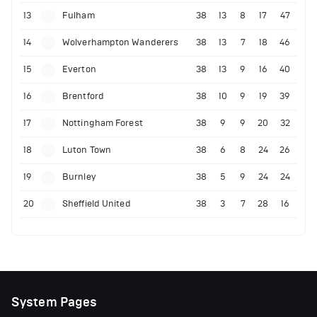
13
Fulham
38
13
8
17
47
14
Wolverhampton Wanderers
38
13
7
18
46
15
Everton
38
13
9
16
40
16
Brentford
38
10
9
19
39
17
Nottingham Forest
38
9
9
20
32
18
Luton Town
38
6
8
24
26
19
Burnley
38
5
9
24
24
20
Sheffield United
38
3
7
28
16
System Pages