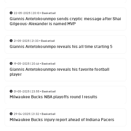
22-05-2025 | 20:10
•
Basketball
Giannis Antetokounmpo sends cryptic message after Shai
Gilgeous-Alexander is named MVP
21-05-2025 | 21:33
•
Basketball
Giannis Antetokounmpo reveals his all time starting 5
19-05-2025 | 20:46
•
Basketball
Giannis Antetokounmpo reveals his favorite football
player
01-05-2025 | 23:55
•
Basketball
Milwaukee Bucks NBA playoffs round 1 results
29-04-2025 | 21:32
•
Basketball
Milwaukee Bucks injury report ahead of Indiana Pacers